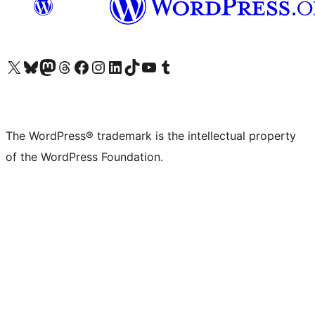
Visit our X (formerly Twitter) account
Visit our Bluesky account
Visit our Mastodon account
Visit our Threads account
Visit our Facebook page
Visit our Instagram account
Visit our LinkedIn account
Visit our TikTok account
Visit our YouTube channel
Visit our Tumblr account
The WordPress® trademark is the intellectual property
of the WordPress Foundation.