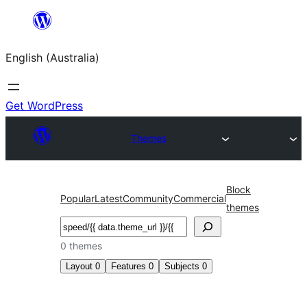
Skip
to
English (Australia)
content
Get WordPress
Themes
Block
Popular
Latest
Community
Commercial
themes
Search
0 themes
Layout
0
Features
0
Subjects
0