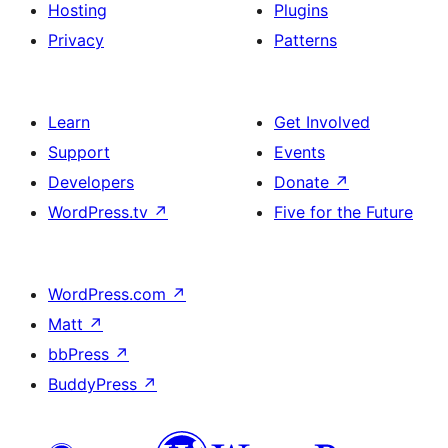
Hosting
Plugins
Privacy
Patterns
Learn
Get Involved
Support
Events
Developers
Donate
↗
WordPress.tv
↗
Five for the Future
WordPress.com
↗
Matt
↗
bbPress
↗
BuddyPress
↗