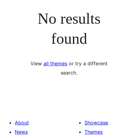
No results
found
View
all themes
or try a different
search.
About
Showcase
News
Themes