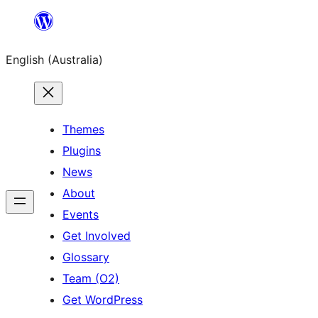
Skip
to
English (Australia)
content
Themes
Plugins
News
About
Events
Get Involved
Glossary
Team (O2)
Get WordPress