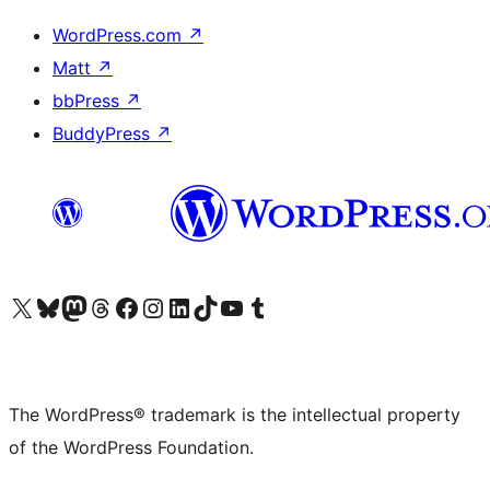
WordPress.com
↗
Matt
↗
bbPress
↗
BuddyPress
↗
Visit our X (formerly Twitter) account
Visit our Bluesky account
Visit our Mastodon account
Visit our Threads account
Visit our Facebook page
Visit our Instagram account
Visit our LinkedIn account
Visit our TikTok account
Visit our YouTube channel
Visit our Tumblr account
The WordPress® trademark is the intellectual property
of the WordPress Foundation.