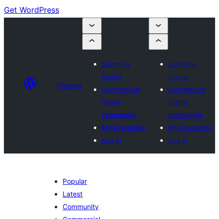
Get WordPress
Submit a
Submit a
theme
theme
Themes
Commercial
Commercial
theme
theme
companies
companies
My favourites
My favourites
Log in
Log in
Popular
Latest
Community