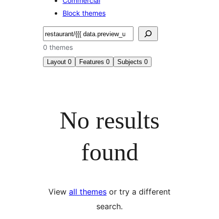
Commercial
Block themes
Search
0 themes
Layout
0
Features
0
Subjects
0
No results
found
View
all themes
or try a different
search.