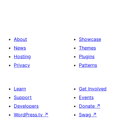
About
Showcase
News
Themes
Hosting
Plugins
Privacy
Patterns
Learn
Get Involved
Support
Events
Developers
Donate
↗
WordPress.tv
↗
Swag
↗