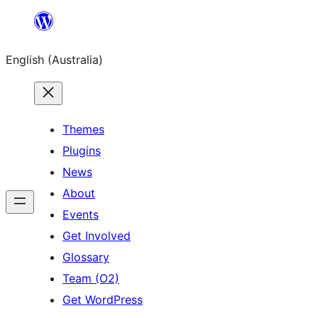
Skip
to
English (Australia)
content
Themes
Plugins
News
About
Events
Get Involved
Glossary
Team (O2)
Get WordPress