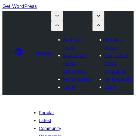
Get WordPress
Submit a
Submit a
theme
theme
Themes
Commercial
Commercial
theme
theme
companies
companies
My favourites
My favourites
Log in
Log in
Popular
Latest
Community