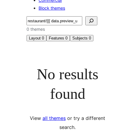
Commercial
Block themes
Search
0 themes
Layout
0
Features
0
Subjects
0
No results
found
View
all themes
or try a different
search.