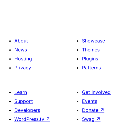
About
Showcase
News
Themes
Hosting
Plugins
Privacy
Patterns
Learn
Get Involved
Support
Events
Developers
Donate
↗
WordPress.tv
↗
Swag
↗