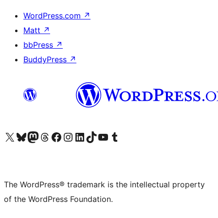
WordPress.com
↗
Matt
↗
bbPress
↗
BuddyPress
↗
Visit our X (formerly Twitter) account
Visit our Bluesky account
Visit our Mastodon account
Visit our Threads account
Visit our Facebook page
Visit our Instagram account
Visit our LinkedIn account
Visit our TikTok account
Visit our YouTube channel
Visit our Tumblr account
The WordPress® trademark is the intellectual property
of the WordPress Foundation.