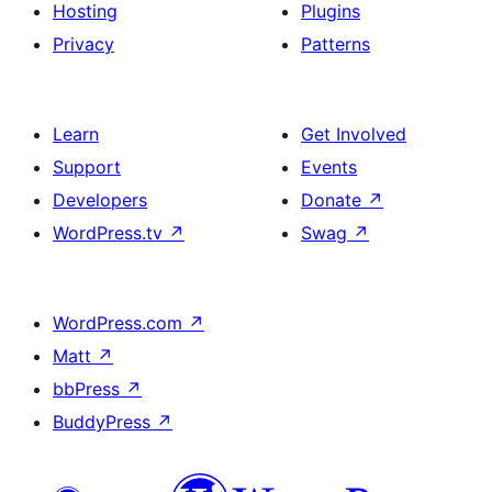
Hosting
Plugins
Privacy
Patterns
Learn
Get Involved
Support
Events
Developers
Donate
↗
WordPress.tv
↗
Swag
↗
WordPress.com
↗
Matt
↗
bbPress
↗
BuddyPress
↗