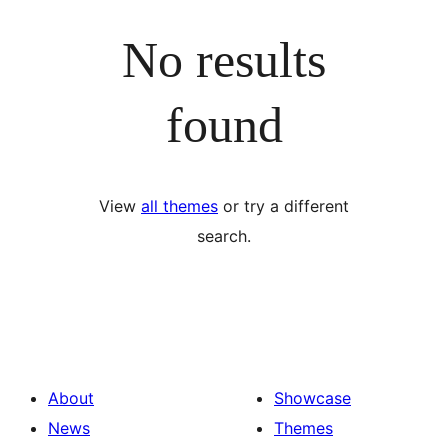
No results
found
View
all themes
or try a different
search.
About
Showcase
News
Themes