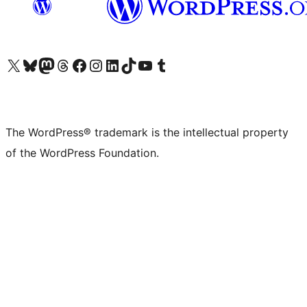
Visit our X (formerly Twitter) account
Visit our Bluesky account
Visit our Mastodon account
Visit our Threads account
Visit our Facebook page
Visit our Instagram account
Visit our LinkedIn account
Visit our TikTok account
Visit our YouTube channel
Visit our Tumblr account
The WordPress® trademark is the intellectual property
of the WordPress Foundation.