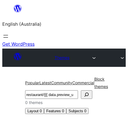
Skip
to
English (Australia)
content
Get WordPress
Themes
Block
Popular
Latest
Community
Commercial
themes
Search
0 themes
Layout
0
Features
0
Subjects
0