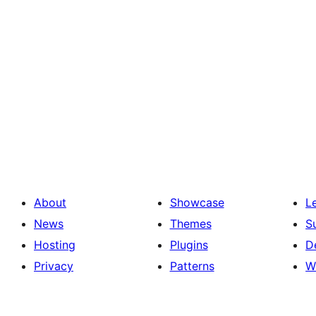
About
Showcase
L
News
Themes
S
Hosting
Plugins
D
Privacy
Patterns
W