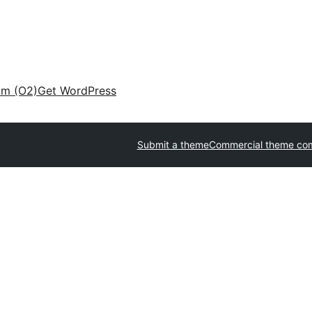
am (O2)
Get WordPress
Submit a theme
Commercial theme co