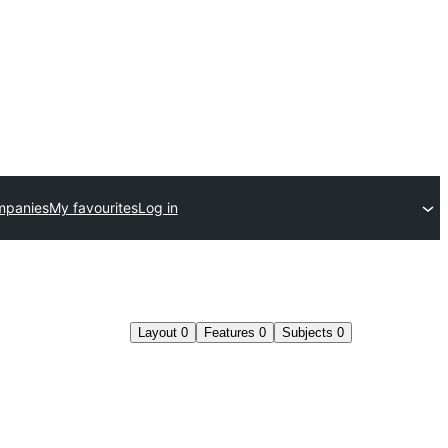
mpanies
My favourites
Log in
Layout
0
Features
0
Subjects
0