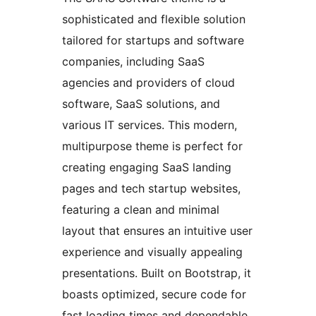
sophisticated and flexible solution
tailored for startups and software
companies, including SaaS
agencies and providers of cloud
software, SaaS solutions, and
various IT services. This modern,
multipurpose theme is perfect for
creating engaging SaaS landing
pages and tech startup websites,
featuring a clean and minimal
layout that ensures an intuitive user
experience and visually appealing
presentations. Built on Bootstrap, it
boasts optimized, secure code for
fast loading times and dependable