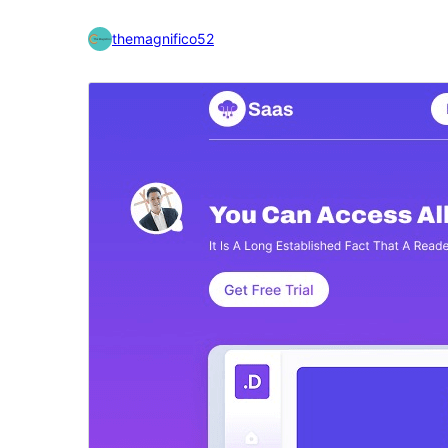
themagnifico52