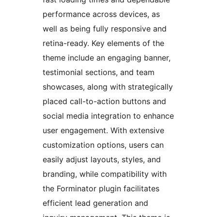
performance across devices, as
well as being fully responsive and
retina-ready. Key elements of the
theme include an engaging banner,
testimonial sections, and team
showcases, along with strategically
placed call-to-action buttons and
social media integration to enhance
user engagement. With extensive
customization options, users can
easily adjust layouts, styles, and
branding, while compatibility with
the Forminator plugin facilitates
efficient lead generation and