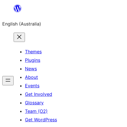
Skip
to
English (Australia)
content
Themes
Plugins
News
About
Events
Get Involved
Glossary
Team (O2)
Get WordPress