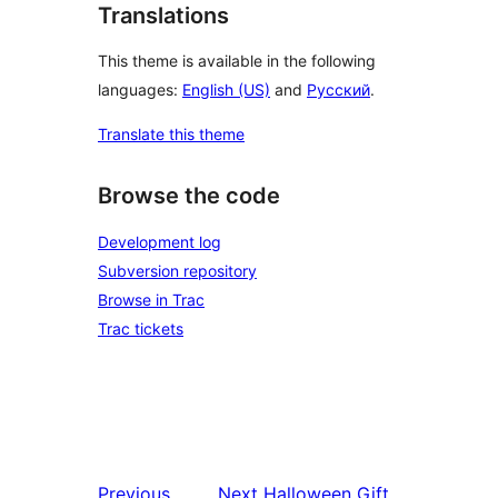
Translations
This theme is available in the following
languages:
English (US)
and
Русский
.
Translate this theme
Browse the code
Development log
Subversion repository
Browse in Trac
Trac tickets
Previous
Next
Halloween Gift