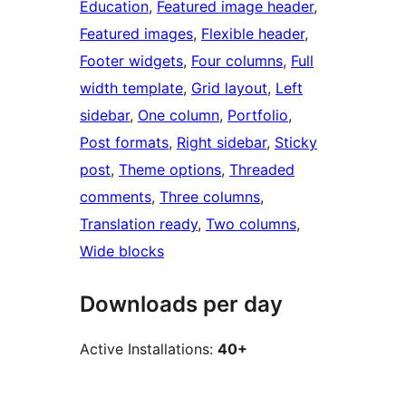
Education
, 
Featured image header
, 
Featured images
, 
Flexible header
, 
Footer widgets
, 
Four columns
, 
Full
width template
, 
Grid layout
, 
Left
sidebar
, 
One column
, 
Portfolio
, 
Post formats
, 
Right sidebar
, 
Sticky
post
, 
Theme options
, 
Threaded
comments
, 
Three columns
, 
Translation ready
, 
Two columns
, 
Wide blocks
Downloads per day
Active Installations:
40+