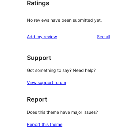
Ratings
No reviews have been submitted yet.
reviews
Add my review
See all
Support
Got something to say? Need help?
View support forum
Report
Does this theme have major issues?
Report this theme