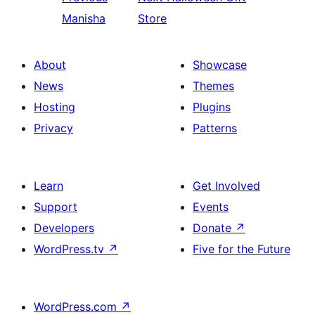
Manisha
Store
About
Showcase
News
Themes
Hosting
Plugins
Privacy
Patterns
Learn
Get Involved
Support
Events
Developers
Donate
↗
WordPress.tv
↗
Five for the Future
WordPress.com
↗