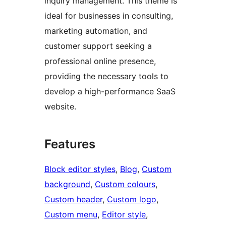
inquiry management. This theme is
ideal for businesses in consulting,
marketing automation, and
customer support seeking a
professional online presence,
providing the necessary tools to
develop a high-performance SaaS
website.
Features
Block editor styles
, 
Blog
, 
Custom
background
, 
Custom colours
, 
Custom header
, 
Custom logo
, 
Custom menu
, 
Editor style
, 