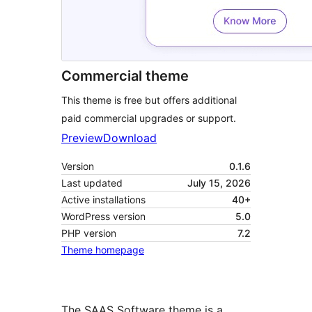
Commercial theme
This theme is free but offers additional
paid commercial upgrades or support.
Preview
Download
Version
0.1.6
Last updated
July 15, 2026
Active installations
40+
WordPress version
5.0
PHP version
7.2
Theme homepage
The SAAS Software theme is a