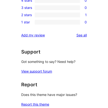
4 stars
0
5-
0
3 stars
0
star
4-
0
review
2 stars
1
star
3-
1
reviews
1 star
0
star
2-
0
reviews
star
1-
reviews
Add my review
See all
review
star
reviews
Support
Got something to say? Need help?
View support forum
Report
Does this theme have major issues?
Report this theme