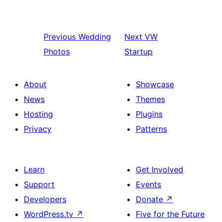
Previous
Wedding
Next
VW
Photos
Startup
About
Showcase
News
Themes
Hosting
Plugins
Privacy
Patterns
Learn
Get Involved
Support
Events
Developers
Donate
↗
WordPress.tv
↗
Five for the Future