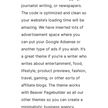
journalist writing, or newspapers.
The code is optimized and clean so
your website’s loading time will be
amazing. We have inserted lots of
advertisement space where you
can put your Google Adsense or
another type of ads if you wish. It’s
a great theme if you’re a writer who
writes about entertainment, food,
lifestyle, product previews, fashion,
travel, gaming, or other sorts of
affiliate blogs. The theme works
with Beaver Pagebuilder as all our
other themes so you can create a
minimalistic business agency