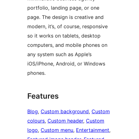
portfolio, landing page, or one
page. The design is creative and
modern, it’s, of course, responsive
so it works on tablets, desktop
computers, and mobile phones on
any system such as Apple’s
iOS/iPhone, Android, or Windows
phones.
Features
Blog
, 
Custom background
, 
Custom
colours
, 
Custom header
, 
Custom
logo
, 
Custom menu
, 
Entertainment
, 