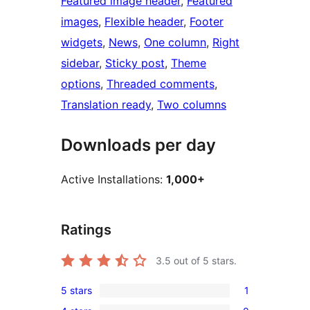
Featured image header
, 
Featured
images
, 
Flexible header
, 
Footer
widgets
, 
News
, 
One column
, 
Right
sidebar
, 
Sticky post
, 
Theme
options
, 
Threaded comments
, 
Translation ready
, 
Two columns
Downloads per day
Active Installations:
1,000+
Ratings
3.5
out of 5 stars.
5 stars
1
1