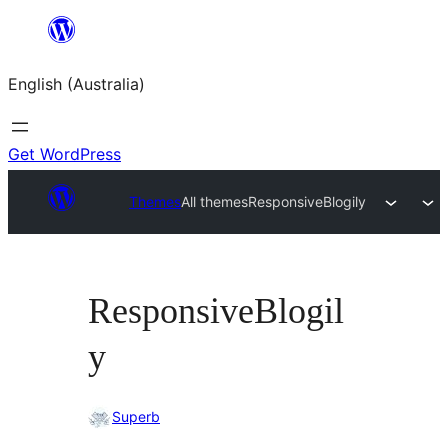
Skip
to
English (Australia)
content
Get WordPress
Themes
All themes
ResponsiveBlogily
ResponsiveBlogil
y
Superb