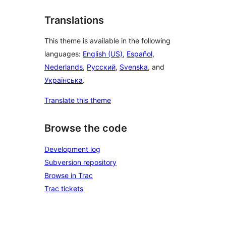
Translations
This theme is available in the following
languages:
English (US)
,
Español
,
Nederlands
,
Русский
,
Svenska
, and
Українська
.
Translate this theme
Browse the code
Development log
Subversion repository
Browse in Trac
Trac tickets