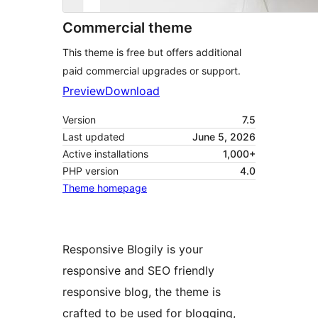
Commercial theme
This theme is free but offers additional
paid commercial upgrades or support.
Preview
Download
Version
7.5
Last updated
June 5, 2026
Active installations
1,000+
PHP version
4.0
Theme homepage
Responsive Blogily is your
responsive and SEO friendly
responsive blog, the theme is
crafted to be used for blogging,