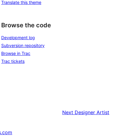
Translate this theme
Browse the code
Development log
Subversion repository
Browse in Trac
Trac tickets
Next
Designer Artist
s.com