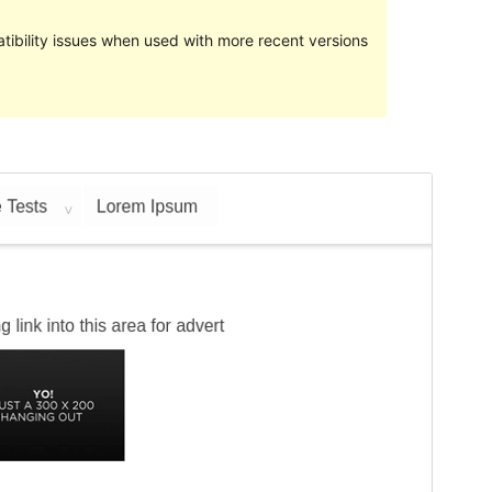
ibility issues when used with more recent versions
Preview
Download
This is a child theme of
Relational
.
Version
1.0.3
Last updated
March 1, 2023
Active installations
10+
PHP version
5.6
Theme homepage