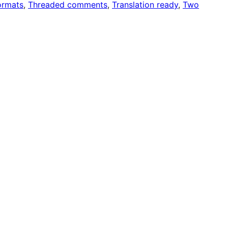
ormats
, 
Threaded comments
, 
Translation ready
, 
Two