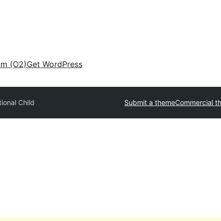
am (O2)
Get WordPress
tional Child
Submit a theme
Commercial t