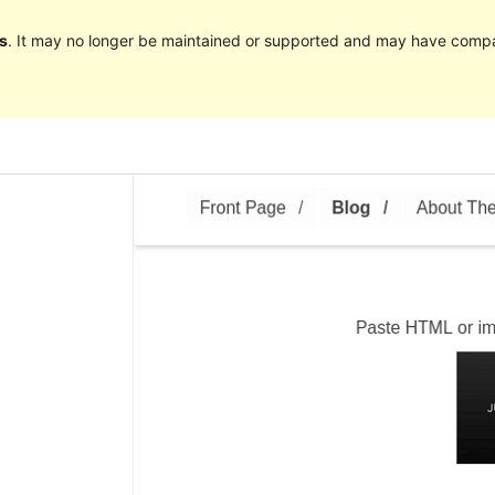
s
. It may no longer be maintained or supported and may have compat