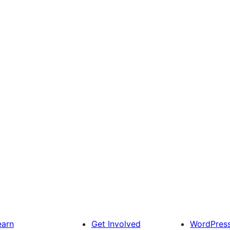
earn
Get Involved
WordPres