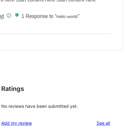
Ratings
No reviews have been submitted yet.
reviews
Add my review
See all