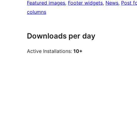
Featured images
, 
Footer widgets
, 
News
, 
Post f
columns
Downloads per day
Active Installations:
10+