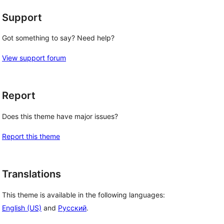
Support
Got something to say? Need help?
View support forum
Report
Does this theme have major issues?
Report this theme
Translations
This theme is available in the following languages:
English (US)
and
Русский
.