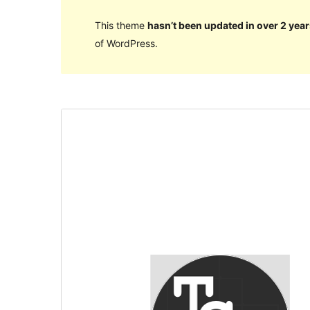
This theme
hasn’t been updated in over 2 year
of WordPress.