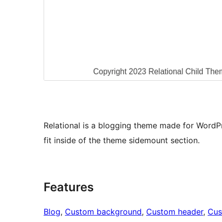
Relational is a blogging theme made for WordPr
fit inside of the theme sidemount section.
Features
Blog
, 
Custom background
, 
Custom header
, 
Cus