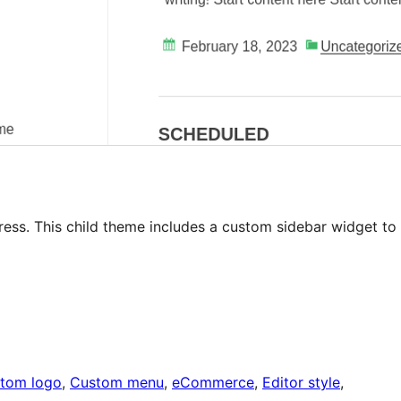
ess. This child theme includes a custom sidebar widget to
tom logo
, 
Custom menu
, 
eCommerce
, 
Editor style
, 