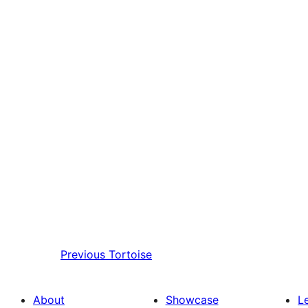
Previous
Tortoise
About
Showcase
L