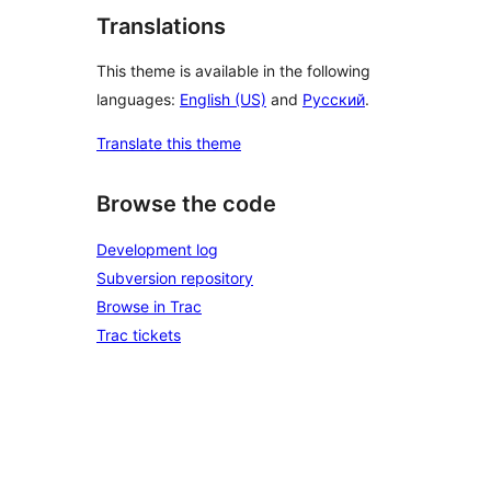
Translations
This theme is available in the following
languages:
English (US)
and
Русский
.
Translate this theme
Browse the code
Development log
Subversion repository
Browse in Trac
Trac tickets