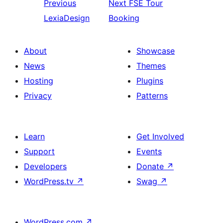
Previous
Next
FSE Tour
LexiaDesign
Booking
About
Showcase
News
Themes
Hosting
Plugins
Privacy
Patterns
Learn
Get Involved
Support
Events
Developers
Donate
↗
WordPress.tv
↗
Swag
↗
WordPress.com
↗