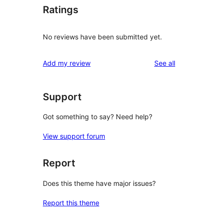
Ratings
No reviews have been submitted yet.
reviews
Add my review
See all
Support
Got something to say? Need help?
View support forum
Report
Does this theme have major issues?
Report this theme