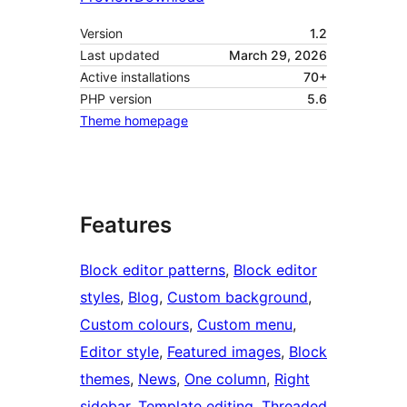
Version
1.2
Last updated
March 29, 2026
Active installations
70+
PHP version
5.6
Theme homepage
Features
Block editor patterns
, 
Block editor
styles
, 
Blog
, 
Custom background
, 
Custom colours
, 
Custom menu
, 
Editor style
, 
Featured images
, 
Block
themes
, 
News
, 
One column
, 
Right
sidebar
, 
Template editing
, 
Threaded