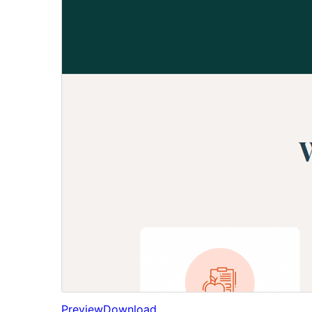
Preview
Download