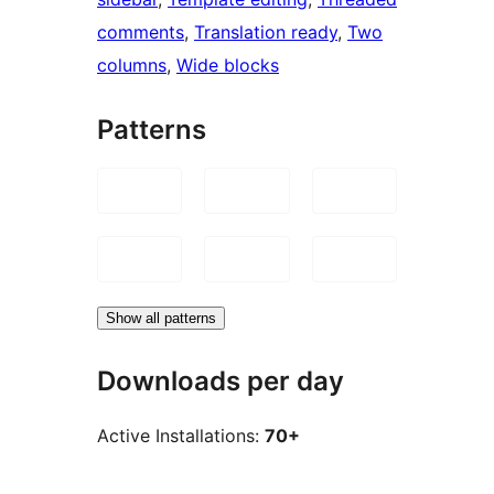
comments
, 
Translation ready
, 
Two
columns
, 
Wide blocks
Patterns
Show all patterns
Downloads per day
Active Installations:
70+