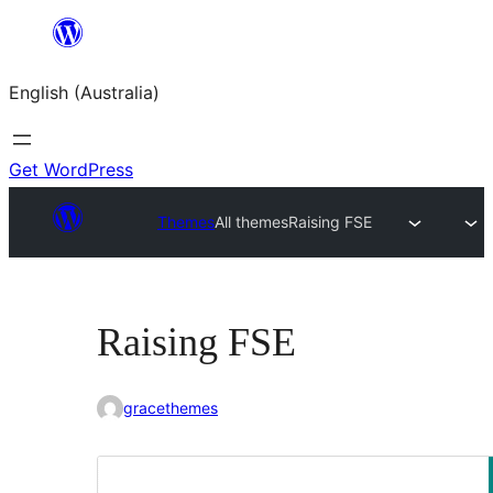
Skip
to
English (Australia)
content
Get WordPress
Themes
All themes
Raising FSE
Raising FSE
gracethemes