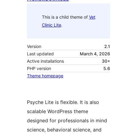
This is a child theme of
Vet
Clinic Lite
.
Version
2.1
Last updated
March 4, 2026
Active installations
30+
PHP version
5.6
Theme homepage
Psyche Lite is flexible. It is also
scalable WordPress theme
designed for professionals in mind
science, behavioral science, and