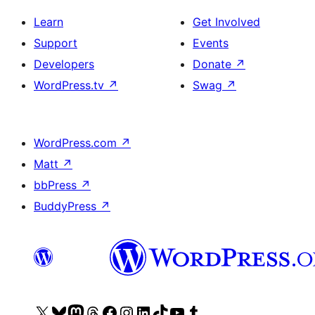
Learn
Get Involved
Support
Events
Developers
Donate
↗
WordPress.tv
↗
Swag
↗
WordPress.com
↗
Matt
↗
bbPress
↗
BuddyPress
↗
Visit
Visit
Visit
Visit
Visit
Visit
Visit
Visit
Visit
Visit