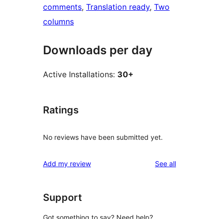
comments
, 
Translation ready
, 
Two
columns
Downloads per day
Active Installations:
30+
Ratings
No reviews have been submitted yet.
reviews
Add my review
See all
Support
Got something to say? Need help?