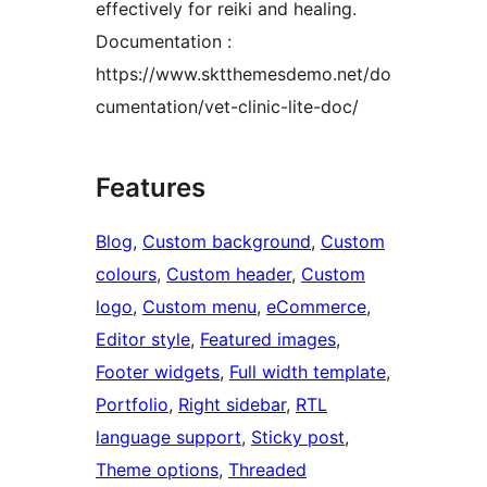
effectively for reiki and healing.
Documentation :
https://www.sktthemesdemo.net/do
cumentation/vet-clinic-lite-doc/
Features
Blog
, 
Custom background
, 
Custom
colours
, 
Custom header
, 
Custom
logo
, 
Custom menu
, 
eCommerce
, 
Editor style
, 
Featured images
, 
Footer widgets
, 
Full width template
, 
Portfolio
, 
Right sidebar
, 
RTL
language support
, 
Sticky post
, 
Theme options
, 
Threaded