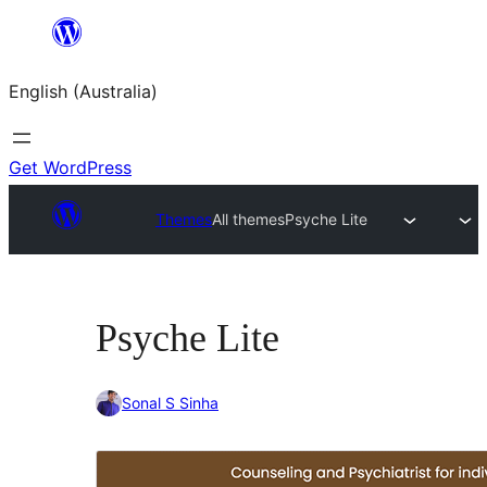
Skip
to
English (Australia)
content
Get WordPress
Themes
All themes
Psyche Lite
Psyche Lite
Sonal S Sinha