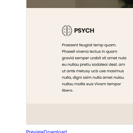
Preview
Download