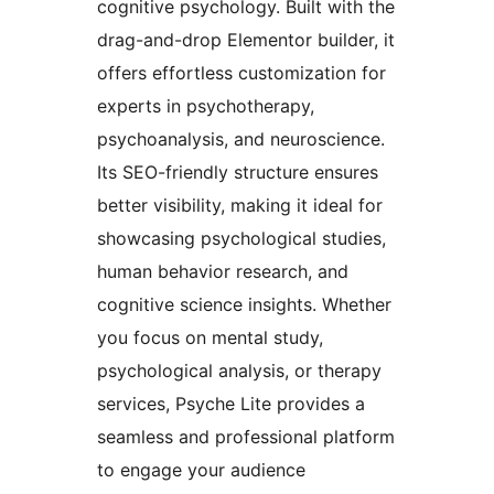
cognitive psychology. Built with the
drag-and-drop Elementor builder, it
offers effortless customization for
experts in psychotherapy,
psychoanalysis, and neuroscience.
Its SEO-friendly structure ensures
better visibility, making it ideal for
showcasing psychological studies,
human behavior research, and
cognitive science insights. Whether
you focus on mental study,
psychological analysis, or therapy
services, Psyche Lite provides a
seamless and professional platform
to engage your audience