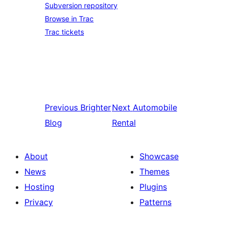
Subversion repository
Browse in Trac
Trac tickets
Previous
Brighter
Next
Automobile
Blog
Rental
About
Showcase
News
Themes
Hosting
Plugins
Privacy
Patterns