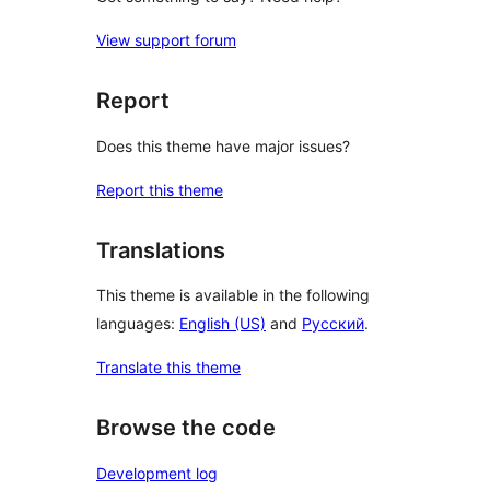
View support forum
Report
Does this theme have major issues?
Report this theme
Translations
This theme is available in the following
languages:
English (US)
and
Русский
.
Translate this theme
Browse the code
Development log