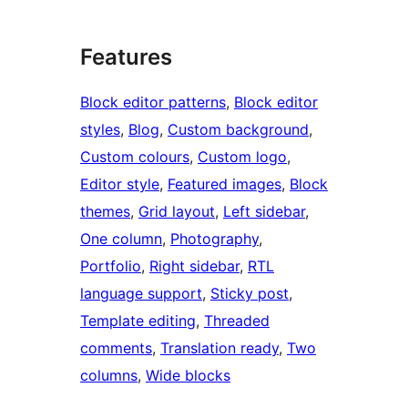
Features
Block editor patterns
, 
Block editor
styles
, 
Blog
, 
Custom background
, 
Custom colours
, 
Custom logo
, 
Editor style
, 
Featured images
, 
Block
themes
, 
Grid layout
, 
Left sidebar
, 
One column
, 
Photography
, 
Portfolio
, 
Right sidebar
, 
RTL
language support
, 
Sticky post
, 
Template editing
, 
Threaded
comments
, 
Translation ready
, 
Two
columns
, 
Wide blocks