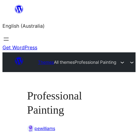
Skip
to
English (Australia)
content
Get WordPress
Themes
All themes
Professional Painting
Professional
Painting
pewilliams