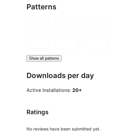
Patterns
Show all patterns
Downloads per day
Active Installations:
20+
Ratings
No reviews have been submitted yet.