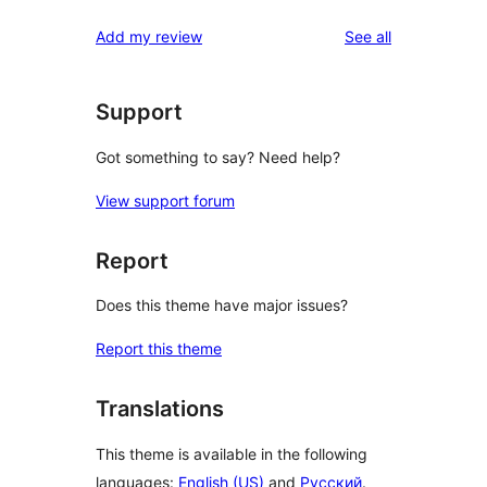
reviews
Add my review
See all
Support
Got something to say? Need help?
View support forum
Report
Does this theme have major issues?
Report this theme
Translations
This theme is available in the following
languages:
English (US)
and
Русский
.