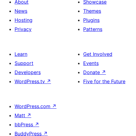
About
Showcase
News
Themes
Hosting
Plugins
Privacy
Patterns
Learn
Get Involved
Support
Events
Developers
Donate
↗
WordPress.tv
↗
Five for the Future
WordPress.com
↗
Matt
↗
bbPress
↗
BuddyPress
↗