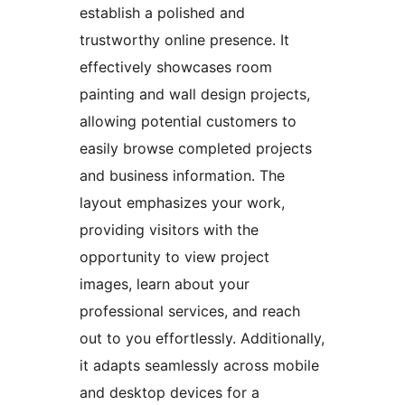
establish a polished and
trustworthy online presence. It
effectively showcases room
painting and wall design projects,
allowing potential customers to
easily browse completed projects
and business information. The
layout emphasizes your work,
providing visitors with the
opportunity to view project
images, learn about your
professional services, and reach
out to you effortlessly. Additionally,
it adapts seamlessly across mobile
and desktop devices for a