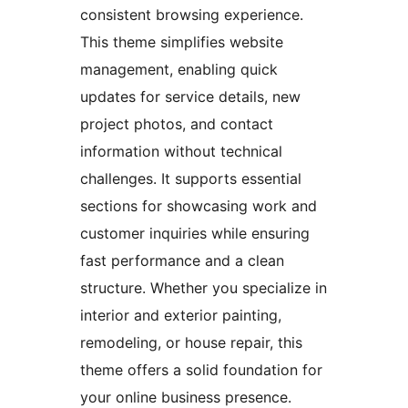
consistent browsing experience.
This theme simplifies website
management, enabling quick
updates for service details, new
project photos, and contact
information without technical
challenges. It supports essential
sections for showcasing work and
customer inquiries while ensuring
fast performance and a clean
structure. Whether you specialize in
interior and exterior painting,
remodeling, or house repair, this
theme offers a solid foundation for
your online business presence.