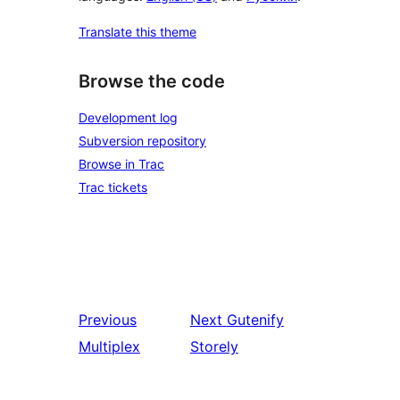
Translate this theme
Browse the code
Development log
Subversion repository
Browse in Trac
Trac tickets
Previous
Next
Gutenify
Multiplex
Storely