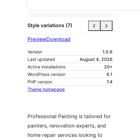
Style variations (7)
Preview
Download
Version
1.0.6
Last updated
August 4, 2026
Active installations
20+
WordPress version
6.1
PHP version
7.4
Theme homepage
Professional Painting is tailored for
painters, renovation experts, and
home repair services looking to