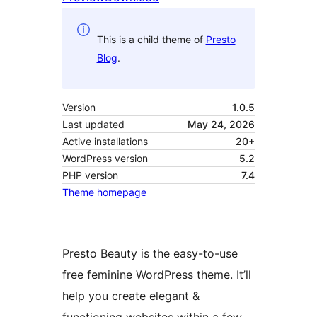
This is a child theme of
Presto
Blog
.
Version
1.0.5
Last updated
May 24, 2026
Active installations
20+
WordPress version
5.2
PHP version
7.4
Theme homepage
Presto Beauty is the easy-to-use
free feminine WordPress theme. It’ll
help you create elegant &