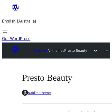
Skip
to
English (Australia)
content
Get WordPress
Themes
All themes
Presto Beauty
Presto Beauty
sublimetheme