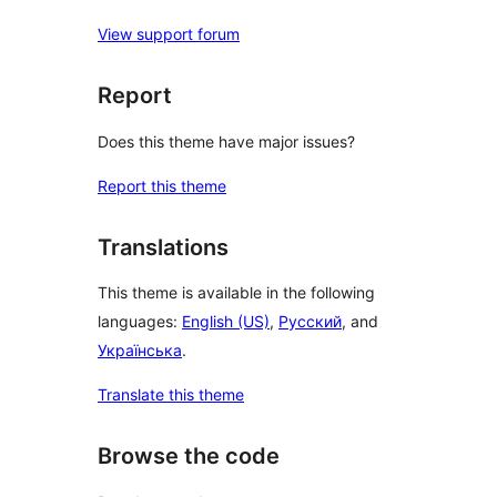
View support forum
Report
Does this theme have major issues?
Report this theme
Translations
This theme is available in the following
languages:
English (US)
,
Русский
, and
Українська
.
Translate this theme
Browse the code