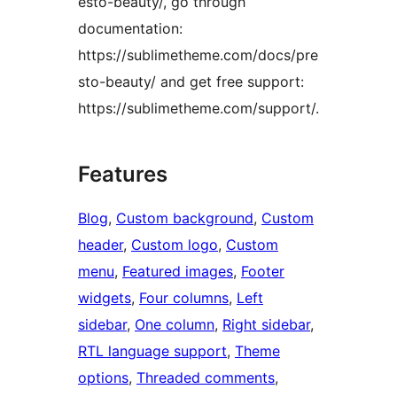
esto-beauty/, go through
documentation:
https://sublimetheme.com/docs/pre
sto-beauty/ and get free support:
https://sublimetheme.com/support/.
Features
Blog
, 
Custom background
, 
Custom
header
, 
Custom logo
, 
Custom
menu
, 
Featured images
, 
Footer
widgets
, 
Four columns
, 
Left
sidebar
, 
One column
, 
Right sidebar
, 
RTL language support
, 
Theme
options
, 
Threaded comments
, 