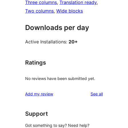
Three columns
, 
Translation ready
, 
Two columns
, 
Wide blocks
Downloads per day
Active Installations:
20+
Ratings
No reviews have been submitted yet.
reviews
Add my review
See all
Support
Got something to say? Need help?