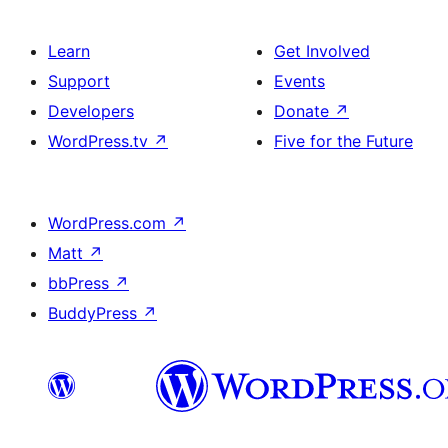
Learn
Get Involved
Support
Events
Developers
Donate
↗
WordPress.tv
↗
Five for the Future
WordPress.com
↗
Matt
↗
bbPress
↗
BuddyPress
↗