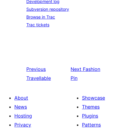
Development log
Subversion repository
Browse in Trac
Trac tickets
Previous
Next
Fashion
Travellable
Pin
About
Showcase
News
Themes
Hosting
Plugins
Privacy
Patterns