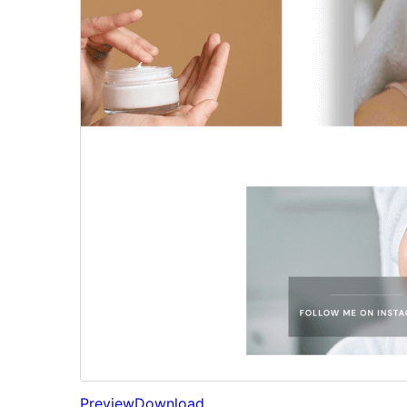
Preview
Download