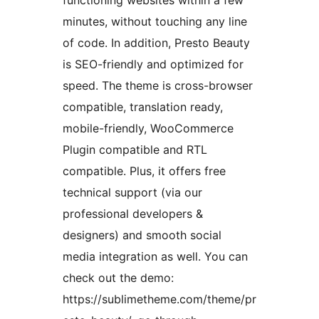
functioning websites within a few
minutes, without touching any line
of code. In addition, Presto Beauty
is SEO-friendly and optimized for
speed. The theme is cross-browser
compatible, translation ready,
mobile-friendly, WooCommerce
Plugin compatible and RTL
compatible. Plus, it offers free
technical support (via our
professional developers &
designers) and smooth social
media integration as well. You can
check out the demo:
https://sublimetheme.com/theme/pr