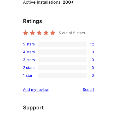
Active Installations:
200+
Ratings
5
out of 5 stars.
5 stars
12
12
4 stars
0
5-
0
3 stars
0
star
4-
0
reviews
2 stars
0
star
3-
0
reviews
1 star
0
star
2-
0
reviews
star
1-
reviews
Add my review
See all
reviews
star
reviews
Support