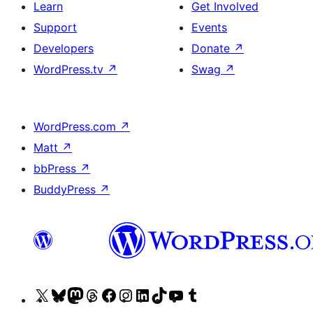
Learn
Get Involved
Support
Events
Developers
Donate
↗
WordPress.tv
↗
Swag
↗
WordPress.com
↗
Matt
↗
bbPress
↗
BuddyPress
↗
Visit
Visit
Visit
Visit
Visit
Visit
Visit
Visit
Visit
Visit