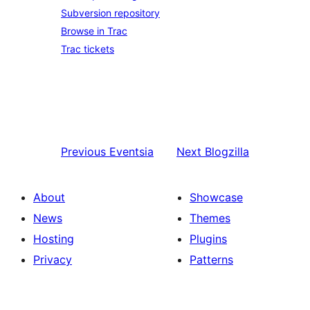
Subversion repository
Browse in Trac
Trac tickets
Previous
Eventsia
Next
Blogzilla
About
Showcase
News
Themes
Hosting
Plugins
Privacy
Patterns