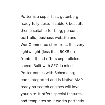
Potter is a super fast, gutenberg
ready fully customizable & beautiful
theme suitable for blog, personal
portfolio, business website and
WooCommerce storefront. It is very
lightweight (less than 50KB on
frontend) and offers unparalleled
speed. Built with SEO in mind,
Potter comes with Schema.org
code integrated and is Native AMP
ready so search engines will love
your site. It offers special features
and templates so it works perfectly