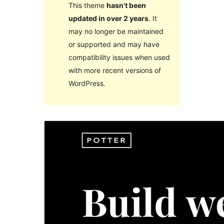
This theme
hasn’t been
updated in over 2 years
. It
may no longer be maintained
or supported and may have
compatibility issues when used
with more recent versions of
WordPress.