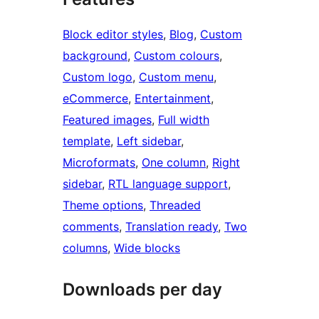
Block editor styles
, 
Blog
, 
Custom
background
, 
Custom colours
, 
Custom logo
, 
Custom menu
, 
eCommerce
, 
Entertainment
, 
Featured images
, 
Full width
template
, 
Left sidebar
, 
Microformats
, 
One column
, 
Right
sidebar
, 
RTL language support
, 
Theme options
, 
Threaded
comments
, 
Translation ready
, 
Two
columns
, 
Wide blocks
Downloads per day