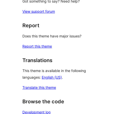
Got something to say? Need help?
View support forum
Report
Does this theme have major issues?
Report this theme
Translations
This theme is available in the following
languages:
English (US)
.
Translate this theme
Browse the code
Development log