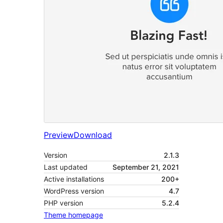
Preview
Download
Version
2.1.3
Last updated
September 21, 2021
Active installations
200+
WordPress version
4.7
PHP version
5.2.4
Theme homepage