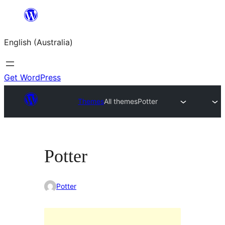
Skip
to
English (Australia)
content
Get WordPress
Themes
All themes
Potter
Potter
Potter