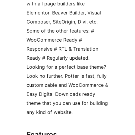
with all page builders like
Elementor, Beaver Builder, Visual
Composer, SiteOrigin, Divi, etc.
Some of the other features: #
WooCommerce Ready #
Responsive # RTL & Translation
Ready # Regularly updated.
Looking for a perfect base theme?
Look no further. Potter is fast, fully
customizable and WooCommerce &
Easy Digital Downloads ready
theme that you can use for building
any kind of website!
Features