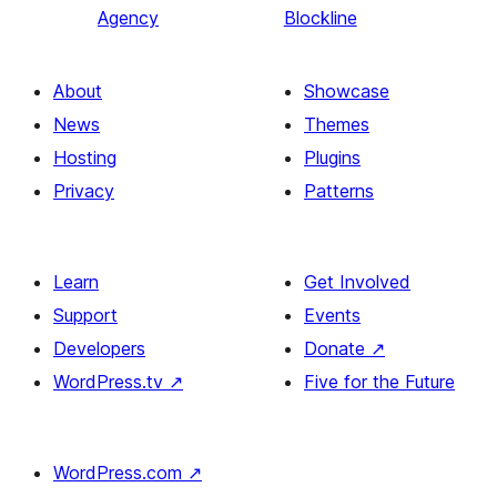
Agency
Blockline
About
Showcase
News
Themes
Hosting
Plugins
Privacy
Patterns
Learn
Get Involved
Support
Events
Developers
Donate
↗
WordPress.tv
↗
Five for the Future
WordPress.com
↗