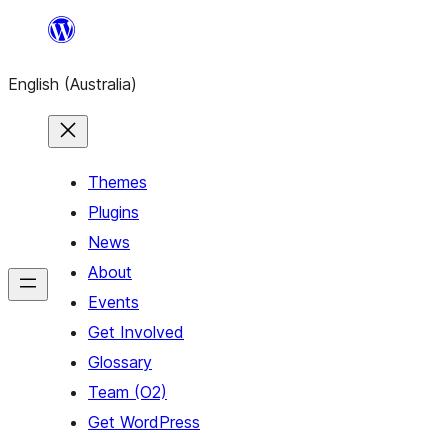
Skip
to
English (Australia)
content
Themes
Plugins
News
About
Events
Get Involved
Glossary
Team (O2)
Get WordPress