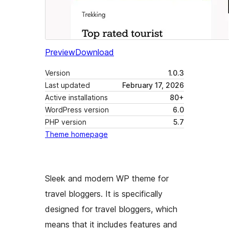
Preview
Download
Version
1.0.3
Last updated
February 17, 2026
Active installations
80+
WordPress version
6.0
PHP version
5.7
Theme homepage
Sleek and modern WP theme for
travel bloggers. It is specifically
designed for travel bloggers, which
means that it includes features and