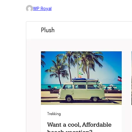
WP Royal