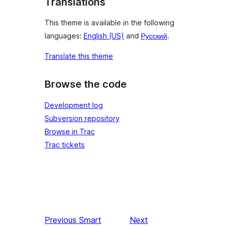
Translations
This theme is available in the following
languages:
English (US)
and
Русский
.
Translate this theme
Browse the code
Development log
Subversion repository
Browse in Trac
Trac tickets
Previous
Smart
Next