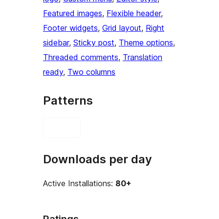
Featured images
, 
Flexible header
, 
Footer widgets
, 
Grid layout
, 
Right
sidebar
, 
Sticky post
, 
Theme options
, 
Threaded comments
, 
Translation
ready
, 
Two columns
Patterns
Downloads per day
Active Installations:
80+
Ratings