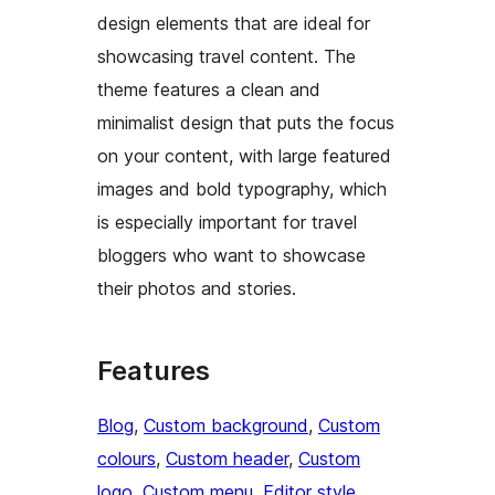
design elements that are ideal for
showcasing travel content. The
theme features a clean and
minimalist design that puts the focus
on your content, with large featured
images and bold typography, which
is especially important for travel
bloggers who want to showcase
their photos and stories.
Features
Blog
, 
Custom background
, 
Custom
colours
, 
Custom header
, 
Custom
logo
, 
Custom menu
, 
Editor style
, 