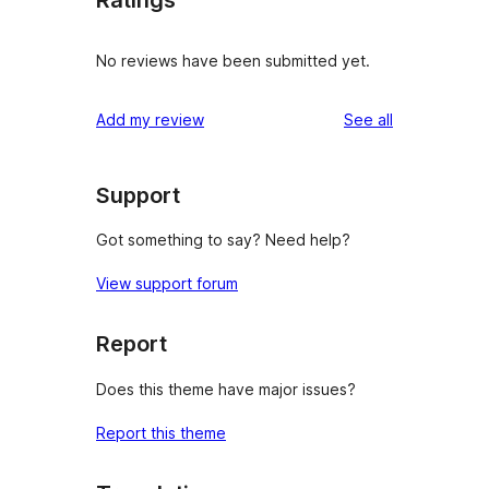
No reviews have been submitted yet.
reviews
Add my review
See all
Support
Got something to say? Need help?
View support forum
Report
Does this theme have major issues?
Report this theme