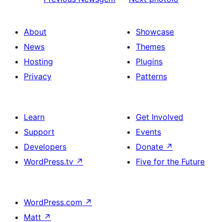
About
Showcase
News
Themes
Hosting
Plugins
Privacy
Patterns
Learn
Get Involved
Support
Events
Developers
Donate
↗
WordPress.tv
↗
Five for the Future
WordPress.com
↗
Matt
↗