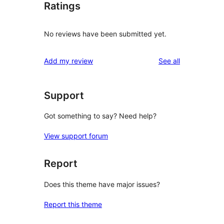
Ratings
No reviews have been submitted yet.
reviews
Add my review
See all
Support
Got something to say? Need help?
View support forum
Report
Does this theme have major issues?
Report this theme