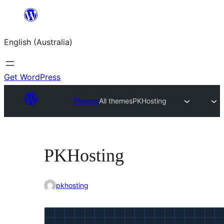
Skip
to
English (Australia)
content
Get WordPress
Themes
All themes
PKHosting
PKHosting
pkhosting