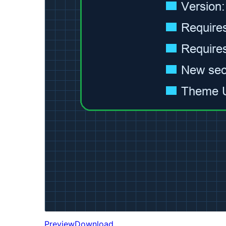
Preview
Download