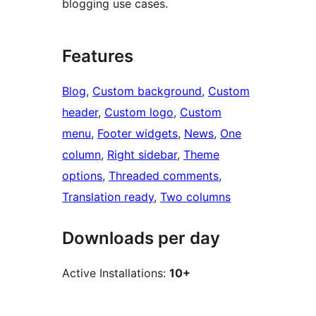
blogging use cases.
Features
Blog
, 
Custom background
, 
Custom
header
, 
Custom logo
, 
Custom
menu
, 
Footer widgets
, 
News
, 
One
column
, 
Right sidebar
, 
Theme
options
, 
Threaded comments
, 
Translation ready
, 
Two columns
Downloads per day
Active Installations:
10+