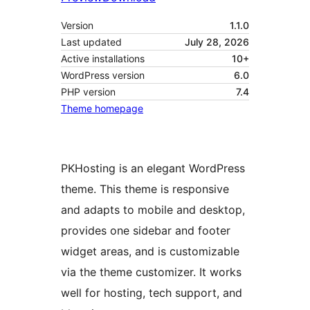
Version
1.1.0
Last updated
July 28, 2026
Active installations
10+
WordPress version
6.0
PHP version
7.4
Theme homepage
PKHosting is an elegant WordPress
theme. This theme is responsive
and adapts to mobile and desktop,
provides one sidebar and footer
widget areas, and is customizable
via the theme customizer. It works
well for hosting, tech support, and