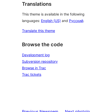
Translations
This theme is available in the following
languages:
English (US)
and
Русский
.
Translate this theme
Browse the code
Development log
Subversion repository
Browse in Trac
Trac tickets
Previous
Newsgem
Next
photolo