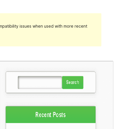
patibility issues when used with more recent
Preview
Download
Version
1.1.85
Last updated
February 18, 2024
Active installations
10+
WordPress version
4.7
PHP version
7.0
Theme homepage