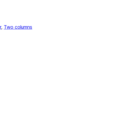
r
, 
Two columns