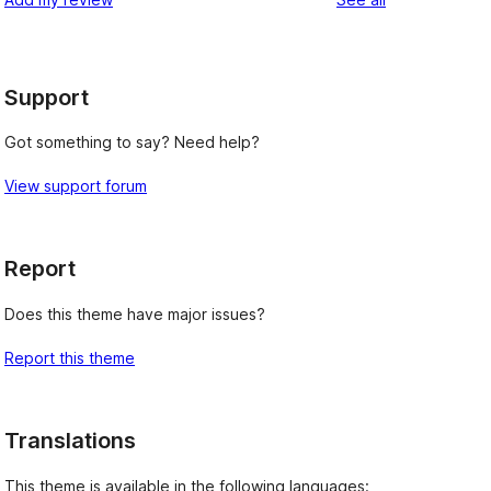
Support
Got something to say? Need help?
View support forum
Report
Does this theme have major issues?
Report this theme
Translations
This theme is available in the following languages: