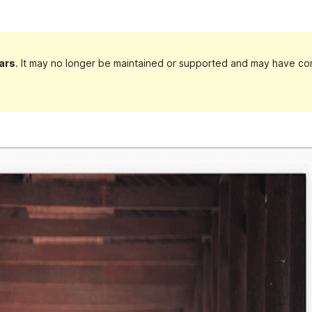
ars
. It may no longer be maintained or supported and may have com