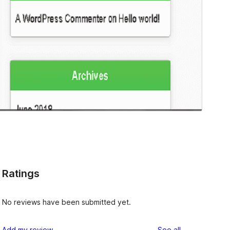
Ratings
No reviews have been submitted yet.
reviews
Add my review
See all