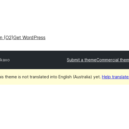
m (O2)
Get WordPress
ikaxo
Submit a theme
Commercial the
is theme is not translated into English (Australia) yet.
Help translate 