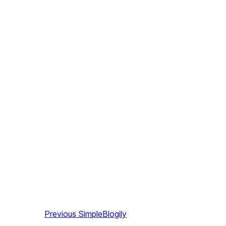
Previous
SimpleBlogily