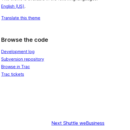
English (US)
.
Translate this theme
Browse the code
Development log
Subversion repository
Browse in Trac
Trac tickets
Next
Shuttle weBusiness