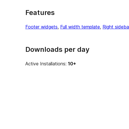
Features
Footer widgets
, 
Full width template
, 
Right sideba
Downloads per day
Active Installations:
10+