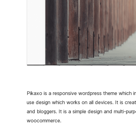
Pikaxo is a responsive wordpress theme which i
use design which works on all devices. It is crea
and bloggers. It is a simple design and multi-pu
woocommerce.