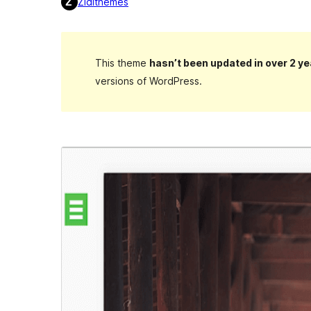
Zidithemes
This theme
hasn’t been updated in over 2 ye
versions of WordPress.