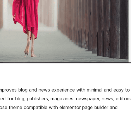
mproves blog and news experience with minimal and easy to
ted for blog, publishers, magazines, newspaper, news, editors
rpose theme compatible with elementor page builder and