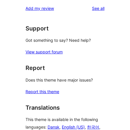
reviews
star
1-
reviews
Add my review
See all
reviews
star
reviews
Support
Got something to say? Need help?
View support forum
Report
Does this theme have major issues?
Report this theme
Translations
This theme is available in the following
languages:
Dansk
,
English (US)
,
한국어
,