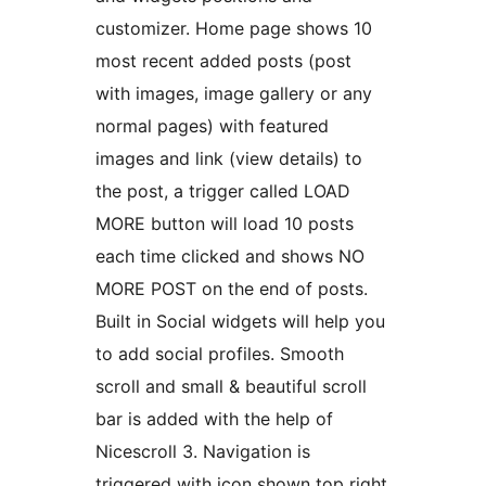
customizer. Home page shows 10
most recent added posts (post
with images, image gallery or any
normal pages) with featured
images and link (view details) to
the post, a trigger called LOAD
MORE button will load 10 posts
each time clicked and shows NO
MORE POST on the end of posts.
Built in Social widgets will help you
to add social profiles. Smooth
scroll and small & beautiful scroll
bar is added with the help of
Nicescroll 3. Navigation is
triggered with icon shown top right