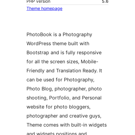
PHP version
5.6
Theme homepage
PhotoBook is a Photography
WordPress theme built with
Bootstrap and is fully responsive
for all the screen sizes, Mobile-
Friendly and Translation Ready. It
can be used for Photography,
Photo Blog, photographer, photo
shooting, Portfolio, and Personal
website for photo bloggers,
photographer and creative guys,
Theme comes with built-in widgets
and widgets positions and