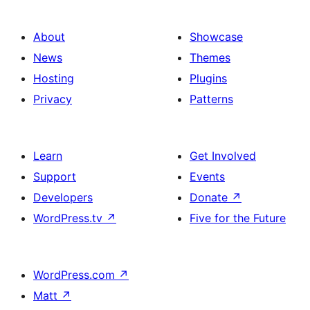
About
Showcase
News
Themes
Hosting
Plugins
Privacy
Patterns
Learn
Get Involved
Support
Events
Developers
Donate
↗
WordPress.tv
↗
Five for the Future
WordPress.com
↗
Matt
↗