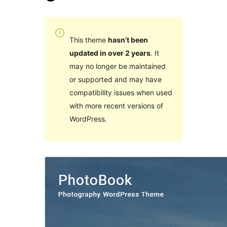
This theme
hasn’t been
updated in over 2 years
. It
may no longer be maintained
or supported and may have
compatibility issues when used
with more recent versions of
WordPress.