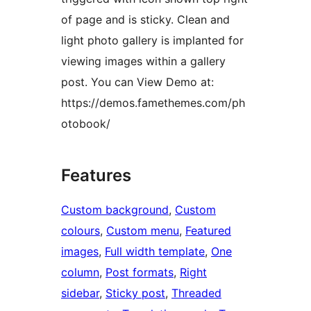
of page and is sticky. Clean and
light photo gallery is implanted for
viewing images within a gallery
post. You can View Demo at:
https://demos.famethemes.com/ph
otobook/
Features
Custom background
, 
Custom
colours
, 
Custom menu
, 
Featured
images
, 
Full width template
, 
One
column
, 
Post formats
, 
Right
sidebar
, 
Sticky post
, 
Threaded