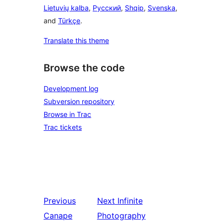
Lietuvių kalba
,
Русский
,
Shqip
,
Svenska
,
and
Türkçe
.
Translate this theme
Browse the code
Development log
Subversion repository
Browse in Trac
Trac tickets
Previous
Next
Infinite
Canape
Photography