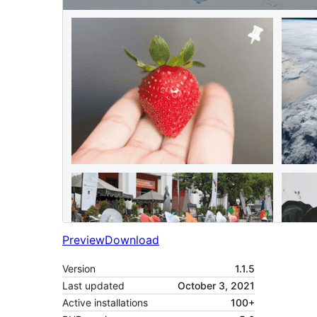
Preview
Download
Version
1.1.5
Last updated
October 3, 2021
Active installations
100+