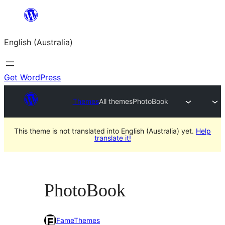
Skip
to
English (Australia)
content
Get WordPress
Themes
All themes
PhotoBook
This theme is not translated into English (Australia) yet.
Help
translate it!
PhotoBook
FameThemes