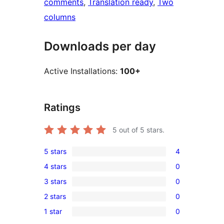
comments
, 
Translation ready
, 
Two
columns
Downloads per day
Active Installations:
100+
Ratings
5
out of 5 stars.
5 stars
4
4
4 stars
0
5-
0
3 stars
0
star
4-
0
reviews
2 stars
0
star
3-
0
reviews
1 star
0
star
2-
0