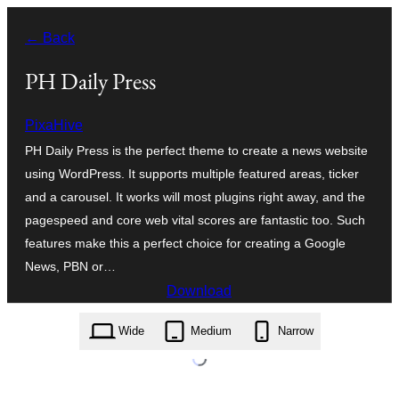
Skip
← Back
to
content
PH Daily Press
PixaHive
PH Daily Press is the perfect theme to create a news website
using WordPress. It supports multiple featured areas, ticker
and a carousel. It works will most plugins right away, and the
pagespeed and core web vital scores are fantastic too. Such
features make this a perfect choice for creating a Google
News, PBN or…
Download
ph-daily-press.1.0.2.zip
Wide
Medium
Narrow