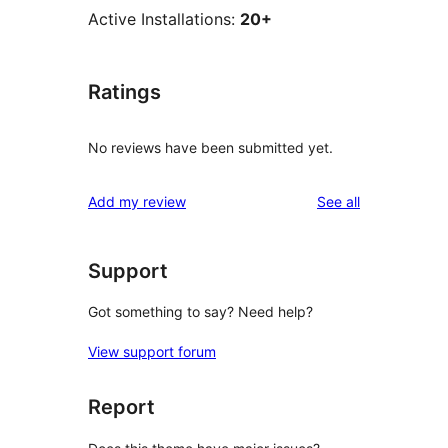
Active Installations:
20+
Ratings
No reviews have been submitted yet.
reviews
Add my review
See all
Support
Got something to say? Need help?
View support forum
Report