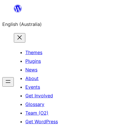
Skip
to
English (Australia)
content
Themes
Plugins
News
About
Events
Get Involved
Glossary
Team (O2)
Get WordPress