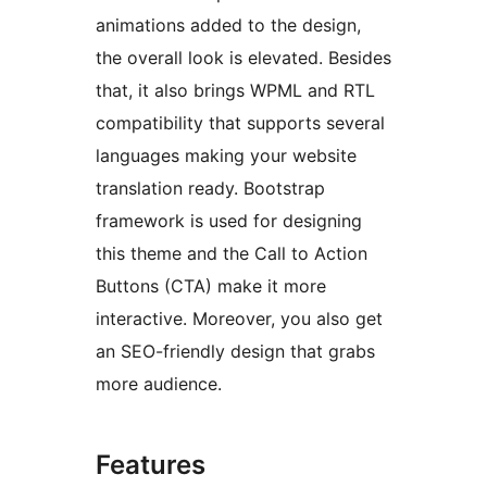
animations added to the design,
the overall look is elevated. Besides
that, it also brings WPML and RTL
compatibility that supports several
languages making your website
translation ready. Bootstrap
framework is used for designing
this theme and the Call to Action
Buttons (CTA) make it more
interactive. Moreover, you also get
an SEO-friendly design that grabs
more audience.
Features