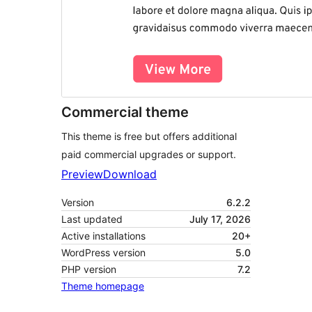
Commercial theme
This theme is free but offers additional
paid commercial upgrades or support.
Preview
Download
Version
6.2.2
Last updated
July 17, 2026
Active installations
20+
WordPress version
5.0
PHP version
7.2
Theme homepage