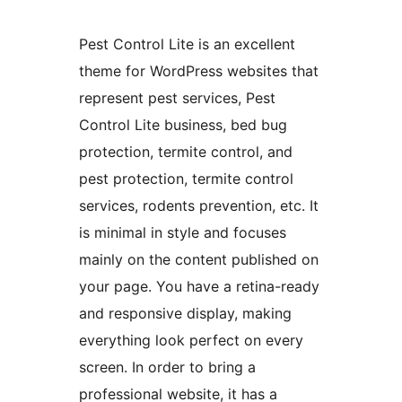
Pest Control Lite is an excellent
theme for WordPress websites that
represent pest services, Pest
Control Lite business, bed bug
protection, termite control, and
pest protection, termite control
services, rodents prevention, etc. It
is minimal in style and focuses
mainly on the content published on
your page. You have a retina-ready
and responsive display, making
everything look perfect on every
screen. In order to bring a
professional website, it has a