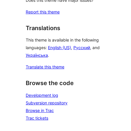
Does this theme have major issues?
Report this theme
Translations
This theme is available in the following
languages:
English (US)
,
Русский
, and
Українська
.
Translate this theme
Browse the code
Development log
Subversion repository
Browse in Trac
Trac tickets