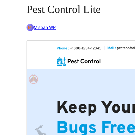
Pest Control Lite
Misbah WP