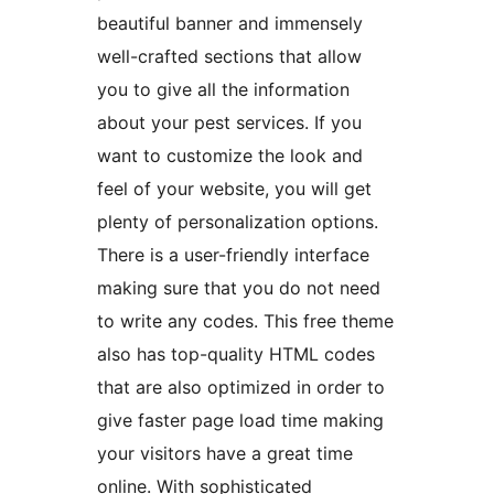
beautiful banner and immensely
well-crafted sections that allow
you to give all the information
about your pest services. If you
want to customize the look and
feel of your website, you will get
plenty of personalization options.
There is a user-friendly interface
making sure that you do not need
to write any codes. This free theme
also has top-quality HTML codes
that are also optimized in order to
give faster page load time making
your visitors have a great time
online. With sophisticated