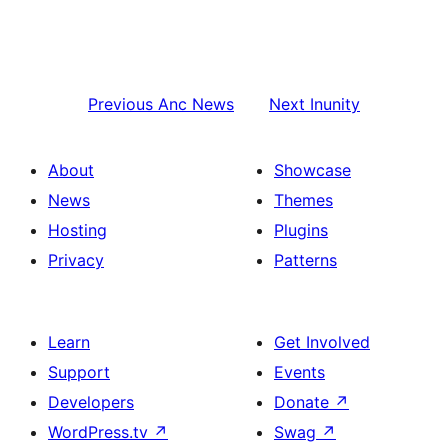
Previous
Anc News
Next
Inunity
About
Showcase
News
Themes
Hosting
Plugins
Privacy
Patterns
Learn
Get Involved
Support
Events
Developers
Donate
↗
WordPress.tv
↗
Swag
↗