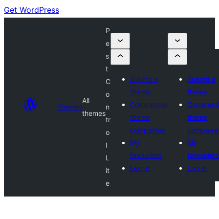
Get WordPress
P
e
s
t
Submit a
Submit a
C
theme
theme
o
All
Commercial
Commerci
Themes
n
themes
theme
theme
tr
companies
companie
o
My
My
l
favourites
favourites
L
Log in
Log in
it
e