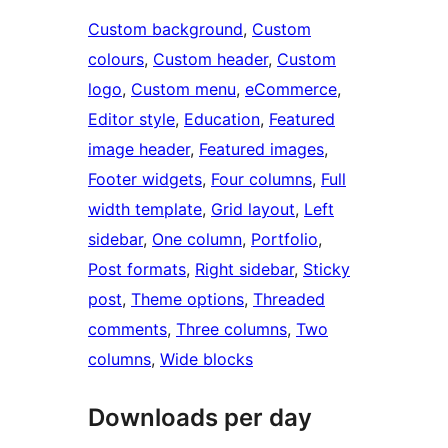
Custom background
, 
Custom
colours
, 
Custom header
, 
Custom
logo
, 
Custom menu
, 
eCommerce
, 
Editor style
, 
Education
, 
Featured
image header
, 
Featured images
, 
Footer widgets
, 
Four columns
, 
Full
width template
, 
Grid layout
, 
Left
sidebar
, 
One column
, 
Portfolio
, 
Post formats
, 
Right sidebar
, 
Sticky
post
, 
Theme options
, 
Threaded
comments
, 
Three columns
, 
Two
columns
, 
Wide blocks
Downloads per day