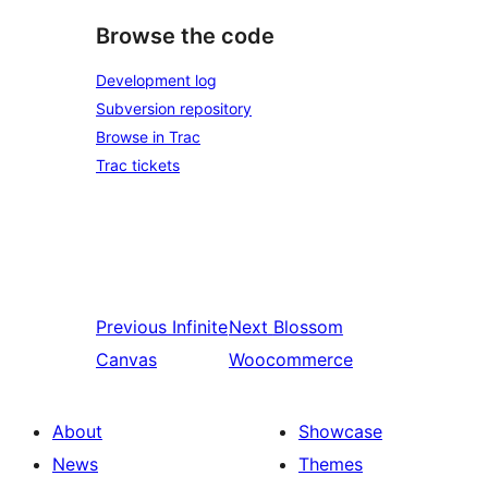
Browse the code
Development log
Subversion repository
Browse in Trac
Trac tickets
Previous
Infinite
Next
Blossom
Canvas
Woocommerce
About
Showcase
News
Themes