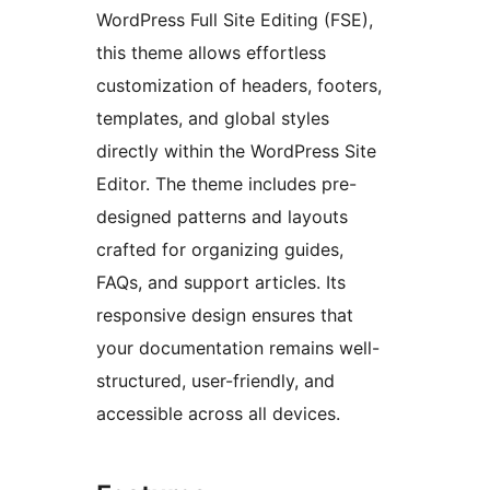
WordPress Full Site Editing (FSE),
this theme allows effortless
customization of headers, footers,
templates, and global styles
directly within the WordPress Site
Editor. The theme includes pre-
designed patterns and layouts
crafted for organizing guides,
FAQs, and support articles. Its
responsive design ensures that
your documentation remains well-
structured, user-friendly, and
accessible across all devices.