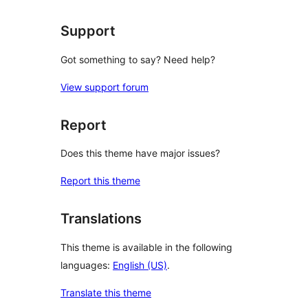
Support
Got something to say? Need help?
View support forum
Report
Does this theme have major issues?
Report this theme
Translations
This theme is available in the following
languages:
English (US)
.
Translate this theme