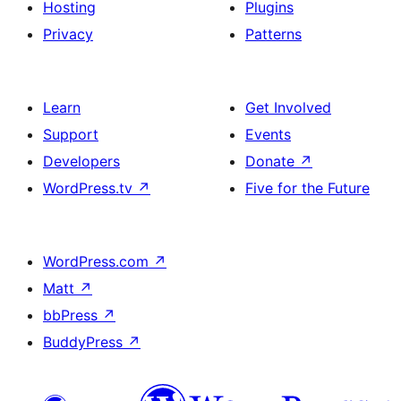
Hosting
Plugins
Privacy
Patterns
Learn
Get Involved
Support
Events
Developers
Donate
↗
WordPress.tv
↗
Five for the Future
WordPress.com
↗
Matt
↗
bbPress
↗
BuddyPress
↗