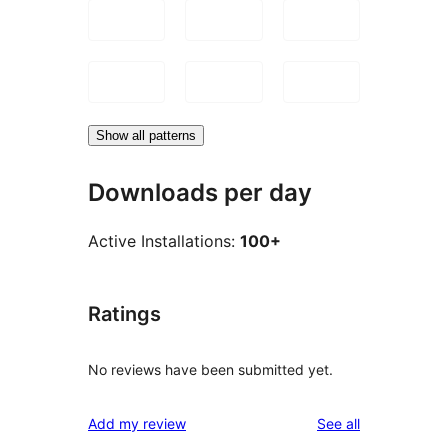
Show all patterns
Downloads per day
Active Installations:
100+
Ratings
No reviews have been submitted yet.
reviews
Add my review
See all