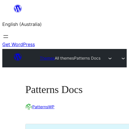
Skip
to
English (Australia)
content
Get WordPress
Themes
All themes
Patterns Docs
Patterns Docs
PatternsWP