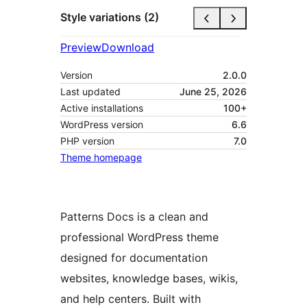
Style variations (2)
Preview
Download
Version
2.0.0
Last updated
June 25, 2026
Active installations
100+
WordPress version
6.6
PHP version
7.0
Theme homepage
Patterns Docs is a clean and
professional WordPress theme
designed for documentation
websites, knowledge bases, wikis,
and help centers. Built with