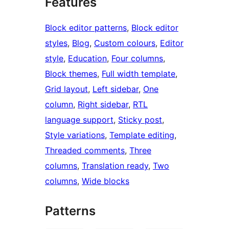
Features
Block editor patterns
, 
Block editor
styles
, 
Blog
, 
Custom colours
, 
Editor
style
, 
Education
, 
Four columns
, 
Block themes
, 
Full width template
, 
Grid layout
, 
Left sidebar
, 
One
column
, 
Right sidebar
, 
RTL
language support
, 
Sticky post
, 
Style variations
, 
Template editing
, 
Threaded comments
, 
Three
columns
, 
Translation ready
, 
Two
columns
, 
Wide blocks
Patterns