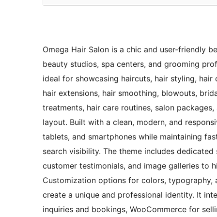
Omega Hair Salon is a chic and user-friendly be
beauty studios, spa centers, and grooming profes
ideal for showcasing haircuts, hair styling, hair
hair extensions, hair smoothing, blowouts, brid
treatments, hair care routines, salon packages,
layout. Built with a clean, modern, and respons
tablets, and smartphones while maintaining fas
search visibility. The theme includes dedicated se
customer testimonials, and image galleries to hi
Customization options for colors, typography, an
create a unique and professional identity. It i
inquiries and bookings, WooCommerce for selli