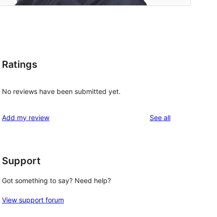
Ratings
No reviews have been submitted yet.
reviews
Add my review
See all
Support
Got something to say? Need help?
View support forum