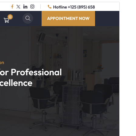
Commercial theme
This theme is free but offers additional paid
commercial upgrades or support.
Preview
Download
Version
1.3.3
Last updated
July 16, 2026
Active installations
20+
WordPress version
5.3
PHP version
7.2
Theme homepage