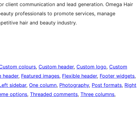
r client communication and lead generation. Omega Hair
 beauty professionals to promote services, manage
petitive hair and beauty industry.
Custom colours
, 
Custom header
, 
Custom logo
, 
Custom
e header
, 
Featured images
, 
Flexible header
, 
Footer widgets
,
Left sidebar
, 
One column
, 
Photography
, 
Post formats
, 
Right
eme options
, 
Threaded comments
, 
Three columns
, 