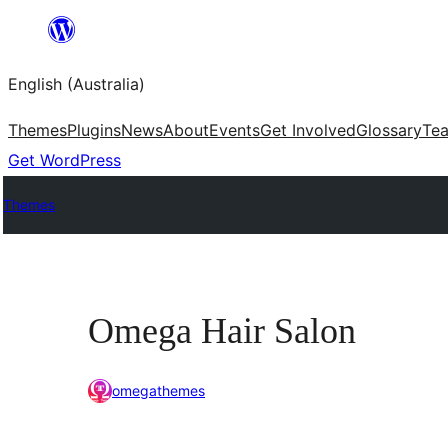
Skip
to
English (Australia)
content
Themes
Plugins
News
About
Events
Get Involved
Glossary
Te
Get WordPress
Themes
Omega Hair Salon
omegathemes