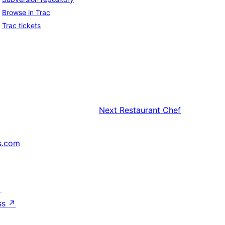
Browse in Trac
Trac tickets
Next
Restaurant Chef
s.com
↗
ss
↗