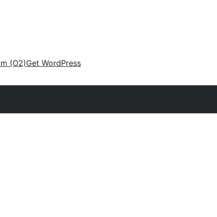
am (O2)
Get WordPress