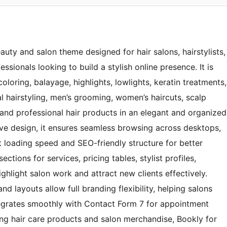
auty and salon theme designed for hair salons, hairstylists,
sionals looking to build a stylish online presence. It is
 coloring, balayage, highlights, lowlights, keratin treatments,
al hairstyling, men’s grooming, women’s haircuts, scalp
 and professional hair products in an elegant and organized
ive design, it ensures seamless browsing across desktops,
t loading speed and SEO-friendly structure for better
ctions for services, pricing tables, stylist profiles,
ghlight salon work and attract new clients effectively.
d layouts allow full branding flexibility, helping salons
ntegrates smoothly with Contact Form 7 for appointment
ng hair care products and salon merchandise, Bookly for