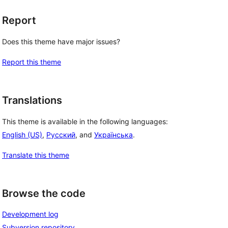
Report
Does this theme have major issues?
Report this theme
Translations
This theme is available in the following languages:
 
English (US)
,
Русский
, and
Українська
.
Translate this theme
Browse the code
Development log
Subversion repository