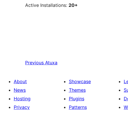
Active Installations:
20+
Previous
Atuxa
About
Showcase
L
News
Themes
S
Hosting
Plugins
D
Privacy
Patterns
W