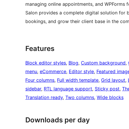
managing online appointments, and WPForms fo
Salon provides a complete digital solution for
bookings, and grow their client base in the com
Features
Block editor styles
, 
Blog
, 
Custom background
, 
menu
, 
eCommerce
, 
Editor style
, 
Featured imag
Four columns
, 
Full width template
, 
Grid layout
, 
sidebar
, 
RTL language support
, 
Sticky post
, 
Th
Translation ready
, 
Two columns
, 
Wide blocks
Downloads per day