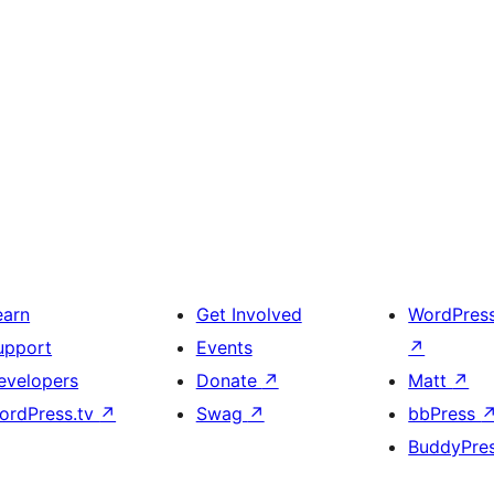
earn
Get Involved
WordPres
upport
Events
↗
evelopers
Donate
↗
Matt
↗
ordPress.tv
↗
Swag
↗
bbPress
BuddyPre