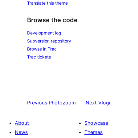
Translate this theme
Browse the code
Development log
Subversion repository
Browse in Trac
Trac tickets
Previous
Photozoom
Next
Vlogr
About
Showcase
News
Themes