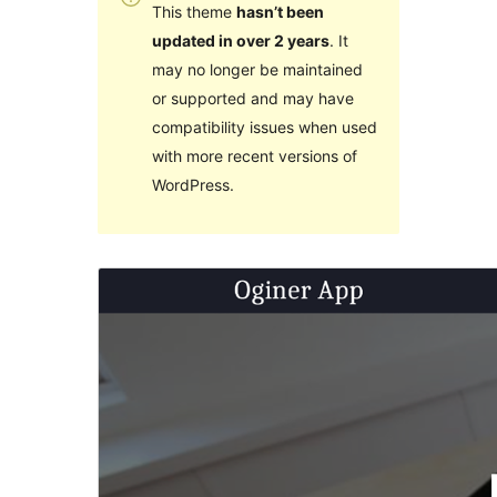
This theme
hasn’t been
updated in over 2 years
. It
may no longer be maintained
or supported and may have
compatibility issues when used
with more recent versions of
WordPress.