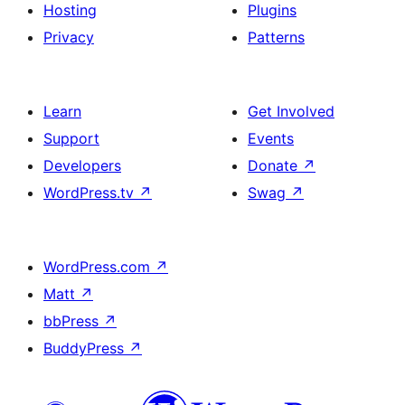
Hosting
Plugins
Privacy
Patterns
Learn
Get Involved
Support
Events
Developers
Donate
↗
WordPress.tv
↗
Swag
↗
WordPress.com
↗
Matt
↗
bbPress
↗
BuddyPress
↗