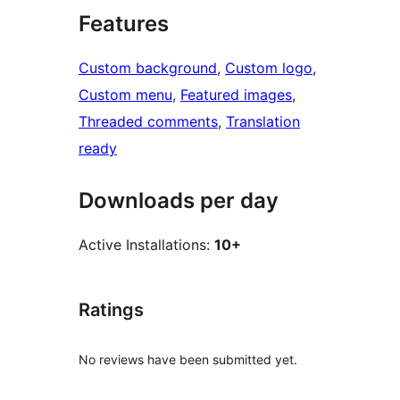
Features
Custom background
, 
Custom logo
, 
Custom menu
, 
Featured images
, 
Threaded comments
, 
Translation
ready
Downloads per day
Active Installations:
10+
Ratings
No reviews have been submitted yet.