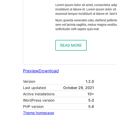
Preview
Download
Version
1.2.0
Last updated
October 29, 2021
Active installations
10+
WordPress version
5.0
PHP version
5.6
Theme homepage