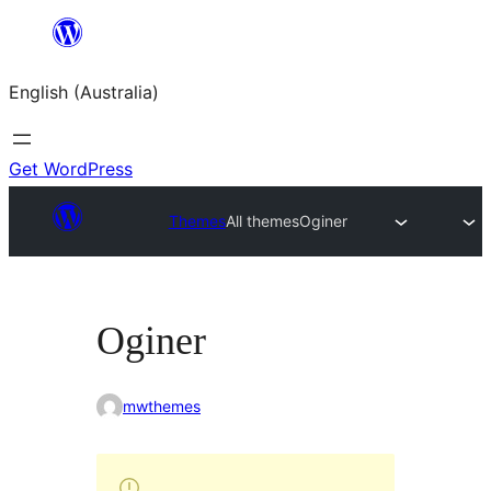
Skip
to
English (Australia)
content
Get WordPress
Themes
All themes
Oginer
Oginer
mwthemes