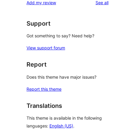
reviews
Add my review
See all
Support
Got something to say? Need help?
View support forum
Report
Does this theme have major issues?
Report this theme
Translations
This theme is available in the following
languages:
English (US)
.