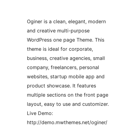
Oginer is a clean, elegant, modern
and creative multi-purpose
WordPress one page Theme. This
theme is ideal for corporate,
business, creative agencies, small
company, freelancers, personal
websites, startup mobile app and
product showcase. It features
multiple sections on the front page
layout, easy to use and customizer.
Live Demo:
http://demo.mwthemes.net/oginer/