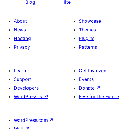
Blog
lite
About
Showcase
News
Themes
Hosting
Plugins
Privacy
Patterns
Learn
Get Involved
Support
Events
Developers
Donate
↗
WordPress.tv
↗
Five for the Future
WordPress.com
↗
Matt
↗