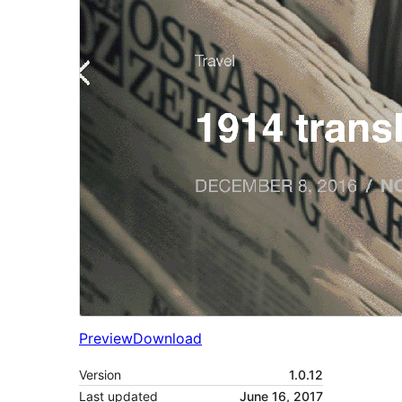
Preview
Download
Version
1.0.12
Last updated
June 16, 2017