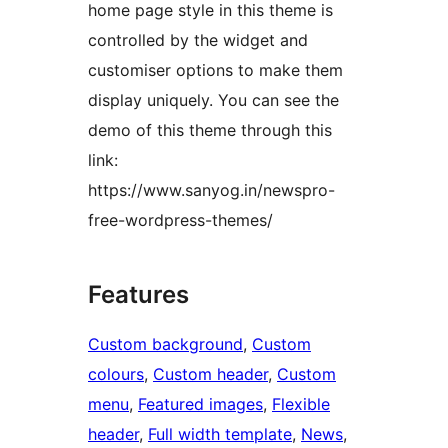
home page style in this theme is
controlled by the widget and
customiser options to make them
display uniquely. You can see the
demo of this theme through this
link:
https://www.sanyog.in/newspro-
free-wordpress-themes/
Features
Custom background
, 
Custom
colours
, 
Custom header
, 
Custom
menu
, 
Featured images
, 
Flexible
header
, 
Full width template
, 
News
, 