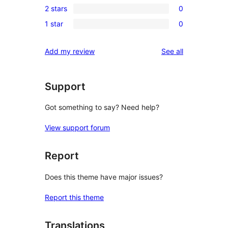
reviews
2 stars
0
star
3-
0
review
1 star
0
star
2-
0
reviews
star
1-
reviews
Add my review
See all
reviews
star
reviews
Support
Got something to say? Need help?
View support forum
Report
Does this theme have major issues?
Report this theme
Translations