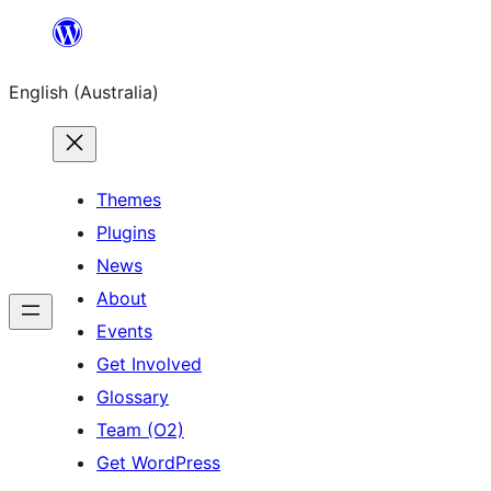
Skip
to
English (Australia)
content
Themes
Plugins
News
About
Events
Get Involved
Glossary
Team (O2)
Get WordPress