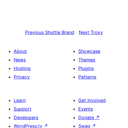
Previous
Shuttle Brand
Next
Troxy
About
Showcase
News
Themes
Hosting
Plugins
Privacy
Patterns
Learn
Get Involved
Support
Events
Developers
Donate
↗
WordPress.tv
↗
Swag
↗