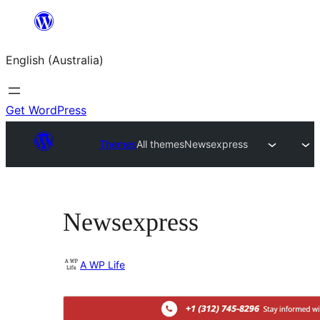
Skip
to
English (Australia)
content
Get WordPress
Themes
All themes
Newsexpress
Newsexpress
A WP Life