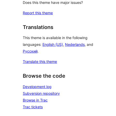
Does this theme have major issues?
Report this theme
Translations
This theme is available in the following
languages:
English (US)
,
Nederlands
, and
Русский
.
Translate this theme
Browse the code
Development log
Subversion repository
Browse in Trac
Trac tickets