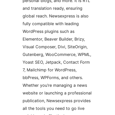
personal blogs, and more. It is RTL
and translation ready, ensuring
global reach. Newsexpress is also
fully compatible with leading
WordPress plugins such as
Elementor, Beaver Builder, Brizy,
Visual Composer, Divi, SiteOrigin,
Gutenberg, WooCommerce, WPML,
Yoast SEO, Jetpack, Contact Form
7, Mailchimp for WordPress,
bbPress, WPForms, and others.
Whether you’re managing a news
website or launching a professional
publication, Newsexpress provides
all the tools you need to go live