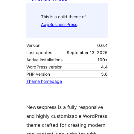
This is a child theme of
AwpBusinessPress
.
Version
0.0.4
Last updated
September 13, 2025
Active installations
100+
WordPress version
4.4
PHP version
5.6
Theme homepage
Newsexpress is a fully responsive
and highly customizable WordPress
theme crafted for creating modern