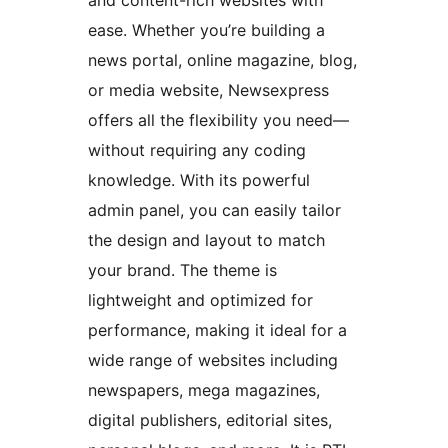
and content-rich websites with
ease. Whether you’re building a
news portal, online magazine, blog,
or media website, Newsexpress
offers all the flexibility you need—
without requiring any coding
knowledge. With its powerful
admin panel, you can easily tailor
the design and layout to match
your brand. The theme is
lightweight and optimized for
performance, making it ideal for a
wide range of websites including
newspapers, mega magazines,
digital publishers, editorial sites,