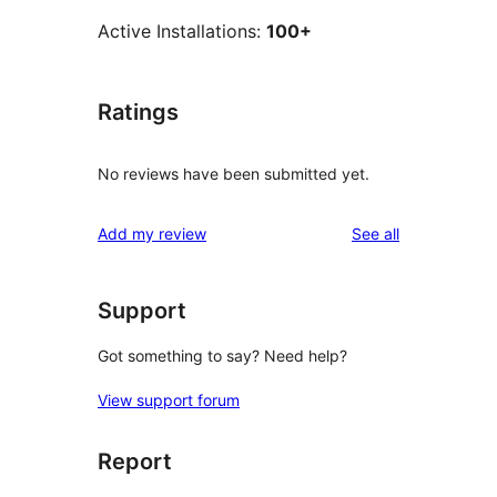
Active Installations:
100+
Ratings
No reviews have been submitted yet.
reviews
Add my review
See all
Support
Got something to say? Need help?
View support forum
Report