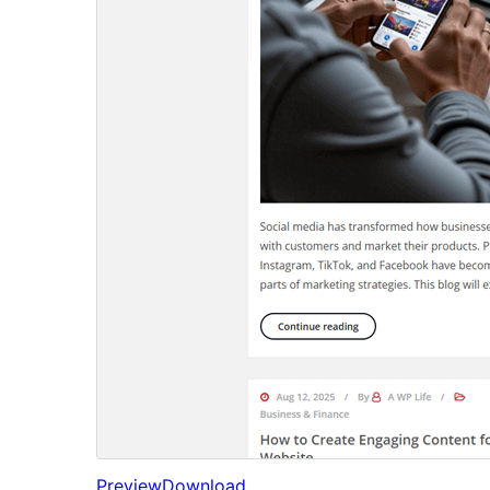
Preview
Download