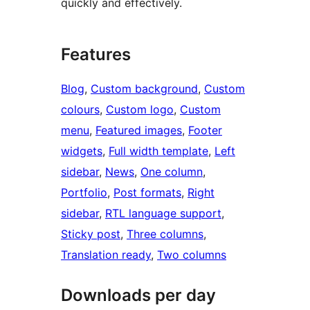
quickly and effectively.
Features
Blog
, 
Custom background
, 
Custom
colours
, 
Custom logo
, 
Custom
menu
, 
Featured images
, 
Footer
widgets
, 
Full width template
, 
Left
sidebar
, 
News
, 
One column
, 
Portfolio
, 
Post formats
, 
Right
sidebar
, 
RTL language support
, 
Sticky post
, 
Three columns
, 
Translation ready
, 
Two columns
Downloads per day