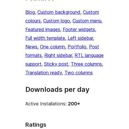
Blog
, 
Custom background
, 
Custom
colours
, 
Custom logo
, 
Custom menu
, 
Featured images
, 
Footer widgets
, 
Full width template
, 
Left sidebar
, 
News
, 
One column
, 
Portfolio
, 
Post
formats
, 
Right sidebar
, 
RTL language
support
, 
Sticky post
, 
Three columns
, 
Translation ready
, 
Two columns
Downloads per day
Active Installations:
200+
Ratings