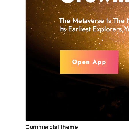
Commercial theme