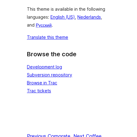
This theme is available in the following
languages:
English (US)
,
Nederlands
,
and
Русский
.
Translate this theme
Browse the code
Development log
Subversion repository
Browse in Trac
Trac tickets
Previous
Corporate
Next
Coffee