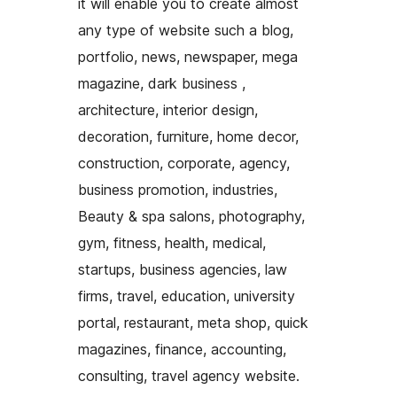
it will enable you to create almost
any type of website such a blog,
portfolio, news, newspaper, mega
magazine, dark business ,
architecture, interior design,
decoration, furniture, home decor,
construction, corporate, agency,
business promotion, industries,
Beauty & spa salons, photography,
gym, fitness, health, medical,
startups, business agencies, law
firms, travel, education, university
portal, restaurant, meta shop, quick
magazines, finance, accounting,
consulting, travel agency website.