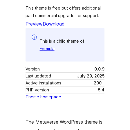
This theme is free but offers additional
paid commercial upgrades or support.
Preview
Download
This is a child theme of
Formula
.
Version
0.0.9
Last updated
July 29, 2025
Active installations
200+
PHP version
5.4
Theme homepage
The Metaverse WordPress theme is