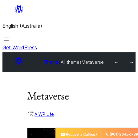
Skip
to
English (Australia)
content
Get WordPress
Themes
All themes
Metaverse
Metaverse
A WP Life