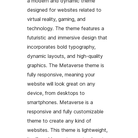
a modern and dynamic theme
designed for websites related to
virtual reality, gaming, and
technology. The theme features a
futuristic and immersive design that
incorporates bold typography,
dynamic layouts, and high-quality
graphics. The Metaverse theme is
fully responsive, meaning your
website will look great on any
device, from desktops to
smartphones. Metaverse is a
responsive and fully customizable
theme to create any kind of
websites. This theme is lightweight,