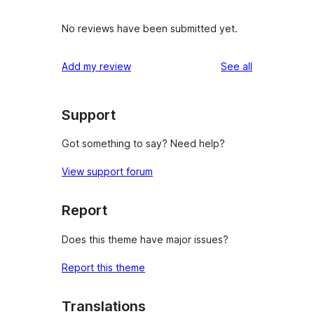
No reviews have been submitted yet.
reviews
Add my review
See all
Support
Got something to say? Need help?
View support forum
Report
Does this theme have major issues?
Report this theme
Translations