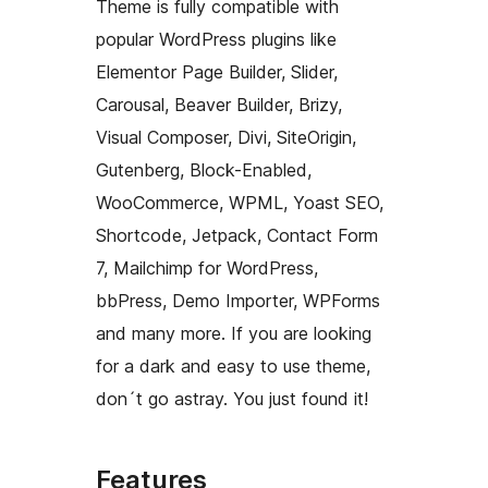
Theme is fully compatible with
popular WordPress plugins like
Elementor Page Builder, Slider,
Carousal, Beaver Builder, Brizy,
Visual Composer, Divi, SiteOrigin,
Gutenberg, Block-Enabled,
WooCommerce, WPML, Yoast SEO,
Shortcode, Jetpack, Contact Form
7, Mailchimp for WordPress,
bbPress, Demo Importer, WPForms
and many more. If you are looking
for a dark and easy to use theme,
don´t go astray. You just found it!
Features