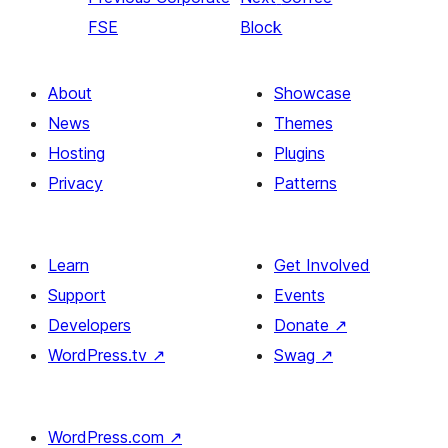
FSE
Block
About
Showcase
News
Themes
Hosting
Plugins
Privacy
Patterns
Learn
Get Involved
Support
Events
Developers
Donate
↗
WordPress.tv
↗
Swag
↗
WordPress.com
↗