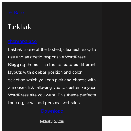
Skip
← Back
to
content
Lekhak
themepalace
Lekhak is one of the fastest, cleanest, easy to
use and aesthetic responsive WordPress
Blogging theme. The theme features different
layouts with sidebar position and color
selection which you can pick and choose with
a mouse click, allowing you to customize your
WordPress site you want. This theme perfects
for blog, news and personal websites.
Download
lekhak.1.2.1.zip