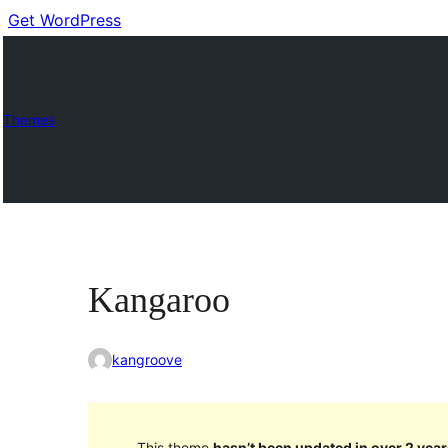
Get WordPress
Themes
Kangaroo
kangroove
This theme
hasn’t been updated in over 2 year