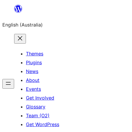
Skip
to
English (Australia)
content
Themes
Plugins
News
About
Events
Get Involved
Glossary
Team (O2)
Get WordPress