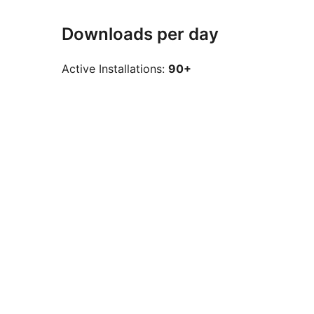
Downloads per day
Active Installations:
90+