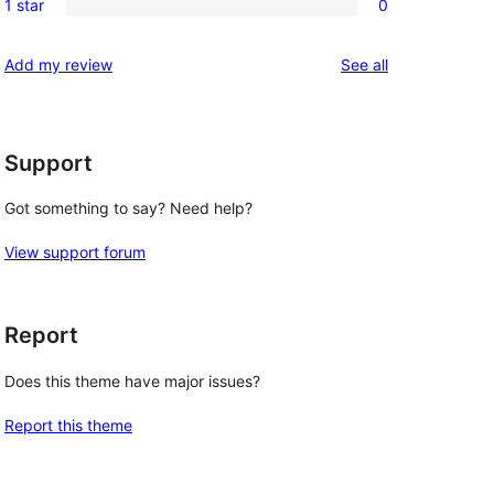
reviews
1 star
0
star
2-
0
reviews
star
1-
reviews
Add my review
See all
reviews
star
reviews
Support
Got something to say? Need help?
View support forum
Report
Does this theme have major issues?
Report this theme