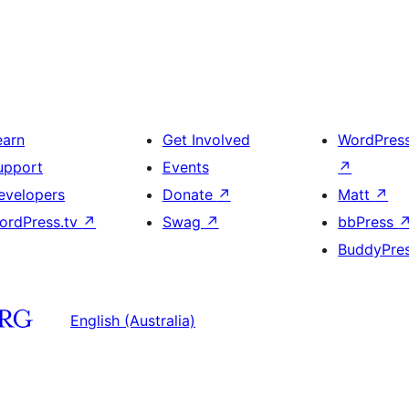
earn
Get Involved
WordPres
upport
Events
↗
evelopers
Donate
↗
Matt
↗
ordPress.tv
↗
Swag
↗
bbPress
BuddyPre
English (Australia)