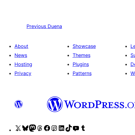
Previous
Duena
About
Showcase
L
News
Themes
S
Hosting
Plugins
D
Privacy
Patterns
W
Visit
Visit
Visit
Visit
Visit
Visit
Visit
Visit
Visit
Visit