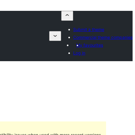
Submit a theme
Commercial theme companies
My favourites
Log in
ibility issues when used with more recent versions