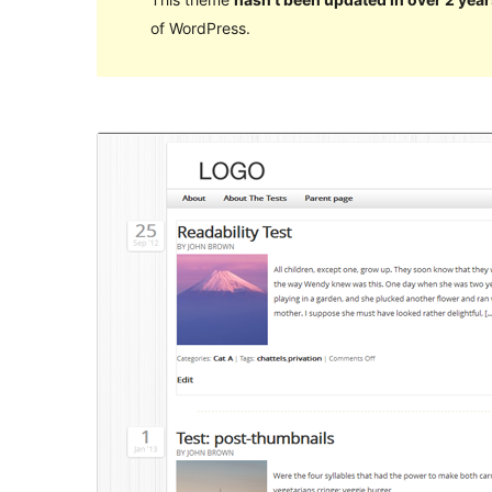
of WordPress.