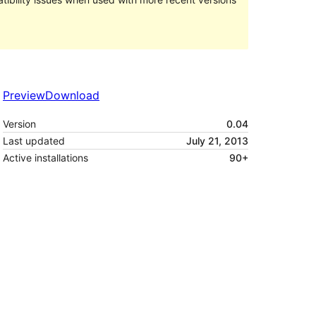
Preview
Download
Version
0.04
Last updated
July 21, 2013
Active installations
90+