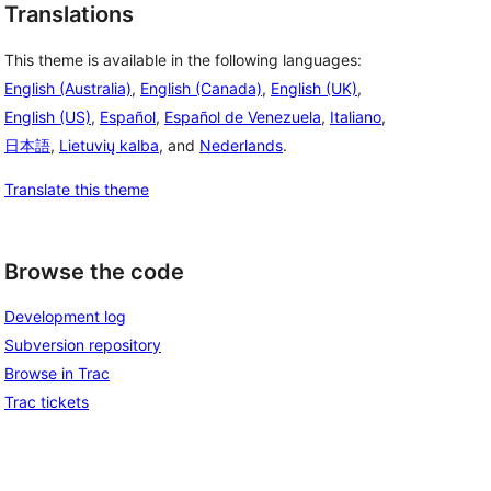
Translations
This theme is available in the following languages:
English (Australia)
,
English (Canada)
,
English (UK)
,
English (US)
,
Español
,
Español de Venezuela
,
Italiano
,
日本語
,
Lietuvių kalba
, and
Nederlands
.
Translate this theme
Browse the code
Development log
Subversion repository
Browse in Trac
Trac tickets