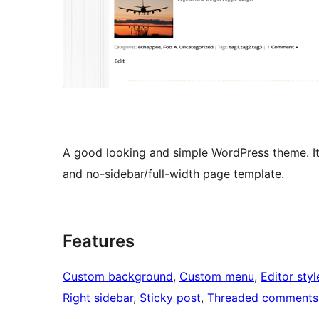
A good looking and simple WordPress theme. I
and no-sidebar/full-width page template.
Features
Custom background
, 
Custom menu
, 
Editor styl
Right sidebar
, 
Sticky post
, 
Threaded comments