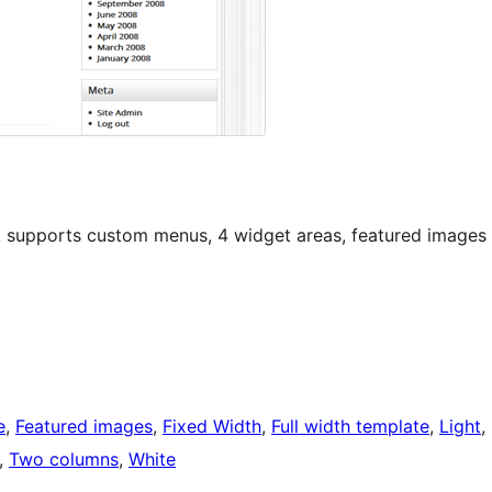
t supports custom menus, 4 widget areas, featured images
e
, 
Featured images
, 
Fixed Width
, 
Full width template
, 
Light
, 
, 
Two columns
, 
White