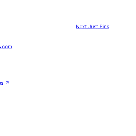
Next
Just Pink
s.com
↗
ss
↗