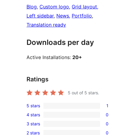
Blog
, 
Custom logo
, 
Grid layout
, 
Left sidebar
, 
News
, 
Portfolio
, 
Translation ready
Downloads per day
Active Installations:
20+
Ratings
5
out of 5 stars.
5 stars
1
1
4 stars
0
5-
0
3 stars
0
star
4-
0
review
2 stars
0
star
3-