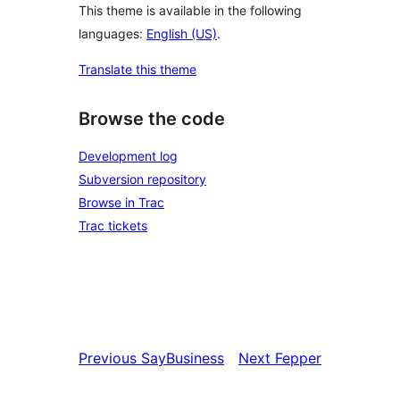
This theme is available in the following
languages:
English (US)
.
Translate this theme
Browse the code
Development log
Subversion repository
Browse in Trac
Trac tickets
Previous
SayBusiness
Next
Fepper