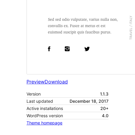
Preview
Download
Version
1.1.3
Last updated
December 18, 2017
Active installations
20+
WordPress version
4.0
Theme homepage