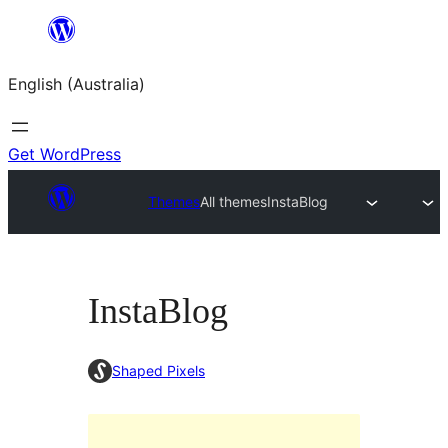
Skip
to
English (Australia)
content
Get WordPress
Themes
All themes
InstaBlog
InstaBlog
Shaped Pixels