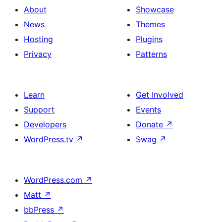
About
Showcase
News
Themes
Hosting
Plugins
Privacy
Patterns
Learn
Get Involved
Support
Events
Developers
Donate
↗
WordPress.tv
↗
Swag
↗
WordPress.com
↗
Matt
↗
bbPress
↗