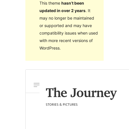
This theme
hasn’t been
updated in over 2 years
. It
may no longer be maintained
or supported and may have
compatibility issues when used
with more recent versions of
WordPress.