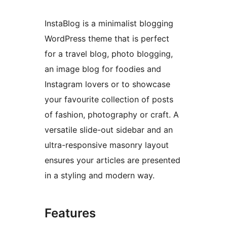
InstaBlog is a minimalist blogging
WordPress theme that is perfect
for a travel blog, photo blogging,
an image blog for foodies and
Instagram lovers or to showcase
your favourite collection of posts
of fashion, photography or craft. A
versatile slide-out sidebar and an
ultra-responsive masonry layout
ensures your articles are presented
in a styling and modern way.
Features