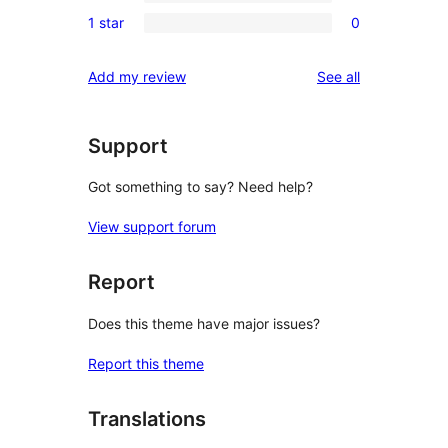
0
reviews
1 star
0
star
2-
0
reviews
star
1-
reviews
Add my review
See all
reviews
star
reviews
Support
Got something to say? Need help?
View support forum
Report
Does this theme have major issues?
Report this theme
Translations