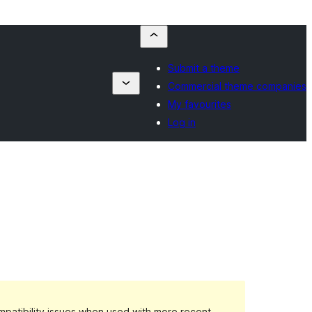
Submit a theme
Commercial theme companies
My favourites
Log in
patibility issues when used with more recent