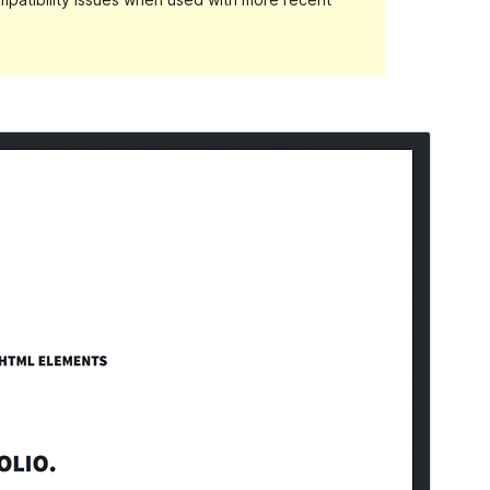
Preview
Download
Version
1.3.3
Last updated
March 5, 2018
Active installations
2,000+
WordPress version
4.2
Theme homepage