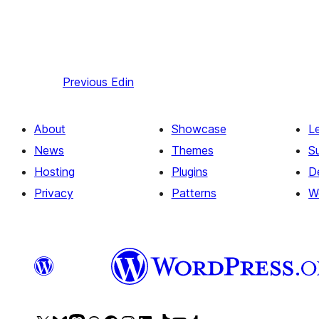
Previous
Edin
About
Showcase
L
News
Themes
S
Hosting
Plugins
D
Privacy
Patterns
W