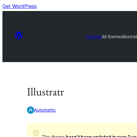
Get WordPress
Themes
All themes
Illustrat
Illustratr
Automattic
This theme
hasn’t been updated in over 2 ye