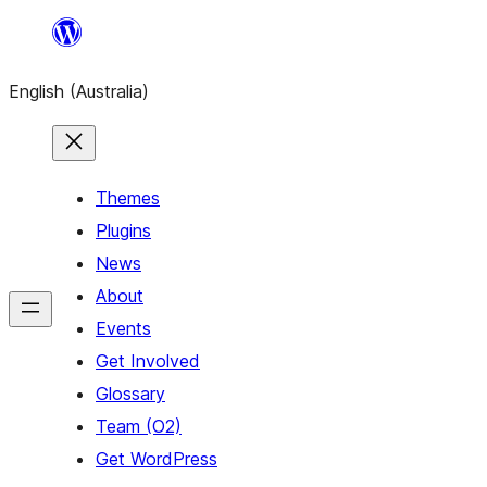
Skip
to
English (Australia)
content
Themes
Plugins
News
About
Events
Get Involved
Glossary
Team (O2)
Get WordPress