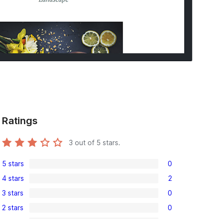
Ratings
3
out of 5 stars.
5 stars
0
0
4 stars
2
5-
2
3 stars
0
star
4-
0
reviews
2 stars
0
star
3-
0