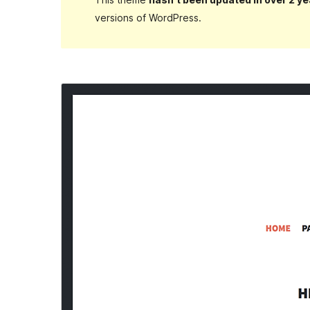
versions of WordPress.