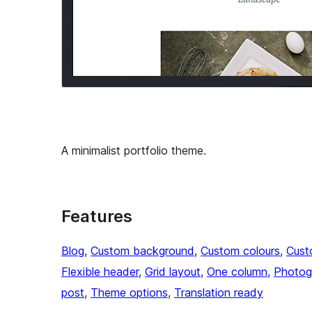
A minimalist portfolio theme.
Features
Blog
, 
Custom background
, 
Custom colours
, 
Cust
Flexible header
, 
Grid layout
, 
One column
, 
Photog
post
, 
Theme options
, 
Translation ready