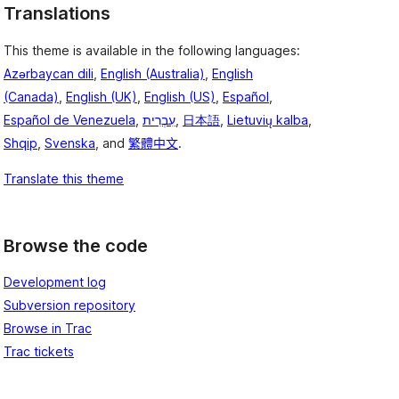
Translations
This theme is available in the following languages:
Azərbaycan dili
,
English (Australia)
,
English
(Canada)
,
English (UK)
,
English (US)
,
Español
,
Español de Venezuela
,
עִבְרִית
,
日本語
,
Lietuvių kalba
,
Shqip
,
Svenska
, and
繁體中文
.
Translate this theme
Browse the code
Development log
Subversion repository
Browse in Trac
Trac tickets