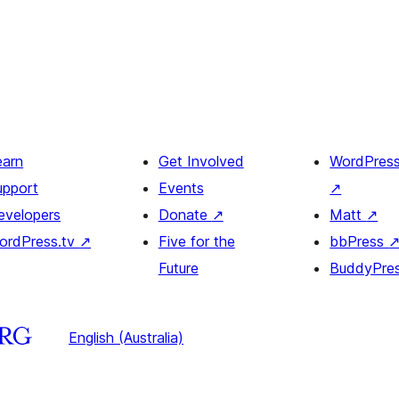
earn
Get Involved
WordPres
upport
Events
↗
evelopers
Donate
↗
Matt
↗
ordPress.tv
↗
Five for the
bbPress
Future
BuddyPre
English (Australia)