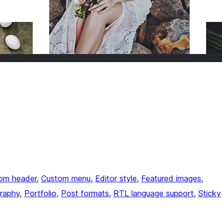
om header
, 
Custom menu
, 
Editor style
, 
Featured images
, 
raphy
, 
Portfolio
, 
Post formats
, 
RTL language support
, 
Sticky