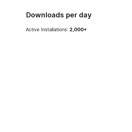
Downloads per day
Active Installations:
2,000+