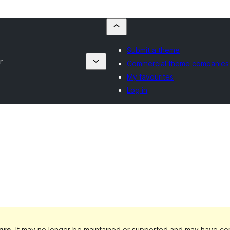
Submit a theme
r
Commercial theme companies
My favourites
Log in
ars
. It may no longer be maintained or supported and may have com