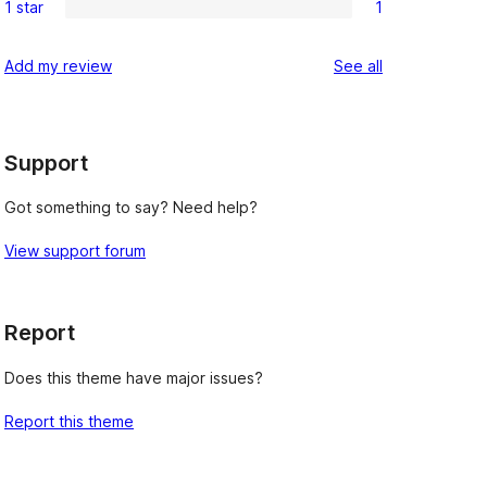
reviews
1 star
1
star
2-
1
reviews
star
1-
reviews
Add my review
See all
reviews
star
review
Support
Got something to say? Need help?
View support forum
Report
Does this theme have major issues?
Report this theme