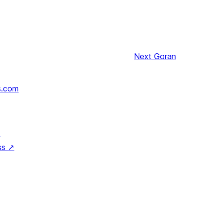
Next
Goran
s.com
↗
ss
↗