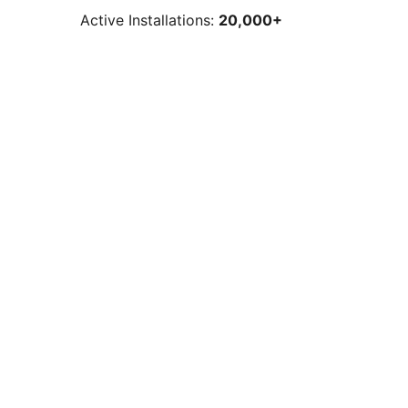
Active Installations:
20,000+