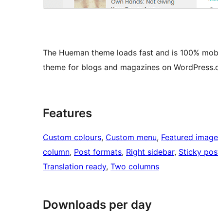
The Hueman theme loads fast and is 100% mobil
theme for blogs and magazines on WordPress.o
Features
Custom colours
, 
Custom menu
, 
Featured image
column
, 
Post formats
, 
Right sidebar
, 
Sticky pos
Translation ready
, 
Two columns
Downloads per day