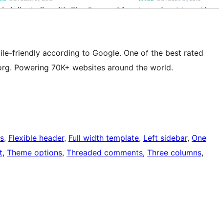
e-friendly according to Google. One of the best rated
rg. Powering 70K+ websites around the world.
s
, 
Flexible header
, 
Full width template
, 
Left sidebar
, 
One
t
, 
Theme options
, 
Threaded comments
, 
Three columns
, 