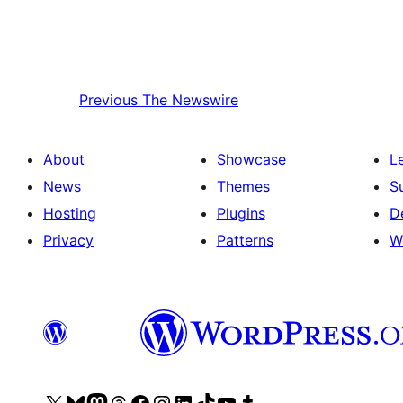
Previous
The Newswire
About
Showcase
L
News
Themes
S
Hosting
Plugins
D
Privacy
Patterns
W