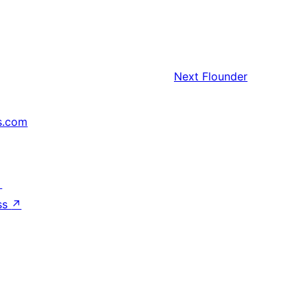
Next
Flounder
s.com
↗
ss
↗