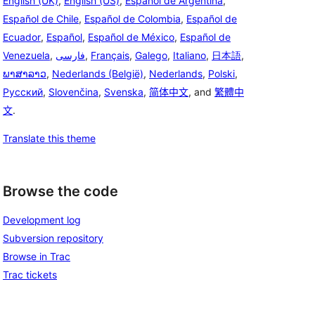
English (UK)
,
English (US)
,
Español de Argentina
,
Español de Chile
,
Español de Colombia
,
Español de
Ecuador
,
Español
,
Español de México
,
Español de
Venezuela
,
فارسی
,
Français
,
Galego
,
Italiano
,
日本語
,
ພາສາລາວ
,
Nederlands (België)
,
Nederlands
,
Polski
,
Русский
,
Slovenčina
,
Svenska
,
简体中文
, and
繁體中
文
.
Translate this theme
Browse the code
Development log
Subversion repository
Browse in Trac
Trac tickets