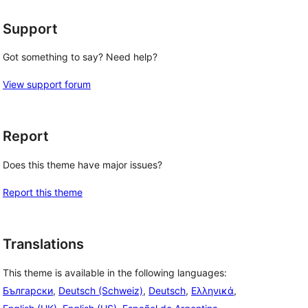
Support
Got something to say? Need help?
View support forum
Report
Does this theme have major issues?
Report this theme
Translations
This theme is available in the following languages:
Български
,
Deutsch (Schweiz)
,
Deutsch
,
Ελληνικά
,