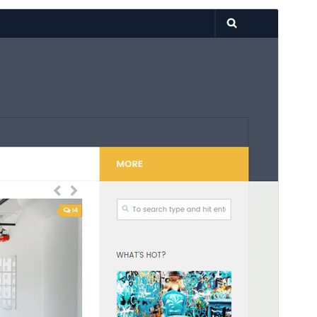
Preview
Download
Version
3.7.27
Last updated
December 10, 2024
Active installations
20,000+
PHP version
5.3
Theme homepage