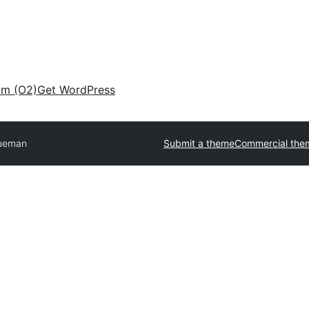
am (O2)
Get WordPress
ueman
Submit a theme
Commercial the