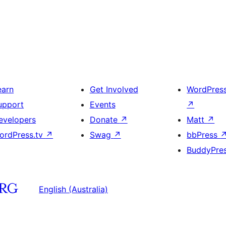
earn
Get Involved
WordPres
upport
Events
↗
evelopers
Donate
↗
Matt
↗
ordPress.tv
↗
Swag
↗
bbPress
BuddyPre
English (Australia)