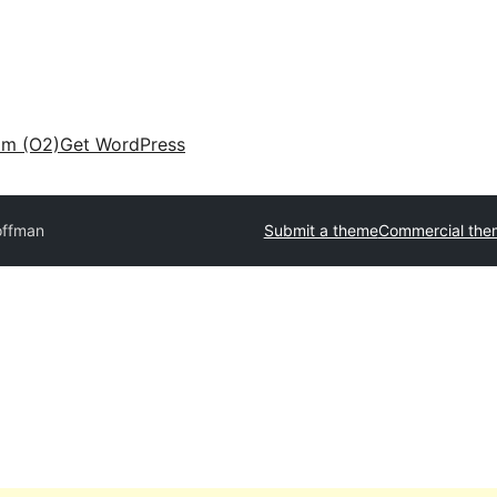
am (O2)
Get WordPress
offman
Submit a theme
Commercial the