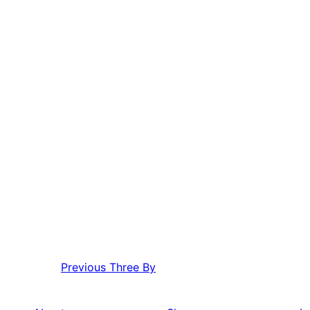
Previous
Three By