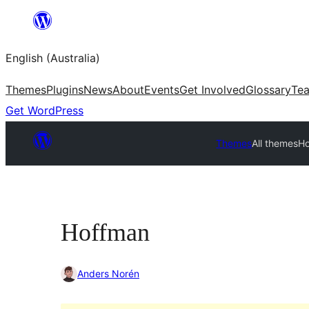
Skip
to
English (Australia)
content
Themes
Plugins
News
About
Events
Get Involved
Glossary
Te
Get WordPress
Themes
All themes
H
Hoffman
Anders Norén