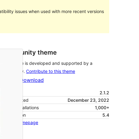
ibility issues when used with more recent versions
Community theme
This theme is developed and supported by a
community.
Contribute to this theme
Preview
Download
Version
2.1.2
Last updated
December 23, 2022
Active installations
1,000+
PHP version
5.4
Theme homepage