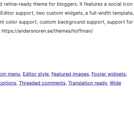
d retina-ready theme for bloggers. It features a social icon
k Editor support, two custom widgets, a full-width template,
ent color support, custom background support, support for
 https://andersnoren.se/themes/hoffman/
tom menu
, 
Editor style
, 
Featured images
, 
Footer widgets
, 
options
, 
Threaded comments
, 
Translation ready
, 
Wide