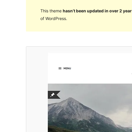
This theme
hasn’t been updated in over 2 year
of WordPress.