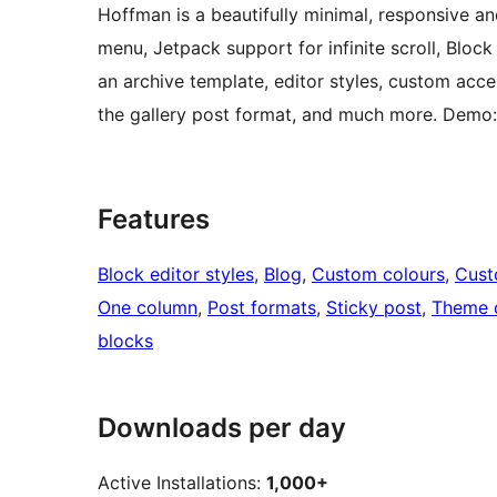
Hoffman is a beautifully minimal, responsive an
menu, Jetpack support for infinite scroll, Bloc
an archive template, editor styles, custom acc
the gallery post format, and much more. Demo:
Features
Block editor styles
, 
Blog
, 
Custom colours
, 
Cus
One column
, 
Post formats
, 
Sticky post
, 
Theme 
blocks
Downloads per day
Active Installations:
1,000+