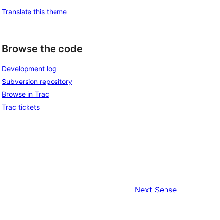
Translate this theme
Browse the code
Development log
Subversion repository
Browse in Trac
Trac tickets
Next
Sense