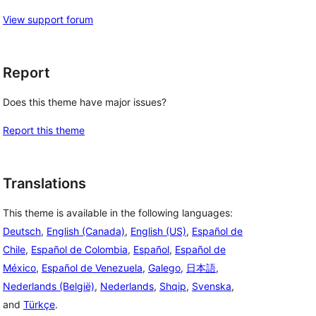
View support forum
Report
Does this theme have major issues?
Report this theme
Translations
This theme is available in the following languages:
Deutsch
,
English (Canada)
,
English (US)
,
Español de
Chile
,
Español de Colombia
,
Español
,
Español de
México
,
Español de Venezuela
,
Galego
,
日本語
,
Nederlands (België)
,
Nederlands
,
Shqip
,
Svenska
,
and
Türkçe
.