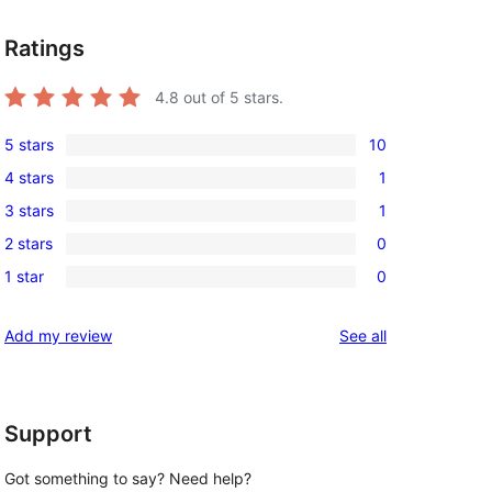
Ratings
4.8
out of 5 stars.
5 stars
10
10
4 stars
1
5-
1
3 stars
1
star
4-
1
reviews
2 stars
0
star
3-
0
review
1 star
0
star
2-
0
review
star
1-
reviews
Add my review
See all
reviews
star
reviews
Support
Got something to say? Need help?