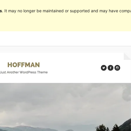
s
. It may no longer be maintained or supported and may have compat