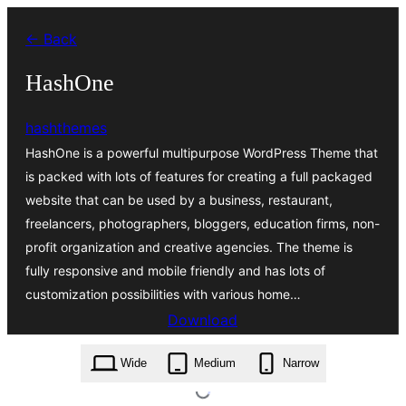
Skip
← Back
to
content
HashOne
hashthemes
HashOne is a powerful multipurpose WordPress Theme that
is packed with lots of features for creating a full packaged
website that can be used by a business, restaurant,
freelancers, photographers, bloggers, education firms, non-
profit organization and creative agencies. The theme is
fully responsive and mobile friendly and has lots of
customization possibilities with various home…
Download
hashone.1.3.8.zip
Wide
Medium
Narrow