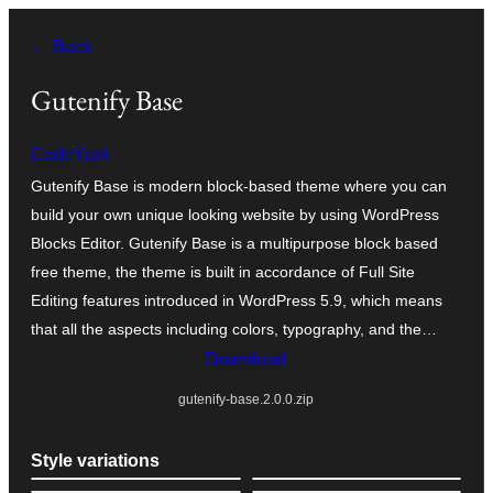
Skip
← Back
to
content
Gutenify Base
CodeYatri
Gutenify Base is modern block-based theme where you can
build your own unique looking website by using WordPress
Blocks Editor. Gutenify Base is a multipurpose block based
free theme, the theme is built in accordance of Full Site
Editing features introduced in WordPress 5.9, which means
that all the aspects including colors, typography, and the…
Download
gutenify-base.2.0.0.zip
Style variations