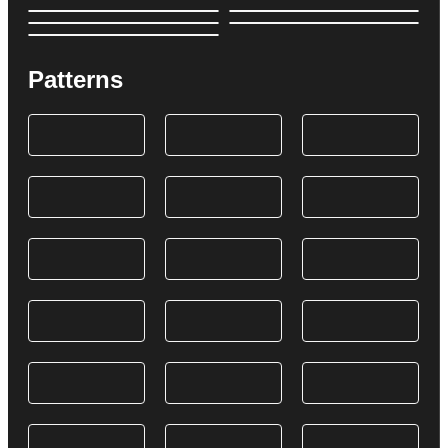
Patterns