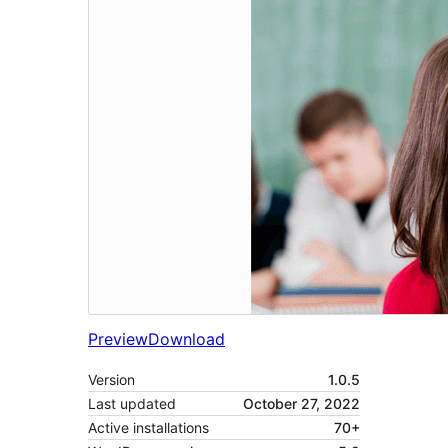
Preview
Download
Version
1.0.5
Last updated
October 27, 2022
Active installations
70+