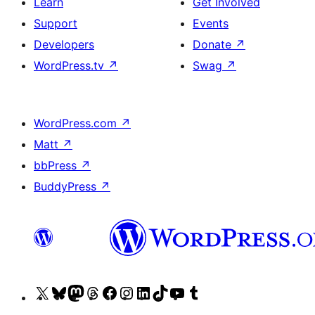
Learn
Get Involved
Support
Events
Developers
Donate
↗
WordPress.tv
↗
Swag
↗
WordPress.com
↗
Matt
↗
bbPress
↗
BuddyPress
↗
Visit
Visit
Visit
Visit
Visit
Visit
Visit
Visit
Visit
Visit