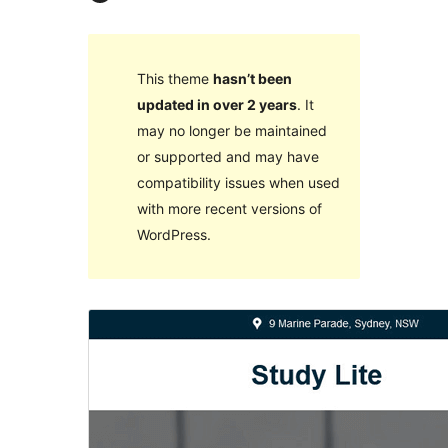
This theme
hasn’t been
updated in over 2 years
. It
may no longer be maintained
or supported and may have
compatibility issues when used
with more recent versions of
WordPress.