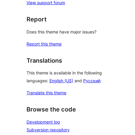
View support forum
Report
Does this theme have major issues?
Report this theme
Translations
This theme is available in the following
languages:
English (US)
and
Русский
.
Translate this theme
Browse the code
Development log
Subversion repository