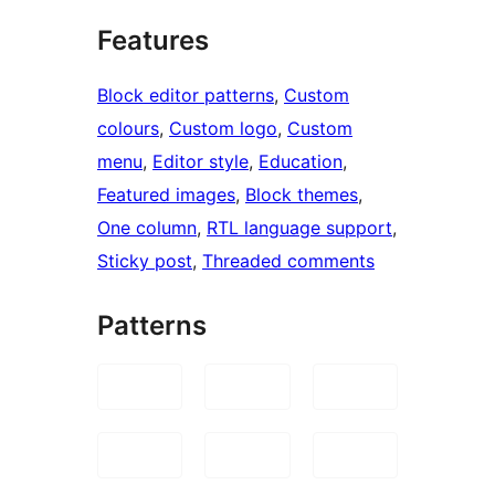
Features
Block editor patterns
, 
Custom
colours
, 
Custom logo
, 
Custom
menu
, 
Editor style
, 
Education
, 
Featured images
, 
Block themes
, 
One column
, 
RTL language support
, 
Sticky post
, 
Threaded comments
Patterns