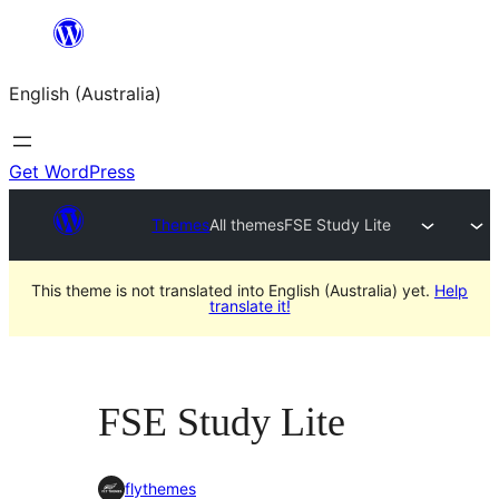
Skip
to
English (Australia)
content
Get WordPress
Themes
All themes
FSE Study Lite
This theme is not translated into English (Australia) yet.
Help
translate it!
FSE Study Lite
flythemes