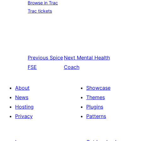
Browse in Trac
Trac tickets
Previous
Spice
Next
Mental Health
FSE
Coach
About
Showcase
News
Themes
Hosting
Plugins
Privacy
Patterns