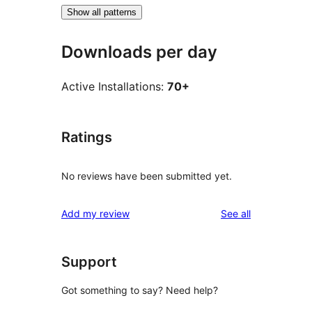
Show all patterns
Downloads per day
Active Installations:
70+
Ratings
No reviews have been submitted yet.
reviews
Add my review
See all
Support
Got something to say? Need help?