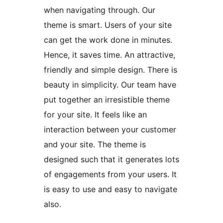
when navigating through. Our
theme is smart. Users of your site
can get the work done in minutes.
Hence, it saves time. An attractive,
friendly and simple design. There is
beauty in simplicity. Our team have
put together an irresistible theme
for your site. It feels like an
interaction between your customer
and your site. The theme is
designed such that it generates lots
of engagements from your users. It
is easy to use and easy to navigate
also.