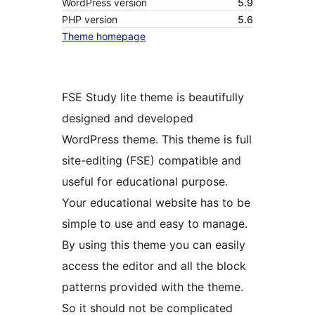
WordPress version
5.9
PHP version
5.6
Theme homepage
FSE Study lite theme is beautifully
designed and developed
WordPress theme. This theme is full
site-editing (FSE) compatible and
useful for educational purpose.
Your educational website has to be
simple to use and easy to manage.
By using this theme you can easily
access the editor and all the block
patterns provided with the theme.
So it should not be complicated