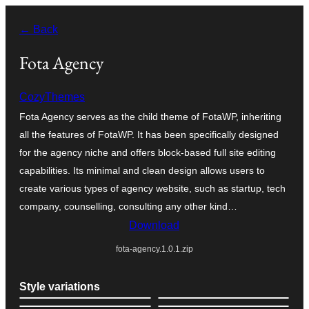
Skip
← Back
to
content
Fota Agency
CozyThemes
Fota Agency serves as the child theme of FotaWP, inheriting
all the features of FotaWP. It has been specifically designed
for the agency niche and offers block-based full site editing
capabilities. Its minimal and clean design allows users to
create various types of agency website, such as startup, tech
company, counselling, consulting any other kind…
Download
fota-agency.1.0.1.zip
Style variations