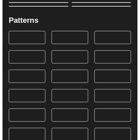
Patterns