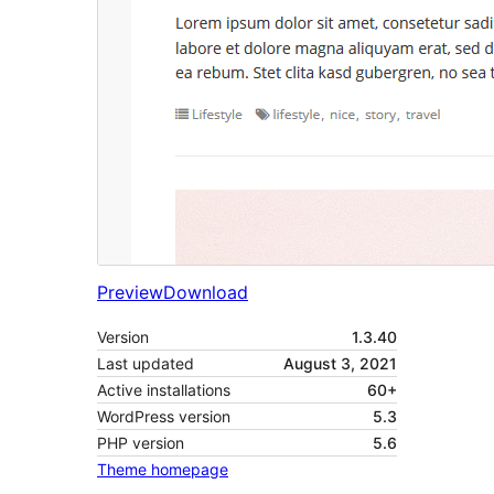
Preview
Download
Version
1.3.40
Last updated
August 3, 2021
Active installations
60+
WordPress version
5.3
PHP version
5.6
Theme homepage