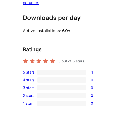
columns
Downloads per day
Active Installations:
60+
Ratings
5
out of 5 stars.
5 stars
1
1
4 stars
0
5-
0
3 stars
0
star
4-
0
review
2 stars
0
star
3-
0
reviews
1 star
0
star
2-
0
reviews
star
1-