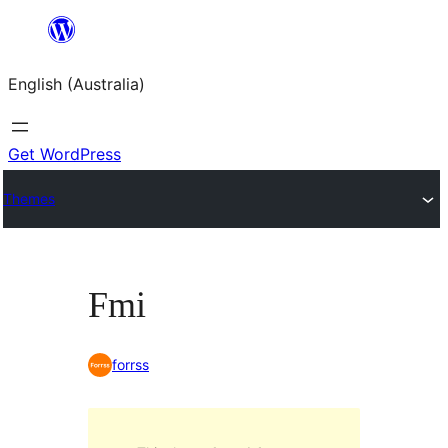
Skip
to
English (Australia)
content
Get WordPress
Themes
Fmi
forrss