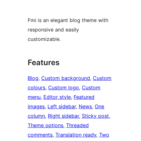
Fmi is an elegant blog theme with
responsive and easily
customizable.
Features
Blog
, 
Custom background
, 
Custom
colours
, 
Custom logo
, 
Custom
menu
, 
Editor style
, 
Featured
images
, 
Left sidebar
, 
News
, 
One
column
, 
Right sidebar
, 
Sticky post
, 
Theme options
, 
Threaded
comments
, 
Translation ready
, 
Two