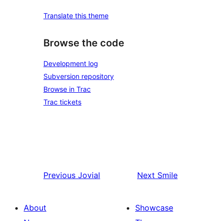
Translate this theme
Browse the code
Development log
Subversion repository
Browse in Trac
Trac tickets
Previous
Jovial
Next
Smile
About
Showcase