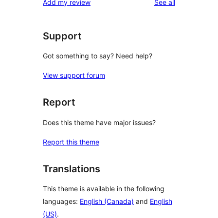
reviews
Add my review
See all
reviews
star
reviews
Support
Got something to say? Need help?
View support forum
Report
Does this theme have major issues?
Report this theme
Translations
This theme is available in the following
languages:
English (Canada)
and
English
(US)
.