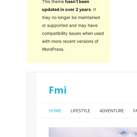
This theme
hasn’t been
updated in over 2 years
. It
may no longer be maintained
or supported and may have
compatibility issues when used
with more recent versions of
WordPress.