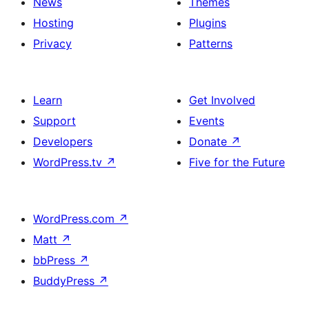
News
Themes
Hosting
Plugins
Privacy
Patterns
Learn
Get Involved
Support
Events
Developers
Donate
↗
WordPress.tv
↗
Five for the Future
WordPress.com
↗
Matt
↗
bbPress
↗
BuddyPress
↗