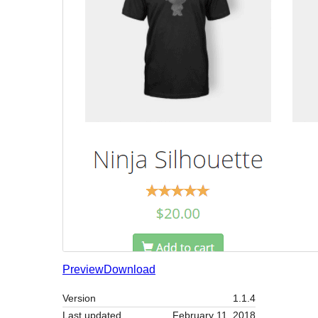
Preview
Download
Version
1.1.4
Last updated
February 11, 2018