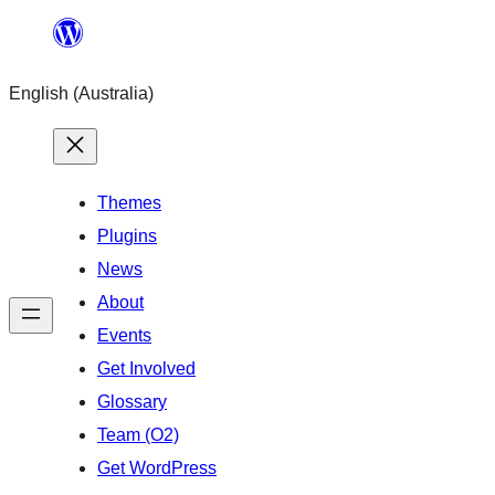
Skip
to
English (Australia)
content
Themes
Plugins
News
About
Events
Get Involved
Glossary
Team (O2)
Get WordPress