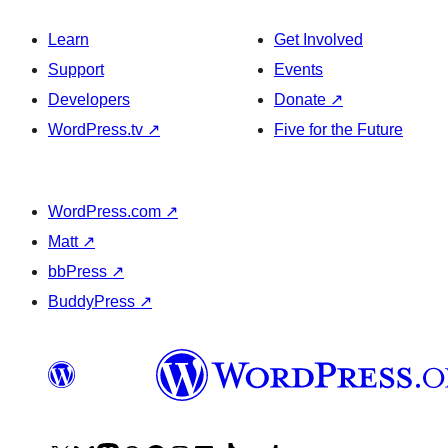
Learn
Get Involved
Support
Events
Developers
Donate
↗
WordPress.tv
↗
Five for the Future
WordPress.com
↗
Matt
↗
bbPress
↗
BuddyPress
↗