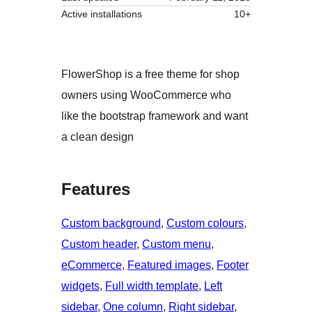
Active installations
10+
FlowerShop is a free theme for shop
owners using WooCommerce who
like the bootstrap framework and want
a clean design
Features
Custom background
, 
Custom colours
, 
Custom header
, 
Custom menu
, 
eCommerce
, 
Featured images
, 
Footer
widgets
, 
Full width template
, 
Left
sidebar
, 
One column
, 
Right sidebar
, 