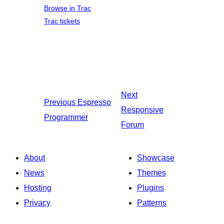
Browse in Trac
Trac tickets
Next
Previous
Espresso
Responsive
Programmer
Forum
About
Showcase
News
Themes
Hosting
Plugins
Privacy
Patterns