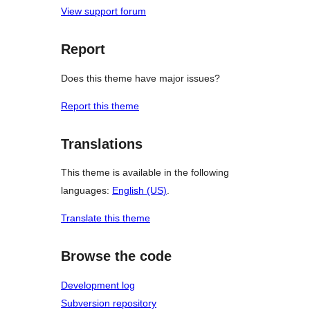
View support forum
Report
Does this theme have major issues?
Report this theme
Translations
This theme is available in the following
languages:
English (US)
.
Translate this theme
Browse the code
Development log
Subversion repository