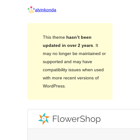
alvinkonda
This theme
hasn’t been
updated in over 2 years
. It
may no longer be maintained or
supported and may have
compatibility issues when used
with more recent versions of
WordPress.