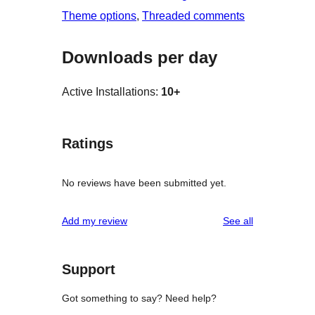
Theme options
, 
Threaded comments
Downloads per day
Active Installations:
10+
Ratings
No reviews have been submitted yet.
reviews
Add my review
See all
Support
Got something to say? Need help?