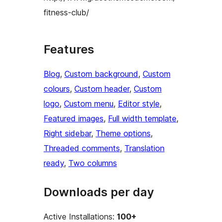
fitness-club/
Features
Blog
, 
Custom background
, 
Custom
colours
, 
Custom header
, 
Custom
logo
, 
Custom menu
, 
Editor style
, 
Featured images
, 
Full width template
, 
Right sidebar
, 
Theme options
, 
Threaded comments
, 
Translation
ready
, 
Two columns
Downloads per day
Active Installations:
100+