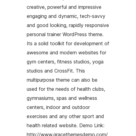
creative, powerful and impressive
engaging and dynamic, tech-savvy
and good looking, rapidly responsive
personal trainer WordPress theme.
Its a solid toolkit for development of
awesome and modern websites for
gym centers, fitness studios, yoga
studios and CrossFit. This
multipurpose theme can also be
used for the needs of health clubs,
gymnasiums, spas and wellness
centers, indoor and outdoor
exercises and any other sport and
health related website. Demo Link:
http://www.gracethemesdemo.com/