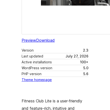
Preview
Download
Version
2.3
Last updated
July 27, 2026
Active installations
100+
WordPress version
5.0
PHP version
5.6
Theme homepage
Fitness Club Lite is a user-friendly
and feature-rich, intuitive and