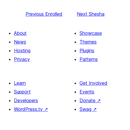
Previous
Enrolled
Next
Shesha
About
Showcase
News
Themes
Hosting
Plugins
Privacy
Patterns
Learn
Get Involved
Support
Events
Developers
Donate
↗
WordPress.tv
↗
Swag
↗