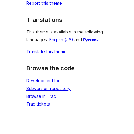
Report this theme
Translations
This theme is available in the following
languages:
English (US)
and
Русский
.
Translate this theme
Browse the code
Development log
Subversion repository
Browse in Trac
Trac tickets