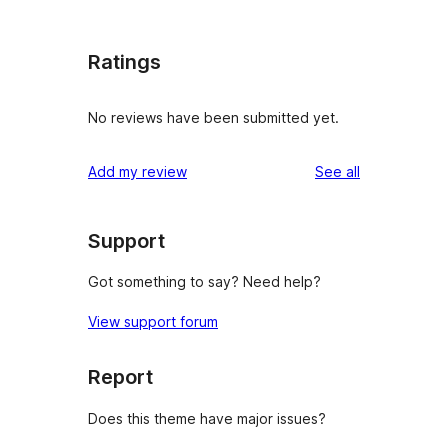
Ratings
No reviews have been submitted yet.
reviews
Add my review
See all
Support
Got something to say? Need help?
View support forum
Report
Does this theme have major issues?