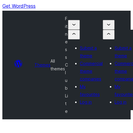
Get WordPress
F
it
n
e
Submit a
Submit a
s
theme
theme
s
All
Commercial
Commerci
Themes
C
themes
theme
theme
l
companies
compani
u
My
My
b
favourites
favourite
Li
Log in
Log in
t
e