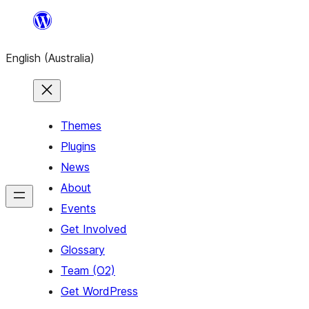
Skip
to
English (Australia)
content
Themes
Plugins
News
About
Events
Get Involved
Glossary
Team (O2)
Get WordPress