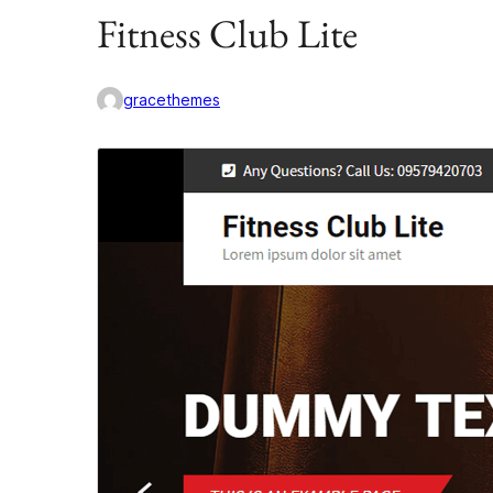
Fitness Club Lite
gracethemes