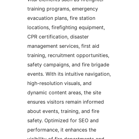
training programs, emergency
evacuation plans, fire station
locations, firefighting equipment,
CPR certification, disaster
management services, first aid
training, recruitment opportunities,
safety campaigns, and fire brigade
events. With its intuitive navigation,
high-resolution visuals, and
dynamic content areas, the site
ensures visitors remain informed
about events, training, and fire
safety. Optimized for SEO and
performance, it enhances the
visibility of fire departments and