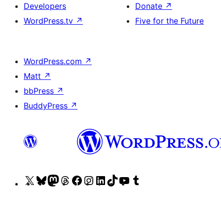
Developers
Donate
↗
WordPress.tv
↗
Five for the Future
WordPress.com
↗
Matt
↗
bbPress
↗
BuddyPress
↗
Visit
Visit
Visit
Visit
Visit
Visit
Visit
Visit
Visit
Visit
our
our
our
our
our
our
our
our
our
our
X
Bluesky
Mastodon
Threads
Facebook
Instagram
LinkedIn
TikTok
YouTube
Tumblr