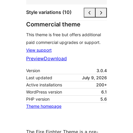
Style variations (10)
Commercial theme
This theme is free but offers additional
paid commercial upgrades or support.
View support
Preview
Download
Version
3.0.4
Last updated
July 9, 2026
Active installations
200+
WordPress version
6.1
PHP version
5.6
Theme homepage
The Fire Fighter Theme is a pre-