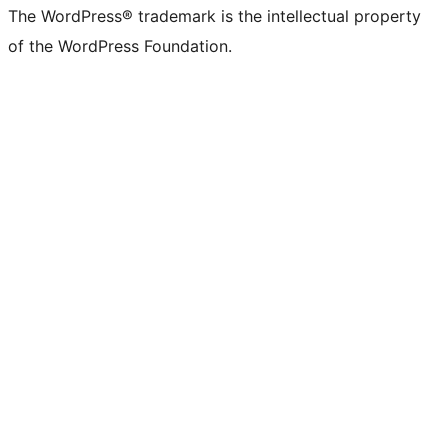
(formerly
account
account
account
page
account
account
account
channel
account
The WordPress® trademark is the intellectual property
Twitter)
of the WordPress Foundation.
account