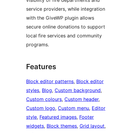
service providers, while integration
with the GiveWP plugin allows
secure online donations to support
local fire services and community
programs.
Features
Block editor patterns
, 
Block editor
styles
, 
Blog
, 
Custom background
, 
Custom colours
, 
Custom header
, 
Custom logo
, 
Custom menu
, 
Editor
style
, 
Featured images
, 
Footer
widgets
, 
Block themes
, 
Grid layout
, 