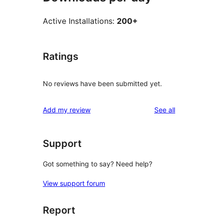
Active Installations:
200+
Ratings
No reviews have been submitted yet.
reviews
Add my review
See all
Support
Got something to say? Need help?
View support forum
Report