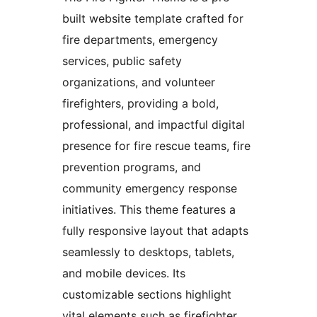
built website template crafted for
fire departments, emergency
services, public safety
organizations, and volunteer
firefighters, providing a bold,
professional, and impactful digital
presence for fire rescue teams, fire
prevention programs, and
community emergency response
initiatives. This theme features a
fully responsive layout that adapts
seamlessly to desktops, tablets,
and mobile devices. Its
customizable sections highlight
vital elements such as firefighter