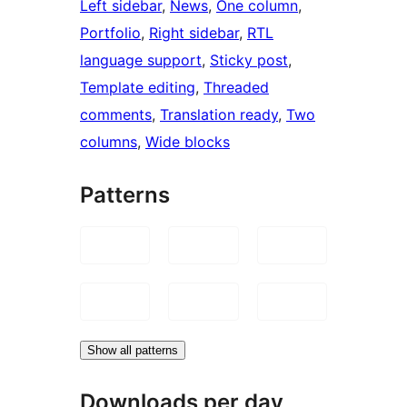
Left sidebar
, 
News
, 
One column
, 
Portfolio
, 
Right sidebar
, 
RTL
language support
, 
Sticky post
, 
Template editing
, 
Threaded
comments
, 
Translation ready
, 
Two
columns
, 
Wide blocks
Patterns
Show all patterns
Downloads per day