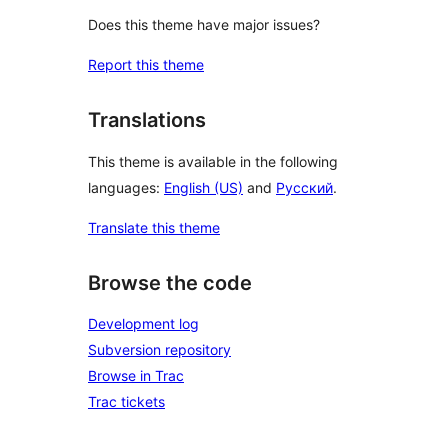
Does this theme have major issues?
Report this theme
Translations
This theme is available in the following
languages:
English (US)
and
Русский
.
Translate this theme
Browse the code
Development log
Subversion repository
Browse in Trac
Trac tickets