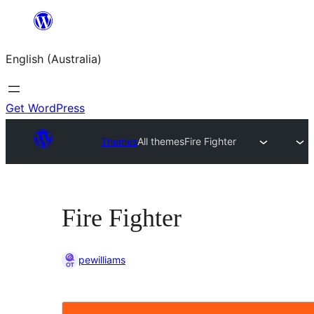
Skip
to
English (Australia)
content
Get WordPress
Themes
All themes
Fire Fighter
Fire Fighter
pewilliams