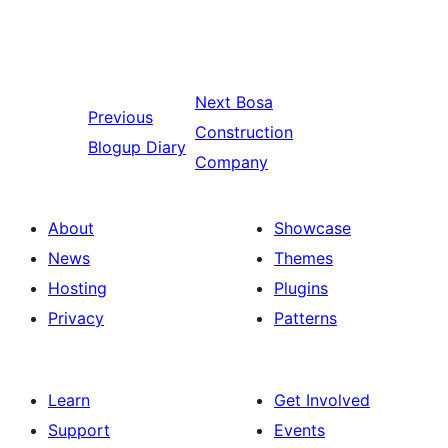
Next
Bosa
Previous
Construction
Blogup Diary
Company
About
Showcase
News
Themes
Hosting
Plugins
Privacy
Patterns
Learn
Get Involved
Support
Events