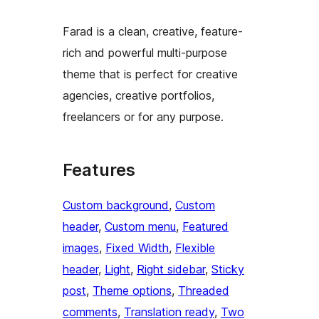
Farad is a clean, creative, feature-
rich and powerful multi-purpose
theme that is perfect for creative
agencies, creative portfolios,
freelancers or for any purpose.
Features
Custom background
, 
Custom
header
, 
Custom menu
, 
Featured
images
, 
Fixed Width
, 
Flexible
header
, 
Light
, 
Right sidebar
, 
Sticky
post
, 
Theme options
, 
Threaded
comments
, 
Translation ready
, 
Two