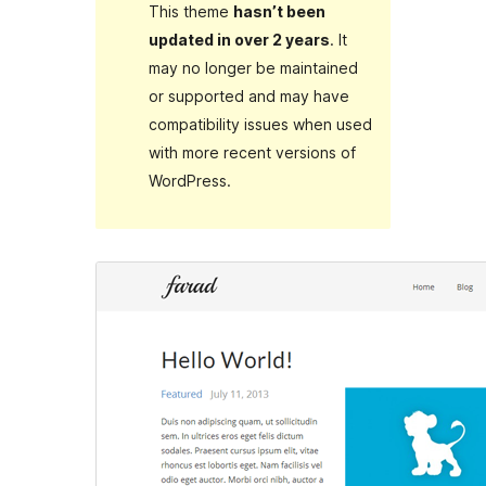
This theme
hasn’t been
updated in over 2 years
. It
may no longer be maintained
or supported and may have
compatibility issues when used
with more recent versions of
WordPress.