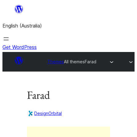
Skip
to
English (Australia)
content
Get WordPress
Themes
All themes
Farad
Farad
DesignOrbital