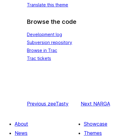
Translate this theme
Browse the code
Development log
Subversion repository
Browse in Trac
Trac tickets
Previous
zeeTasty
Next
NARGA
About
Showcase
News
Themes