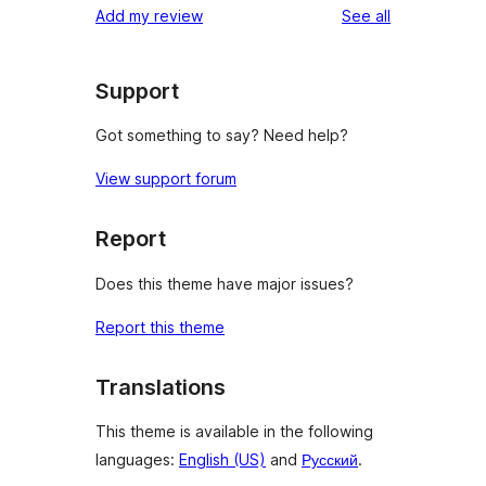
reviews
Add my review
See all
reviews
star
reviews
Support
Got something to say? Need help?
View support forum
Report
Does this theme have major issues?
Report this theme
Translations
This theme is available in the following
languages:
English (US)
and
Русский
.