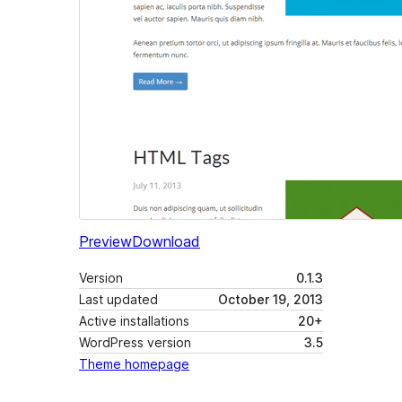
Preview
Download
Version
0.1.3
Last updated
October 19, 2013
Active installations
20+
WordPress version
3.5
Theme homepage