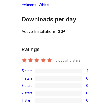
columns
, 
White
Downloads per day
Active Installations:
20+
Ratings
5
out of 5 stars.
5 stars
1
1
4 stars
0
5-
0
3 stars
0
star
4-
0
review
2 stars
0
star
3-
0
reviews
1 star
0
star
2-
0
reviews
star
1-