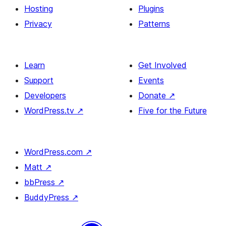
Hosting
Plugins
Privacy
Patterns
Learn
Get Involved
Support
Events
Developers
Donate
↗
WordPress.tv
↗
Five for the Future
WordPress.com
↗
Matt
↗
bbPress
↗
BuddyPress
↗