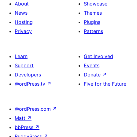
About
Showcase
News
Themes
Hosting
Plugins
Privacy
Patterns
Learn
Get Involved
Support
Events
Developers
Donate
↗
WordPress.tv
↗
Five for the Future
WordPress.com
↗
Matt
↗
bbPress
↗
BuddyPress
↗