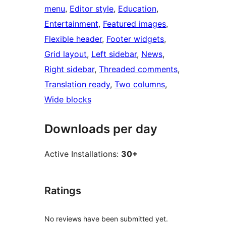
menu
, 
Editor style
, 
Education
, 
Entertainment
, 
Featured images
, 
Flexible header
, 
Footer widgets
, 
Grid layout
, 
Left sidebar
, 
News
, 
Right sidebar
, 
Threaded comments
, 
Translation ready
, 
Two columns
, 
Wide blocks
Downloads per day
Active Installations:
30+
Ratings
No reviews have been submitted yet.