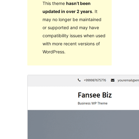
This theme
hasn’t been
updated in over 2 years
. It
may no longer be maintained
or supported and may have
compatibility issues when used
with more recent versions of
WordPress.