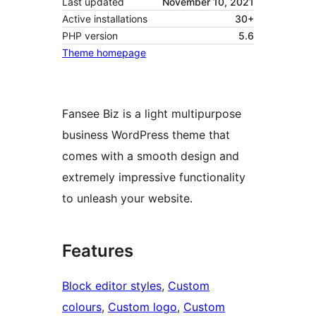
Last updated
November 10, 2021
Active installations
30+
PHP version
5.6
Theme homepage
Fansee Biz is a light multipurpose
business WordPress theme that
comes with a smooth design and
extremely impressive functionality
to unleash your website.
Features
Block editor styles
, 
Custom
colours
, 
Custom logo
, 
Custom