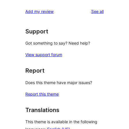
reviews
Add my review
See all
Support
Got something to say? Need help?
View support forum
Report
Does this theme have major issues?
Report this theme
Translations
This theme is available in the following