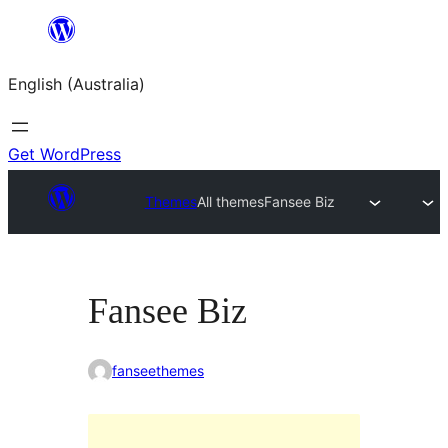
Skip
to
English (Australia)
content
Get WordPress
Themes
All themes
Fansee Biz
Fansee Biz
fanseethemes