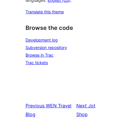
languages:
English (US)
.
Translate this theme
Browse the code
Development log
Subversion repository
Browse in Trac
Trac tickets
Previous
WEN Travel
Next
Jot
Blog
Shop