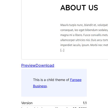
Preview
Download
This is a child theme of
Fansee
Business
.
Version
1.1