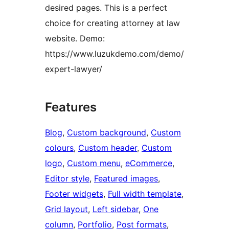
desired pages. This is a perfect
choice for creating attorney at law
website. Demo:
https://www.luzukdemo.com/demo/
expert-lawyer/
Features
Blog
, 
Custom background
, 
Custom
colours
, 
Custom header
, 
Custom
logo
, 
Custom menu
, 
eCommerce
, 
Editor style
, 
Featured images
, 
Footer widgets
, 
Full width template
, 
Grid layout
, 
Left sidebar
, 
One
column
, 
Portfolio
, 
Post formats
, 