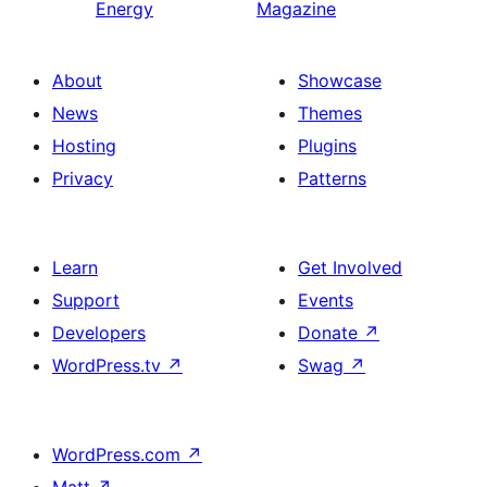
Energy
Magazine
About
Showcase
News
Themes
Hosting
Plugins
Privacy
Patterns
Learn
Get Involved
Support
Events
Developers
Donate
↗
WordPress.tv
↗
Swag
↗
WordPress.com
↗