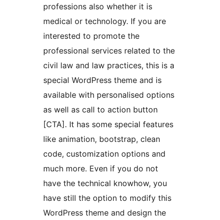
professions also whether it is
medical or technology. If you are
interested to promote the
professional services related to the
civil law and law practices, this is a
special WordPress theme and is
available with personalised options
as well as call to action button
[CTA]. It has some special features
like animation, bootstrap, clean
code, customization options and
much more. Even if you do not
have the technical knowhow, you
have still the option to modify this
WordPress theme and design the