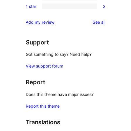
0
reviews
1 star
2
star
2-
2
reviews
star
1-
reviews
Add my review
See all
reviews
star
reviews
Support
Got something to say? Need help?
View support forum
Report
Does this theme have major issues?
Report this theme
Translations