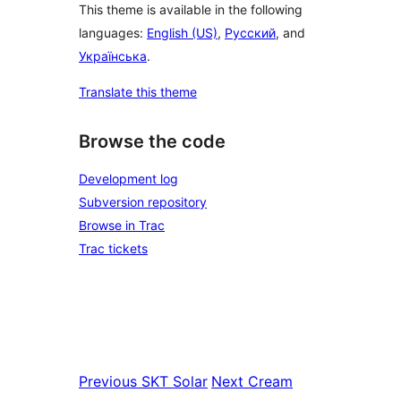
This theme is available in the following
languages:
English (US)
,
Русский
, and
Українська
.
Translate this theme
Browse the code
Development log
Subversion repository
Browse in Trac
Trac tickets
Previous
SKT Solar
Next
Cream