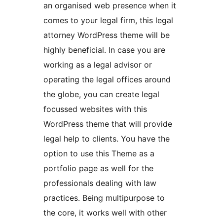
an organised web presence when it
comes to your legal firm, this legal
attorney WordPress theme will be
highly beneficial. In case you are
working as a legal advisor or
operating the legal offices around
the globe, you can create legal
focussed websites with this
WordPress theme that will provide
legal help to clients. You have the
option to use this Theme as a
portfolio page as well for the
professionals dealing with law
practices. Being multipurpose to
the core, it works well with other