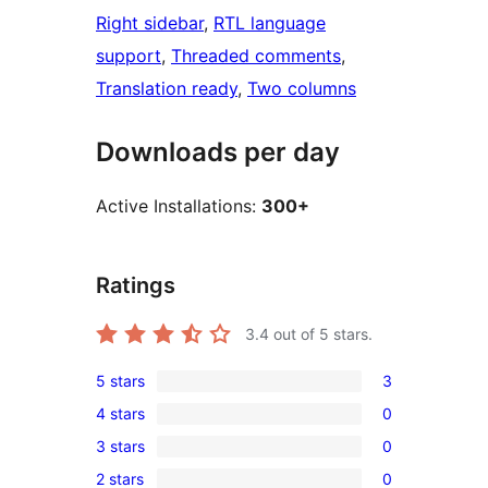
Right sidebar
, 
RTL language
support
, 
Threaded comments
, 
Translation ready
, 
Two columns
Downloads per day
Active Installations:
300+
Ratings
3.4
out of 5 stars.
5 stars
3
3
4 stars
0
5-
0
3 stars
0
star
4-
0
reviews
2 stars
0
star
3-