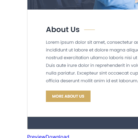
Preview
Download