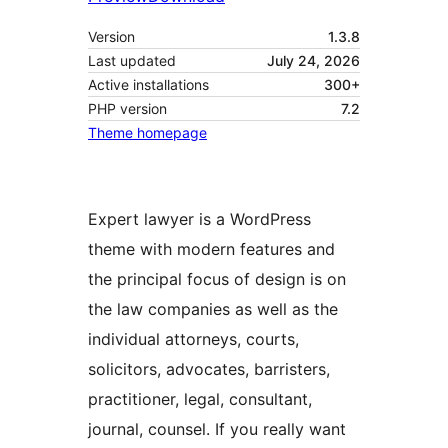
Version
1.3.8
Last updated
July 24, 2026
Active installations
300+
PHP version
7.2
Theme homepage
Expert lawyer is a WordPress
theme with modern features and
the principal focus of design is on
the law companies as well as the
individual attorneys, courts,
solicitors, advocates, barristers,
practitioner, legal, consultant,
journal, counsel. If you really want