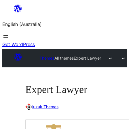
Skip
to
English (Australia)
content
Get WordPress
Themes
All themes
Expert Lawyer
Expert Lawyer
luzuk Themes