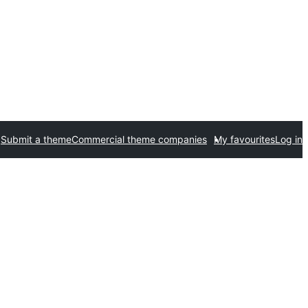
Submit a theme
Commercial theme companies
My favourites
Log in