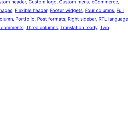
stom header
, 
Custom logo
, 
Custom menu
, 
eCommerce
, 
images
, 
Flexible header
, 
Footer widgets
, 
Four columns
, 
Full
olumn
, 
Portfolio
, 
Post formats
, 
Right sidebar
, 
RTL language
 comments
, 
Three columns
, 
Translation ready
, 
Two