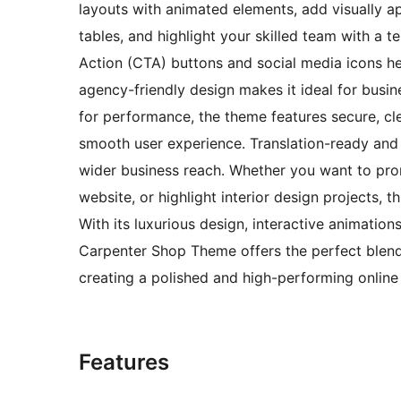
layouts with animated elements, add visually a
tables, and highlight your skilled team with a te
Action (CTA) buttons and social media icons he
agency-friendly design makes it ideal for busin
for performance, the theme features secure, cl
smooth user experience. Translation-ready and 
wider business reach. Whether you want to pr
website, or highlight interior design projects, 
With its luxurious design, interactive animatio
Carpenter Shop Theme offers the perfect blend
creating a polished and high-performing online
Features