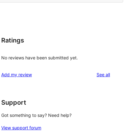
Ratings
No reviews have been submitted yet.
reviews
Add my review
See all
Support
Got something to say? Need help?
View support forum