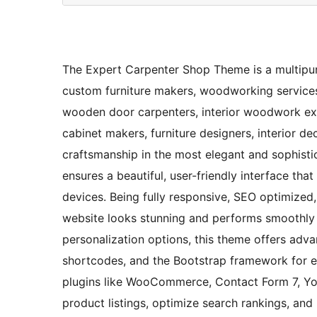
The Expert Carpenter Shop Theme is a multipu
custom furniture makers, woodworking services,
wooden door carpenters, interior woodwork exper
cabinet makers, furniture designers, interior 
craftsmanship in the most elegant and sophistic
ensures a beautiful, user-friendly interface tha
devices. Being fully responsive, SEO optimized, 
website looks stunning and performs smoothly 
personalization options, this theme offers adv
shortcodes, and the Bootstrap framework for eff
plugins like WooCommerce, Contact Form 7, Yo
product listings, optimize search rankings, a