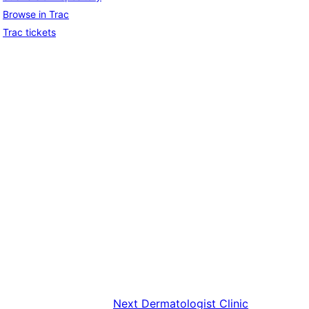
Browse in Trac
Trac tickets
Next
Dermatologist Clinic