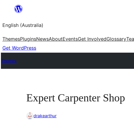
Skip
to
English (Australia)
content
Themes
Plugins
News
About
Events
Get Involved
Glossary
Te
Get WordPress
Themes
Expert Carpenter Shop
drakearthur