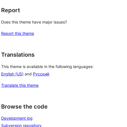
Report
Does this theme have major issues?
Report this theme
Translations
This theme is available in the following languages:
English (US)
and
Русский
.
Translate this theme
Browse the code
Development log
Subversion repository