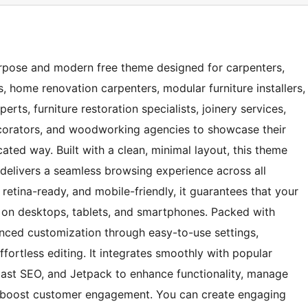
rpose and modern free theme designed for carpenters,
 home renovation carpenters, modular furniture installers,
ts, furniture restoration specialists, joinery services,
decorators, and woodworking agencies to showcase their
ated way. Built with a clean, minimal layout, this theme
t delivers a seamless browsing experience across all
retina-ready, and mobile-friendly, it guarantees that your
on desktops, tablets, and smartphones. Packed with
anced customization through easy-to-use settings,
ortless editing. It integrates smoothly with popular
ast SEO, and Jetpack to enhance functionality, manage
nd boost customer engagement. You can create engaging