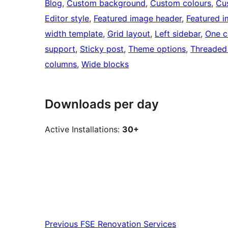
Blog
, 
Custom background
, 
Custom colours
, 
Cu
Editor style
, 
Featured image header
, 
Featured 
width template
, 
Grid layout
, 
Left sidebar
, 
One c
support
, 
Sticky post
, 
Theme options
, 
Threaded
columns
, 
Wide blocks
Downloads per day
Active Installations:
30+
Previous
FSE Renovation Services