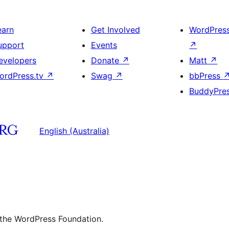
earn
Get Involved
WordPres
upport
Events
↗
evelopers
Donate
↗
Matt
↗
ordPress.tv
↗
Swag
↗
bbPress
BuddyPre
English (Australia)
 the WordPress Foundation.