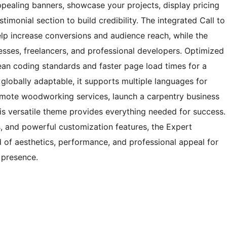
ppealing banners, showcase your projects, display pricing
stimonial section to build credibility. The integrated Call to
lp increase conversions and audience reach, while the
esses, freelancers, and professional developers. Optimized
ean coding standards and faster page load times for a
globally adaptable, it supports multiple languages for
omote woodworking services, launch a carpentry business
this versatile theme provides everything needed for success.
ns, and powerful customization features, the Expert
 of aesthetics, performance, and professional appeal for
 presence.