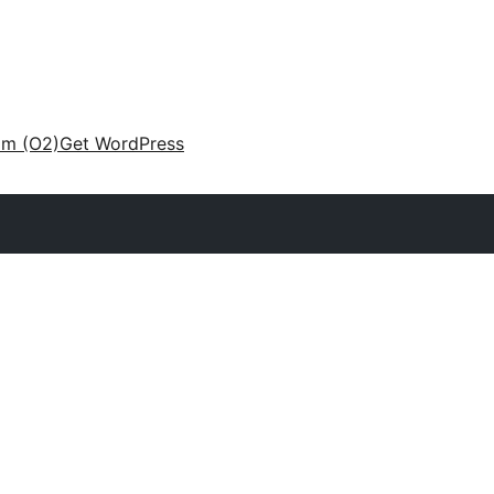
am (O2)
Get WordPress