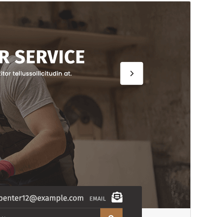
Commercial theme
This theme is free but offers additional paid
commercial upgrades or support.
View support
Preview
Download
This is a child theme of
Woodworking
Workshop
.
Version
2.1.2
Last updated
July 15, 2026
Active installations
30+
PHP version
7.2
Theme homepage