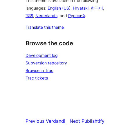
This theme is available in the following
languages:
English (US)
,
Hrvatski
,
한국어
,
मराठी
,
Nederlands
, and
Русский
.
Translate this theme
Browse the code
Development log
Subversion repository
Browse in Trac
Trac tickets
Previous
Verdandi
Next
Publishtify