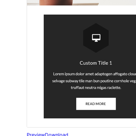
Preview
Download