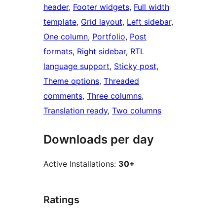
header
, 
Footer widgets
, 
Full width
template
, 
Grid layout
, 
Left sidebar
, 
One column
, 
Portfolio
, 
Post
formats
, 
Right sidebar
, 
RTL
language support
, 
Sticky post
, 
Theme options
, 
Threaded
comments
, 
Three columns
, 
Translation ready
, 
Two columns
Downloads per day
Active Installations:
30+
Ratings