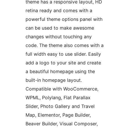
theme has a responsive layout, HD
retina ready and comes with a
powerful theme options panel with
can be used to make awesome
changes without touching any
code. The theme also comes with a
full width easy to use slider. Easily
add a logo to your site and create
a beautiful homepage using the
built-in homepage layout.
Compatible with WooCommerce,
WPML, Polylang, Flat Parallax
Slider, Photo Gallery and Travel
Map, Elementor, Page Builder,
Beaver Builder, Visual Composer,