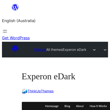
Skip
to
English (Australia)
content
Get WordPress
Themes
All themes
Experon eDark
Experon eDark
ThinkUpThemes