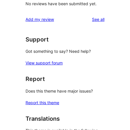
No reviews have been submitted yet.
reviews
Add my review
See all
Support
Got something to say? Need help?
View support forum
Report
Does this theme have major issues?
Report this theme
Translations