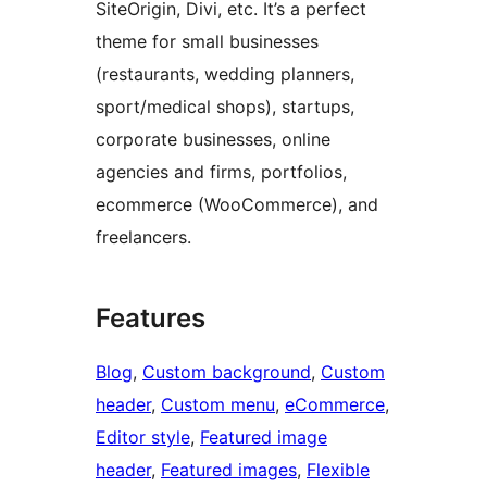
SiteOrigin, Divi, etc. It’s a perfect
theme for small businesses
(restaurants, wedding planners,
sport/medical shops), startups,
corporate businesses, online
agencies and firms, portfolios,
ecommerce (WooCommerce), and
freelancers.
Features
Blog
, 
Custom background
, 
Custom
header
, 
Custom menu
, 
eCommerce
, 
Editor style
, 
Featured image
header
, 
Featured images
, 
Flexible