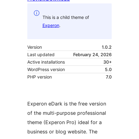
This is a child theme of
Experon
.
Version
1.0.2
Last updated
February 24, 2026
Active installations
30+
WordPress version
5.0
PHP version
7.0
Experon eDark is the free version
of the multi-purpose professional
theme (Experon Pro) ideal for a
business or blog website. The