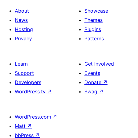
About
Showcase
News
Themes
Hosting
Plugins
Privacy
Patterns
Learn
Get Involved
Support
Events
Developers
Donate
↗
WordPress.tv
↗
Swag
↗
WordPress.com
↗
Matt
↗
bbPress
↗