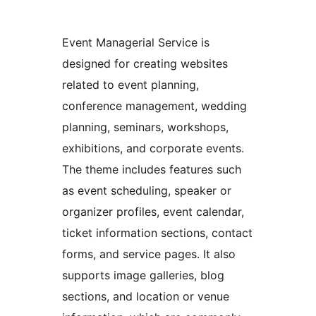
Event Managerial Service is
designed for creating websites
related to event planning,
conference management, wedding
planning, seminars, workshops,
exhibitions, and corporate events.
The theme includes features such
as event scheduling, speaker or
organizer profiles, event calendar,
ticket information sections, contact
forms, and service pages. It also
supports image galleries, blog
sections, and location or venue