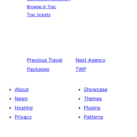
Browse in Trac
Trac tickets
Previous
Travel
Next
Agency
Packages
TWP
About
Showcase
News
Themes
Hosting
Plugins
Privacy
Patterns