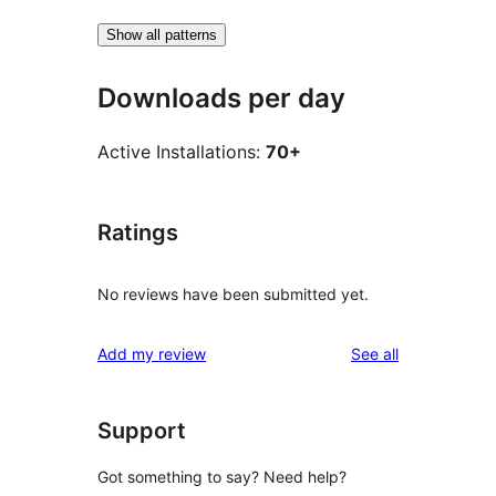
Show all patterns
Downloads per day
Active Installations:
70+
Ratings
No reviews have been submitted yet.
reviews
Add my review
See all
Support
Got something to say? Need help?