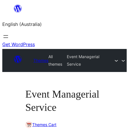
Skip
to
English (Australia)
content
Get WordPress
All
Event Managerial
Themes
themes
Service
Event Managerial
Service
Themes Cart