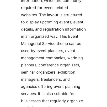
information, which are commonly
required for event-related
websites. The layout is structured
to display upcoming events, event
details, and registration information
in an organized way. This Event
Managerial Service theme can be
used by event planners, event
management companies, wedding
planners, conference organizers,
seminar organizers, exhibition
managers, freelancers, and
agencies offering event planning
services. It is also suitable for
businesses that regularly organize