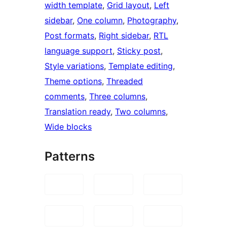
width template
, 
Grid layout
, 
Left
sidebar
, 
One column
, 
Photography
, 
Post formats
, 
Right sidebar
, 
RTL
language support
, 
Sticky post
, 
Style variations
, 
Template editing
, 
Theme options
, 
Threaded
comments
, 
Three columns
, 
Translation ready
, 
Two columns
, 
Wide blocks
Patterns