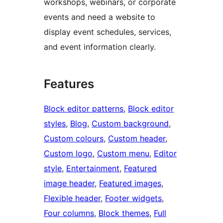
workshops, webinars, or corporate
events and need a website to
display event schedules, services,
and event information clearly.
Features
Block editor patterns
, 
Block editor
styles
, 
Blog
, 
Custom background
, 
Custom colours
, 
Custom header
, 
Custom logo
, 
Custom menu
, 
Editor
style
, 
Entertainment
, 
Featured
image header
, 
Featured images
, 
Flexible header
, 
Footer widgets
, 
Four columns
, 
Block themes
, 
Full