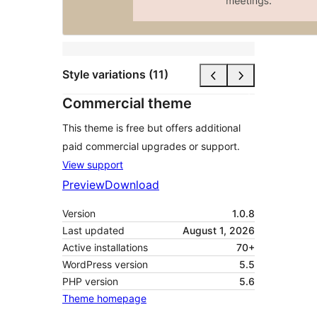
Style variations (11)
Commercial theme
This theme is free but offers additional
paid commercial upgrades or support.
View support
Preview
Download
Version
1.0.8
Last updated
August 1, 2026
Active installations
70+
WordPress version
5.5
PHP version
5.6
Theme homepage