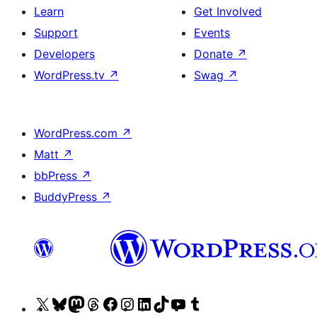
Learn
Get Involved
Support
Events
Developers
Donate
↗
WordPress.tv
↗
Swag
↗
WordPress.com
↗
Matt
↗
bbPress
↗
BuddyPress
↗
Visit
Visit
Visit
Visit
Visit
Visit
Visit
Visit
Visit
Visit