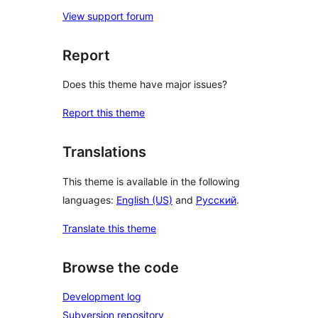
View support forum
Report
Does this theme have major issues?
Report this theme
Translations
This theme is available in the following
languages:
English (US)
and
Русский
.
Translate this theme
Browse the code
Development log
Subversion repository