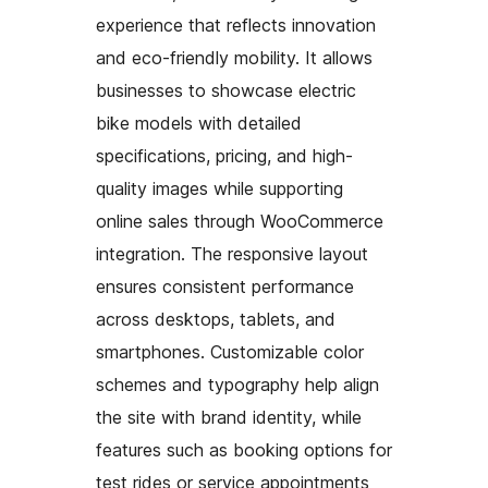
experience that reflects innovation
and eco-friendly mobility. It allows
businesses to showcase electric
bike models with detailed
specifications, pricing, and high-
quality images while supporting
online sales through WooCommerce
integration. The responsive layout
ensures consistent performance
across desktops, tablets, and
smartphones. Customizable color
schemes and typography help align
the site with brand identity, while
features such as booking options for
test rides or service appointments