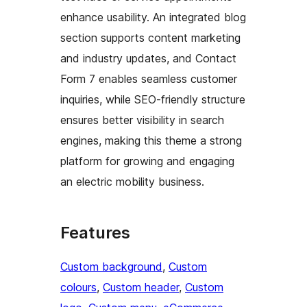
enhance usability. An integrated blog
section supports content marketing
and industry updates, and Contact
Form 7 enables seamless customer
inquiries, while SEO-friendly structure
ensures better visibility in search
engines, making this theme a strong
platform for growing and engaging
an electric mobility business.
Features
Custom background
, 
Custom
colours
, 
Custom header
, 
Custom