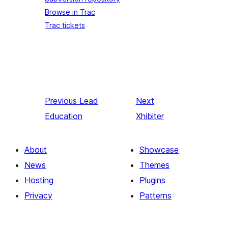
Browse in Trac
Trac tickets
Previous
Lead
Next
Education
Xhibiter
About
Showcase
News
Themes
Hosting
Plugins
Privacy
Patterns