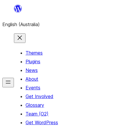
Skip
to
English (Australia)
content
Themes
Plugins
News
About
Events
Get Involved
Glossary
Team (O2)
Get WordPress