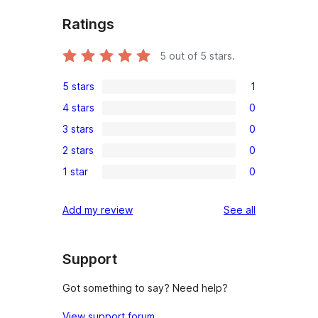
Ratings
5
out of 5 stars.
5 stars
1
1
4 stars
0
5-
0
3 stars
0
star
4-
0
review
2 stars
0
star
3-
0
reviews
1 star
0
star
2-
0
reviews
star
1-
reviews
Add my review
See all
reviews
star
reviews
Support
Got something to say? Need help?
View support forum