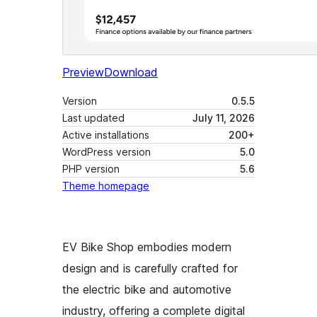
Preview
Download
Version
0.5.5
Last updated
July 11, 2026
Active installations
200+
WordPress version
5.0
PHP version
5.6
Theme homepage
EV Bike Shop embodies modern
design and is carefully crafted for
the electric bike and automotive
industry, offering a complete digital