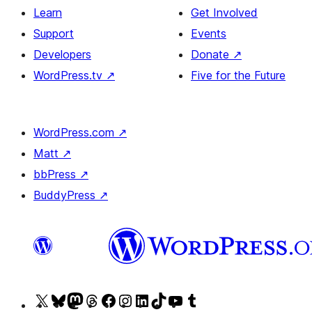
Learn
Get Involved
Support
Events
Developers
Donate
↗
WordPress.tv
↗
Five for the Future
WordPress.com
↗
Matt
↗
bbPress
↗
BuddyPress
↗
Visit
Visit
Visit
Visit
Visit
Visit
Visit
Visit
Visit
Visit