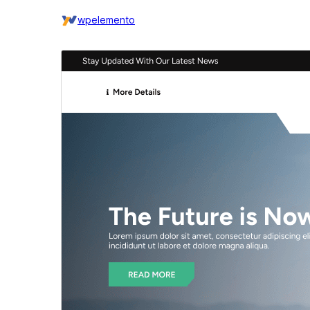
wpelemento