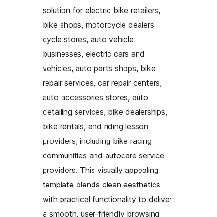
solution for electric bike retailers,
bike shops, motorcycle dealers,
cycle stores, auto vehicle
businesses, electric cars and
vehicles, auto parts shops, bike
repair services, car repair centers,
auto accessories stores, auto
detailing services, bike dealerships,
bike rentals, and riding lesson
providers, including bike racing
communities and autocare service
providers. This visually appealing
template blends clean aesthetics
with practical functionality to deliver
a smooth, user-friendly browsing