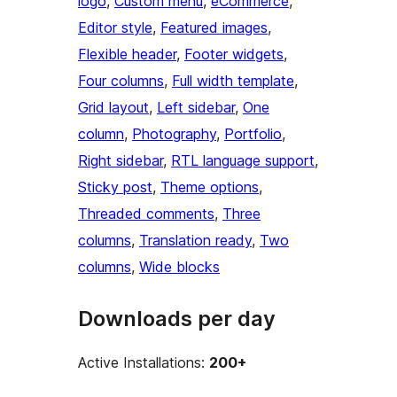
logo
, 
Custom menu
, 
eCommerce
, 
Editor style
, 
Featured images
, 
Flexible header
, 
Footer widgets
, 
Four columns
, 
Full width template
, 
Grid layout
, 
Left sidebar
, 
One
column
, 
Photography
, 
Portfolio
, 
Right sidebar
, 
RTL language support
, 
Sticky post
, 
Theme options
, 
Threaded comments
, 
Three
columns
, 
Translation ready
, 
Two
columns
, 
Wide blocks
Downloads per day
Active Installations:
200+