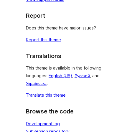
Report
Does this theme have major issues?
Report this theme
Translations
This theme is available in the following
languages:
English (US)
,
Русский
, and
Українська
.
Translate this theme
Browse the code
Development log
Subversion repository