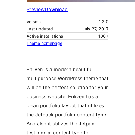
Preview
Download
Version
1.2.0
Last updated
July 27, 2017
Active installations
100+
Theme homepage
Enliven is a modern beautiful
multipurpose WordPress theme that
will be the perfect solution for your
business website. Enliven has a
clean portfolio layout that utilizes
the Jetpack portfolio content type.
And also it utilizes the Jetpack
testimonial content type to