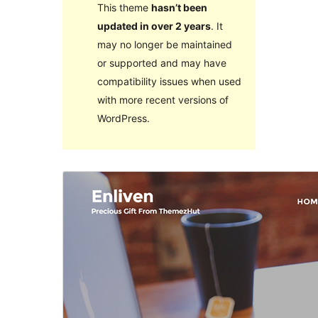
This theme
hasn’t been
updated in over 2 years
. It
may no longer be maintained
or supported and may have
compatibility issues when used
with more recent versions of
WordPress.