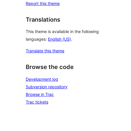
Report this theme
Translations
This theme is available in the following
languages:
English (US)
.
Translate this theme
Browse the code
Development log
Subversion repository
Browse in Trac
Trac tickets