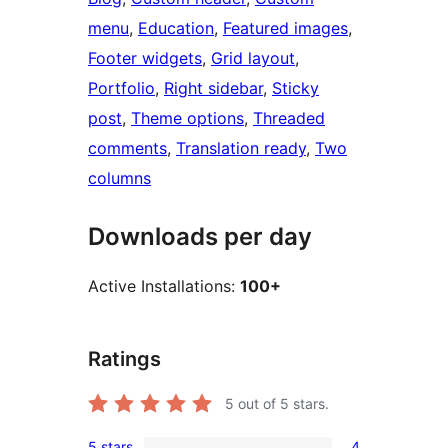
menu
, 
Education
, 
Featured images
, 
Footer widgets
, 
Grid layout
, 
Portfolio
, 
Right sidebar
, 
Sticky
post
, 
Theme options
, 
Threaded
comments
, 
Translation ready
, 
Two
columns
Downloads per day
Active Installations:
100+
Ratings
5
out of 5 stars.
5 stars
4