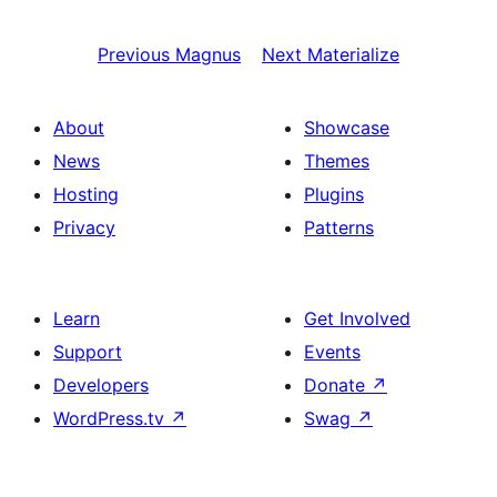
Previous
Magnus
Next
Materialize
About
Showcase
News
Themes
Hosting
Plugins
Privacy
Patterns
Learn
Get Involved
Support
Events
Developers
Donate
↗
WordPress.tv
↗
Swag
↗