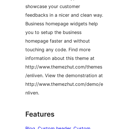
showcase your customer
feedbacks in a nicer and clean way.
Business homepage widgets help
you to setup the business
homepage faster and without
touching any code. Find more
information about this theme at
http://www.themezhut.com/themes
/enliven. View the demonstration at
http://www.themezhut.com/demo/e
nliven.
Features
Blog
, 
Custom header
, 
Custom