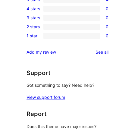
4
4 stars
0
5-
0
3 stars
0
star
4-
0
reviews
2 stars
0
star
3-
0
reviews
1 star
0
star
2-
0
reviews
star
1-
reviews
Add my review
See all
reviews
star
reviews
Support
Got something to say? Need help?
View support forum
Report
Does this theme have major issues?