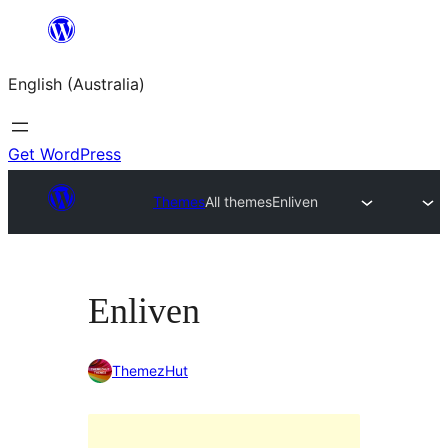
Skip
to
English (Australia)
content
Get WordPress
Themes
All themes
Enliven
Enliven
ThemezHut