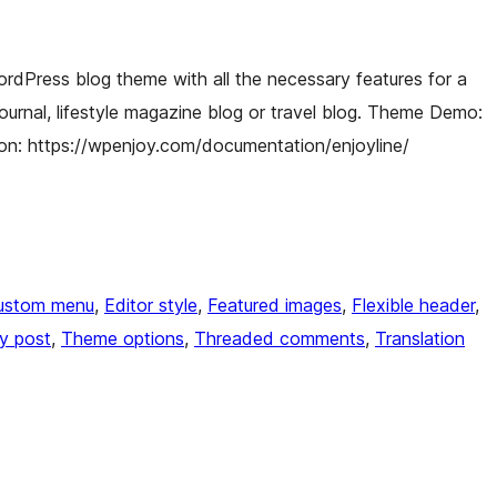
ordPress blog theme with all the necessary features for a
 journal, lifestyle magazine blog or travel blog. Theme Demo:
on: https://wpenjoy.com/documentation/enjoyline/
ustom menu
, 
Editor style
, 
Featured images
, 
Flexible header
, 
ky post
, 
Theme options
, 
Threaded comments
, 
Translation