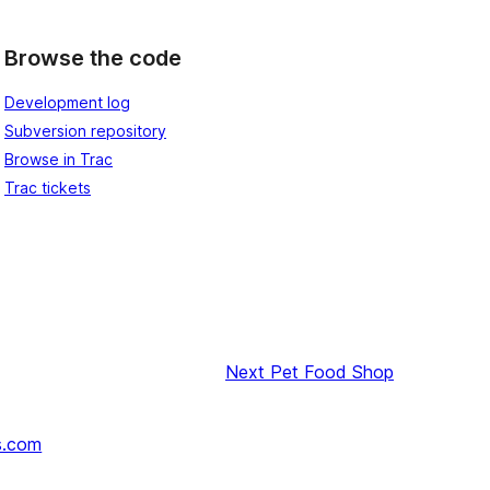
Browse the code
Development log
Subversion repository
Browse in Trac
Trac tickets
Next
Pet Food Shop
s.com