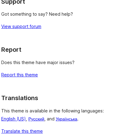
Support
Got something to say? Need help?
View support forum
Report
Does this theme have major issues?
Report this theme
Translations
This theme is available in the following languages:
English (US)
,
Русский
, and
Українська
.
Translate this theme