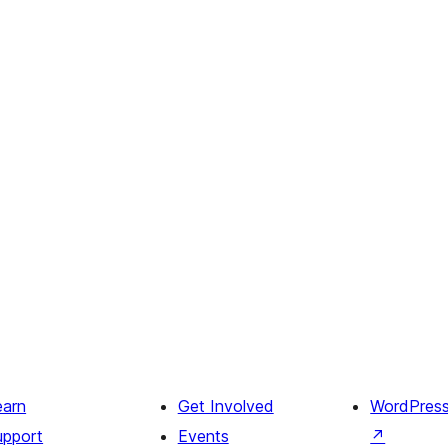
earn
Get Involved
WordPres
upport
Events
↗