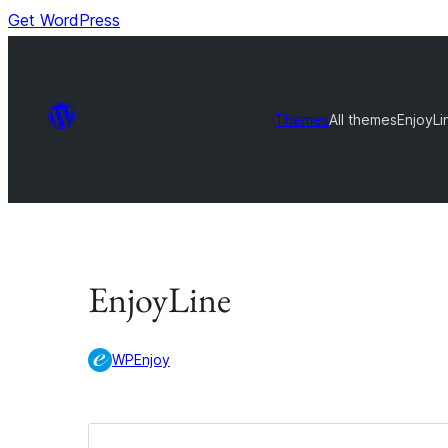
Get WordPress
Themes
All themes
EnjoyLi
EnjoyLine
WPEnjoy