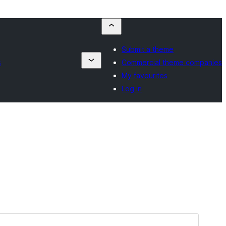
Submit a theme
s
Commercial theme companies
My favourites
Log in
Preview
Download