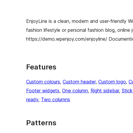
EnjoyLine is a clean, modern and user-friendly W
fashion lifestyle or personal fashion blog, online
https://demo.wpenjoy.com/enjoyline/ Documenti
Features
Custom colours
, 
Custom header
, 
Custom logo
, 
C
Footer widgets
, 
One column
, 
Right sidebar
, 
Stic
ready
, 
Two columns
Patterns