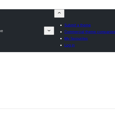
Submit a theme
ne
Commercial theme companie
My favourites
Log in