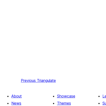
Previous
Triangulate
About
Showcase
L
News
Themes
S