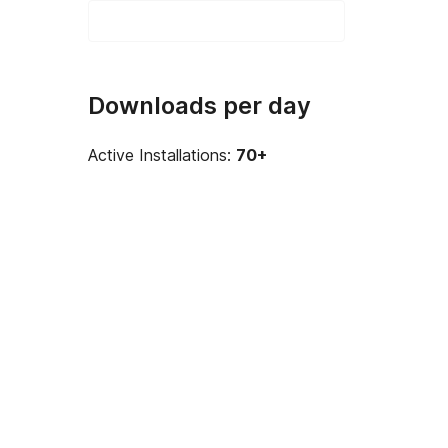
Downloads per day
Active Installations:
70+