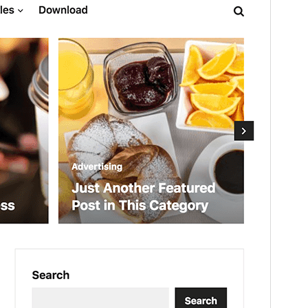
Version
1.1.0
Last updated
January 23, 2026
Active installations
70+
WordPress version
6.0
PHP version
7.0
Theme homepage