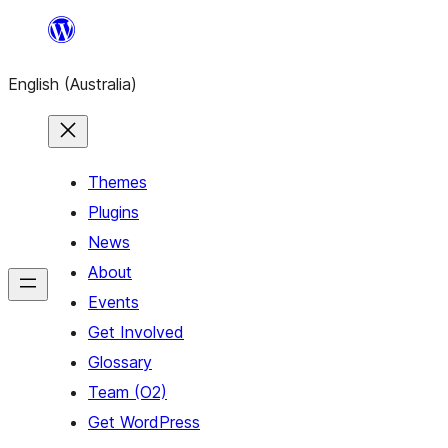
Skip
to
English (Australia)
content
Themes
Plugins
News
About
Events
Get Involved
Glossary
Team (O2)
Get WordPress