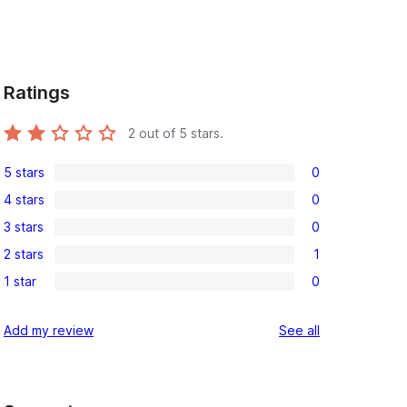
Ratings
2
out of 5 stars.
5 stars
0
0
4 stars
0
5-
0
3 stars
0
star
4-
0
reviews
2 stars
1
star
3-
1
reviews
1 star
0
star
2-
0
reviews
star
1-
reviews
Add my review
See all
review
star
reviews