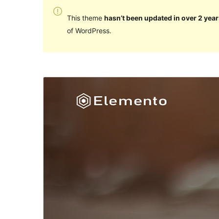
This theme
hasn’t been updated in over 2 year
of WordPress.