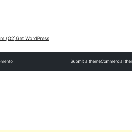
am (O2)
Get WordPress
emento
Submit a theme
Commercial th