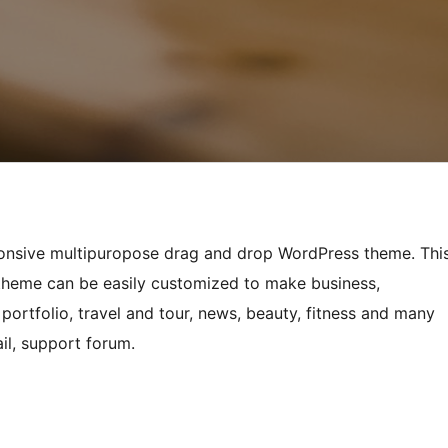
sponsive multipuropose drag and drop WordPress theme. Thi
 theme can be easily customized to make business,
portfolio, travel and tour, news, beauty, fitness and many
il, support forum.