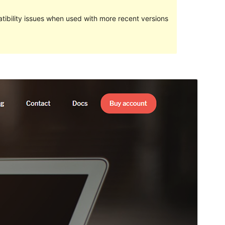
ibility issues when used with more recent versions
Preview
Download
Version
1.3.6
Last updated
December 5, 2022
Active installations
100+
WordPress version
5.4
PHP version
7.0
Theme homepage