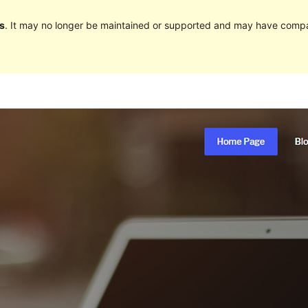
s
. It may no longer be maintained or supported and may have compat