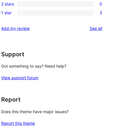
review
2 stars
0
star
3-
0
, 
reviews
1 star
3
star
2-
3
reviews
star
1-
reviews
Add my review
See all
reviews
star
reviews
Support
Got something to say? Need help?
View support forum
Report
Does this theme have major issues?
Report this theme