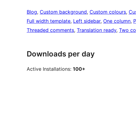
Blog
, 
Custom background
, 
Custom colours
, 
Cu
Full width template
, 
Left sidebar
, 
One column
, 
P
Threaded comments
, 
Translation ready
, 
Two co
Downloads per day
Active Installations:
100+