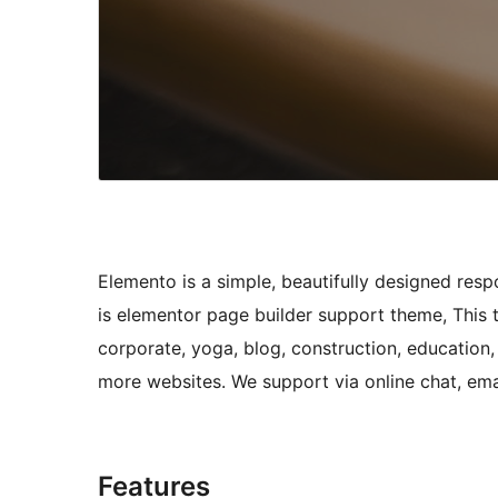
Elemento is a simple, beautifully designed re
is elementor page builder support theme, This
corporate, yoga, blog, construction, education, 
more websites. We support via online chat, ema
Features