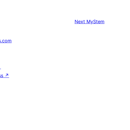
Next
MyStem
s.com
↗
ss
↗