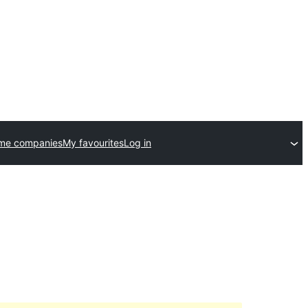
eme companies
My favourites
Log in