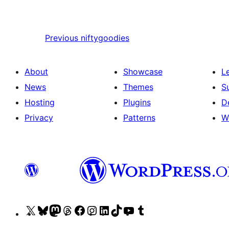
Previous
niftygoodies
About
Showcase
L
News
Themes
S
Hosting
Plugins
D
Privacy
Patterns
W
Visit
Visit
Visit
Visit
Visit
Visit
Visit
Visit
Visit
Visit
our
our
our
our
our
our
our
our
our
our