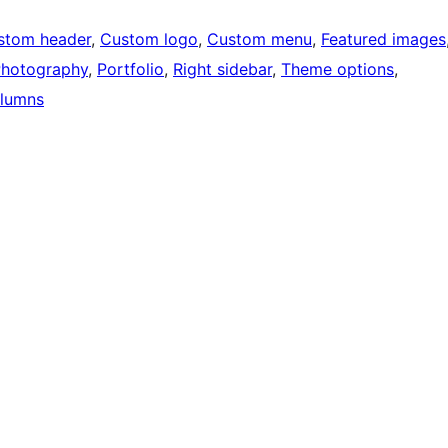
stom header
, 
Custom logo
, 
Custom menu
, 
Featured images
hotography
, 
Portfolio
, 
Right sidebar
, 
Theme options
, 
lumns