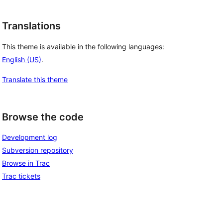
Translations
This theme is available in the following languages:
English (US)
.
Translate this theme
Browse the code
Development log
Subversion repository
Browse in Trac
Trac tickets