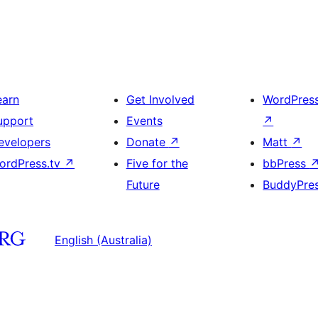
earn
Get Involved
WordPres
upport
Events
↗
evelopers
Donate
↗
Matt
↗
ordPress.tv
↗
Five for the
bbPress
Future
BuddyPre
English (Australia)