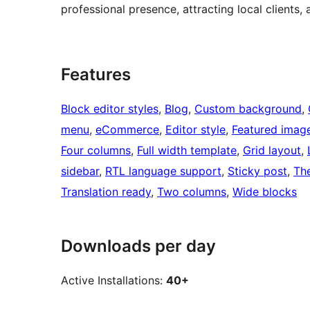
professional presence, attracting local clients,
Features
Block editor styles
, 
Blog
, 
Custom background
, 
menu
, 
eCommerce
, 
Editor style
, 
Featured imag
Four columns
, 
Full width template
, 
Grid layout
, 
sidebar
, 
RTL language support
, 
Sticky post
, 
Th
Translation ready
, 
Two columns
, 
Wide blocks
Downloads per day
Active Installations:
40+