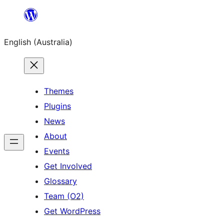
Skip
to
English (Australia)
content
Themes
Plugins
News
About
Events
Get Involved
Glossary
Team (O2)
Get WordPress