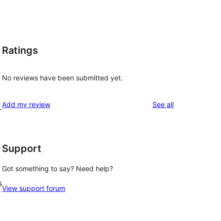
Ratings
No reviews have been submitted yet.
reviews
Add my review
See all
-
Support
Got something to say? Need help?
s
View support forum