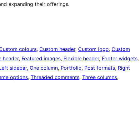
 and expanding their offerings.
Custom colours
, 
Custom header
, 
Custom logo
, 
Custom
e header
, 
Featured images
, 
Flexible header
, 
Footer widgets
,
Left sidebar
, 
One column
, 
Portfolio
, 
Post formats
, 
Right
eme options
, 
Threaded comments
, 
Three columns
, 