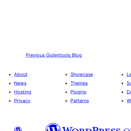
Previous
Gutentools Blog
About
Showcase
L
News
Themes
S
Hosting
Plugins
D
Privacy
Patterns
W