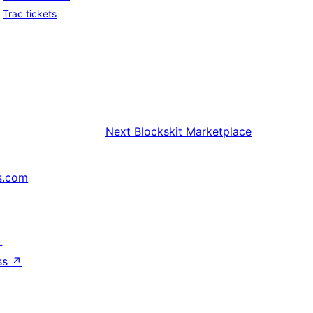
Trac tickets
Next
Blockskit Marketplace
s.com
↗
ss
↗