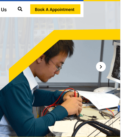
This theme is free but offers additional paid
commercial upgrades or support.
Preview
Download
Version
1.4
Last updated
July 27, 2026
Active installations
40+
WordPress version
5.5
PHP version
7.2
Theme homepage