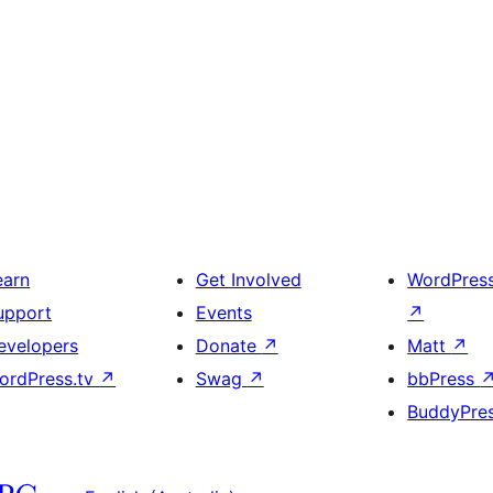
earn
Get Involved
WordPres
upport
Events
↗
evelopers
Donate
↗
Matt
↗
ordPress.tv
↗
Swag
↗
bbPress
BuddyPre