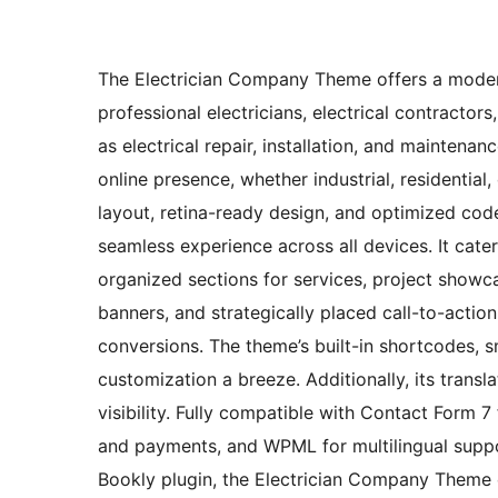
The Electrician Company Theme offers a modern
professional electricians, electrical contractor
as electrical repair, installation, and maintenan
online presence, whether industrial, residential
layout, retina-ready design, and optimized cod
seamless experience across all devices. It cater
organized sections for services, project showc
banners, and strategically placed call-to-acti
conversions. The theme’s built-in shortcodes, 
customization a breeze. Additionally, its trans
visibility. Fully compatible with Contact Form
and payments, and WPML for multilingual support
Bookly plugin, the Electrician Company Theme ef