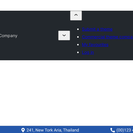
Submit a theme
n Company
Commercial theme compa
My favourites
Log in