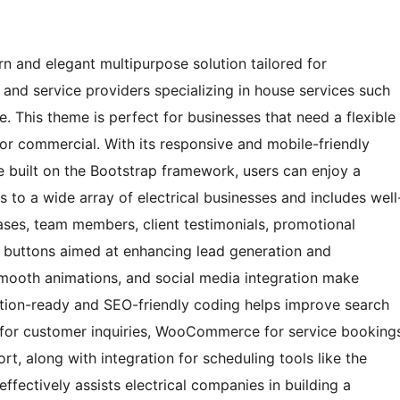
 and elegant multipurpose solution tailored for
s, and service providers specializing in house services such
ce. This theme is perfect for businesses that need a flexible
, or commercial. With its responsive and mobile-friendly
e built on the Bootstrap framework, users can enjoy a
s to a wide array of electrical businesses and includes well
ases, team members, client testimonials, promotional
on buttons aimed at enhancing lead generation and
smooth animations, and social media integration make
lation-ready and SEO-friendly coding helps improve search
 7 for customer inquiries, WooCommerce for service booking
, along with integration for scheduling tools like the
fectively assists electrical companies in building a