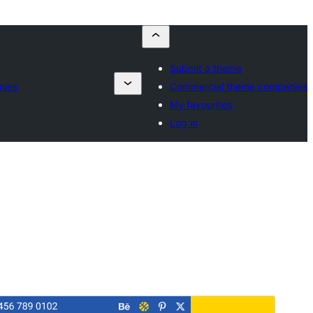
Submit a theme
nies
Commercial theme companies
My favourites
Log in
Commercial theme