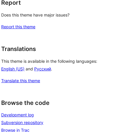
Report
Does this theme have major issues?
Report this theme
Translations
 
This theme is available in the following languages:
English (US)
and
Русский
.
Translate this theme
Browse the code
Development log
Subversion repository
Browse in Trac