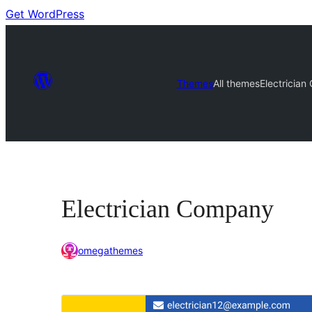
Get WordPress
Themes
All themes
Electricia
Electrician Company
omegathemes